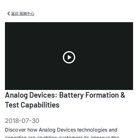
返回 视频中心
Play
Analog Devices: Battery Formation &
Video
Test Capabilities
2018-07-30
Discover how Analog Devices technologies and
expertise are enabling customers to improve the