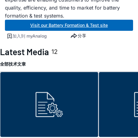
quality, efficiency, and time to market for battery
formation & test systems.
Visit our Battery Formation & Test site
分享
加入到 myAnalog
Latest Media
12
全部
技术文章