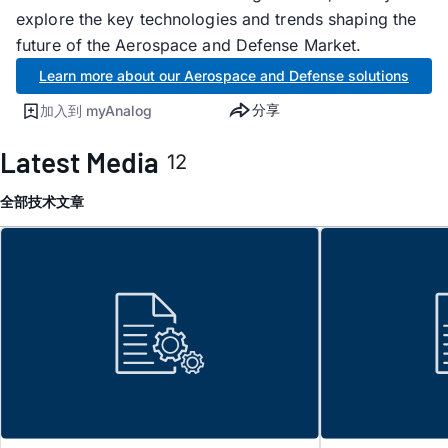
explore the key technologies and trends shaping the
future of the Aerospace and Defense Market.
Learn more about our Aerospace and Defense solutions
分享
加入到 myAnalog
Latest Media
12
全部
技术文章