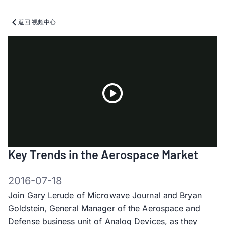
返回 视频中心
Play
Key Trends in the Aerospace Market
Video
2016-07-18
Join Gary Lerude of Microwave Journal and Bryan
Goldstein, General Manager of the Aerospace and
Defense business unit of Analog Devices, as they