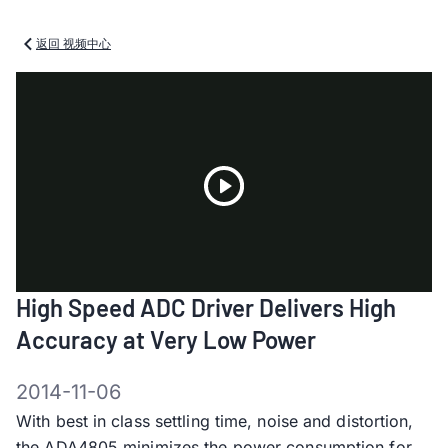
返回 视频中心
Play
High Speed ADC Driver Delivers High
Video
Accuracy at Very Low Power
2014-11-06
With best in class settling time, noise and distortion,
the ADA4805 minimizes the power consumption for