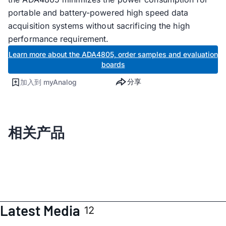
portable and battery-powered high speed data
acquisition systems without sacrificing the high
performance requirement.
Learn more about the ADA4805, order samples and evaluation
boards
分享
加入到 myAnalog
相关产品
Latest Media
12