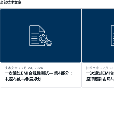
全部
技术文章
技术文章 • 7月 23, 2026
技术文章 • 7月 23,
一次通过EMI合规性测试— 第4部分：
一次通过EMI
电源布线与叠层规划
原理图到布局