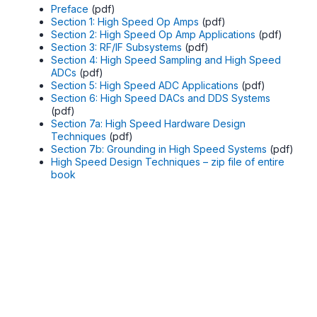
Preface
(pdf)
Section 1: High Speed Op Amps
(pdf)
Section 2: High Speed Op Amp Applications
(pdf)
Section 3: RF/IF Subsystems
(pdf)
Section 4: High Speed Sampling and High Speed
ADCs
(pdf)
Section 5: High Speed ADC Applications
(pdf)
Section 6: High Speed DACs and DDS Systems
(pdf)
Section 7a: High Speed Hardware Design
Techniques
(pdf)
Section 7b: Grounding in High Speed Systems
(pdf)
High Speed Design Techniques – zip file of entire
book