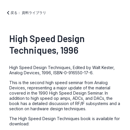
戻る： 資料ライブラリ
High Speed Design
Techniques, 1996
High Speed Design Techniques, Edited by Walt Kester,
Analog Devices, 1996, ISBN-0-916550-17-6.
This is the second high speed seminar from Analog
Devices, representing a major update of the material
covered in the 1990 High Speed Design Seminar. In
addition to high speed op amps, ADCs, and DACs, the
book has a detailed discussion of RF/IF subsystems and a
section on hardware design techniques.
The High Speed Design Techniques book is available for
download: