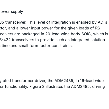
 power supply
transceiver. This level of integration is enabled by ADI’s
ctor, and a lower input power for the given loads of RS-
ceivers are packaged in 20-lead wide body SOIC, which is
/RS-422 transceivers to provide such an integrated solution
time and small form factor constraints.
tegrated transformer driver, the ADM2485, in 16-lead wide
er functionality. Figure 2 illustrates the ADM2485, driving