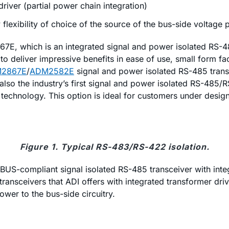
driver (partial power chain integration)
flexibility of choice of the source of the bus-side voltage
E, which is an integrated signal and power isolated RS-485 
o deliver impressive benefits in ease of use, small form fa
2867E
/
ADM2582E
signal and power isolated RS-485 trans
re also the industry’s first signal and power isolated RS-485
chnology. This option is ideal for customers under design 
Figure 1. Typical RS-483/RS-422 isolation.
OFIBUS-compliant signal isolated RS-485 transceiver with in
ransceivers that ADI offers with integrated transformer driv
ower to the bus-side circuitry.