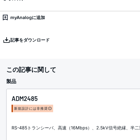
myAnalogに追加
記事をダウンロード
この記事に関して
製品
ADM2485
新規設計には非推奨
RS-485トランシーバ、高速（16Mbps）、2.5kV信号絶縁、