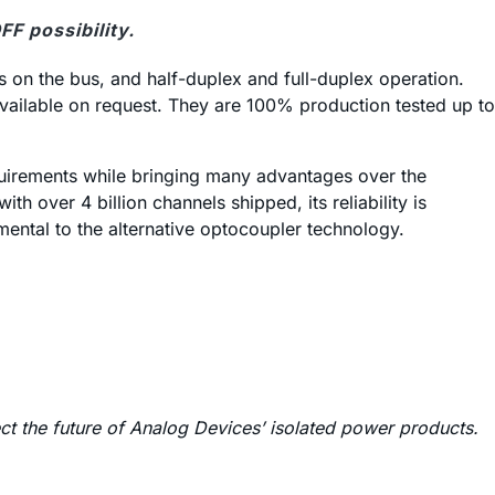
F possibility.
s on the bus, and half-duplex and full-duplex operation.
 available on request. They are 100% production tested up to
equirements while bringing many advantages over the
 over 4 billion channels shipped, its reliability is
amental to the alternative optocoupler technology.
ect the future of Analog Devices’ isolated power products.