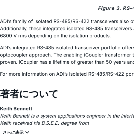
Figure 3. RS-
ADI’s family of isolated RS-485/RS-422 transceivers also o
Additionally, these integrated isolated RS-485 transceivers 
6800 V rms depending on the isolation products.
ADI’s integrated RS-485 isolated transceiver portfolio off
optocoupler approach. The enabling
i
Coupler transformer t
proven.
i
Coupler has a lifetime of greater than 50 years and
For more information on ADI’s Isolated RS-485/RS-422 portf
著者について
Keith Bennett
Keith Bennett is a system applications engineer in the Inte
Keith received his B.S.E.E. degree from