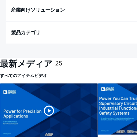
産業向けソリューション
製品カテゴリ
最新メディア
25
すべてのアイテム
ビデオ