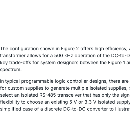
The configuration shown in Figure 2 offers high efficiency, 
transformer allows for a 500 kHz operation of the DC-to-DC
key trade-offs for system designers between the Figure 1 a
spectrum.
In typical programmable logic controller designs, there are 
for custom supplies to generate multiple isolated supplies,
select an isolated RS-485 transceiver that has only the signa
flexibility to choose an existing 5 V or 3.3 V isolated supp
simplified case of a discrete DC-to-DC converter to illust