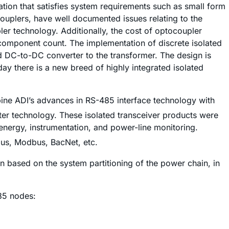
tion that satisfies system requirements such as small form
ocouplers, have well documented issues relating to the
ler technology. Additionally, the cost of optocoupler
 component count. The implementation of discrete isolated
 DC-to-DC converter to the transformer. The design is
ay there is a new breed of highly integrated isolated
bine ADI’s advances in RS-485 interface technology with
er technology. These isolated transceiver products were
 energy, instrumentation, and power-line monitoring.
rbus, Modbus, BacNet, etc.
on based on the system partitioning of the power chain, in
485 nodes: