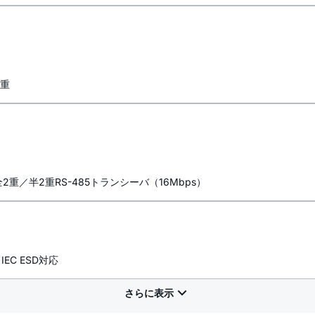
二重
2重／半2重RS-485トランシーバ（16Mbps）
EC ESD対応