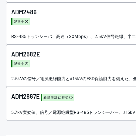
ADM2486
製造中
RS-485トランシーバ、高速（20Mbps）、2.5kV信号絶縁、半
ADM2582E
製造中
2.5kVの信号／電源絶縁能力と±15kVのESD保護能力を備えた、全
ADM2867E
新規設計に推奨
5.7kV実効値、信号／電源絶縁型RS-485トランシーバー、±15kV I