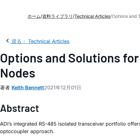
ホーム
資料ライブラリ
Technical Articles
Options and S
戻る： Technical Articles
Options and Solutions for
Nodes
著者
Keith Bennett
2021年12月01日
Abstract
ADI’s integrated RS-485 isolated transceiver portfolio offe
optocoupler approach.