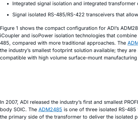
Integrated signal isolation and integrated transformer 
Signal isolated RS-485/RS-422 transceivers that allow 
Figure 1 shows the compact configuration for ADI’s ADM2867
i
Coupler and
iso
Power isolation technologies that combine t
485, compared with more traditional approaches. The
ADM
the industry’s smallest footprint solution available; they a
compatible with high volume surface-mount manufacturing te
In 2007, ADI released the industry’s first and smallest PR
body SOIC. The
ADM2485
is one of three isolated RS-485 t
the primary side of the transformer to deliver the isolated p