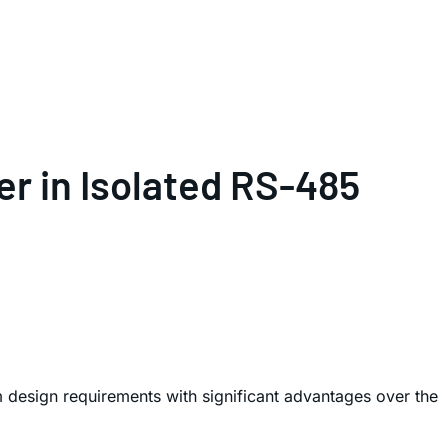
er in Isolated RS-485
em design requirements with significant advantages over the