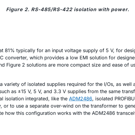
Figure 2. RS-485/RS-422 isolation with power.
at 81% typically for an input voltage supply of 5 V, for des
 converter, which provides a low EMI solution for designer
nd Figure 2 solutions are more compact size and ease of us
a variety of isolated supplies required for the I/Os, as wel
 such as ±15 V, 5 V, and 3.3 V supplies from the same transf
l isolation integrated, like the
ADM2486
, isolated PROFIBU
ly, or to use a separate over-wind on the transformer to gen
rate how this configuration works with the ADM2486 transcei