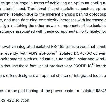
esign challenge in terms of achieving an optimum configura
f materials cost. Traditional discrete solutions, such as opt
annel isolation due to the inherent physics behind optocoup
ase, and manufacturing complexity increases with increased
sign, matching the other power components of the isolated
pacitance associated with these components. Fortunately, tod
nnovative integrated isolated RS-485 transceivers that com
®
re recently, with ADI’s
iso
Power
isolated DC-to-DC convert
 environments such as industrial automation, solar and wind
®
s that use these families of products are PROFIBUS
, Inte
rs offers designers an optimal choice of integrated isolati
ons for the partitioning of the power chain for isolated RS-
/RS-422 solution