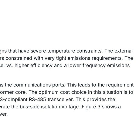
igns that have severe temperature constraints. The external
s constrained with very tight emissions requirements. The
e, vs. higher efficiency and a lower frequency emissions
l as the communications ports. This leads to the requirement
ormer core. The optimum cost choice in this situation is to
S-compliant RS-485 transceiver. This provides the
erate the bus-side isolation voltage. Figure 3 shows a
ver.