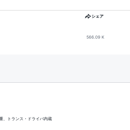
シェア
566.09 K
半二重、トランス・ドライバ内蔵