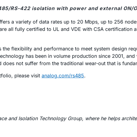
485/RS-422 isolation with power and external ON/OF
ffers a variety of data rates up to 20 Mbps, up to 256 node
are all fully certified to UL and VDE with CSA certification
ers the flexibility and performance to meet system design r
echnology has been in volume production since 2001, and with
 does not suffer from the traditional wear-out that is fund
olio, please visit
analog.com/rs485
.
rface and Isolation Technology Group, where he helps archit