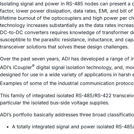
Isolating signal and power in RS-485 nodes can present a d
factor, lower power dissipation, data rates, EMI, and bill o
lifetime burnout of the optocouplers and high power per ch
technology increases substantially as the data rates incre
DC-to-DC converters requires knowledge of transformer de
susceptible to the parasitic resistance, inductance, and ca
transceiver solutions that solves these design challenges.
Over the past seven years, ADI has developed a range of i
®
ADI’s
i
Coupler
digital signal isolation technology, and, mo
designed for use in a wide variety of applications in harsh
Examples of some of the industrial communication protocol
This family of integrated isolated RS-485/RS-422 transceive
particular the isolated bus-side voltage supplies.
ADI’s portfolio basically addresses three broad classificati
A totally integrated signal and power isolated RS-485