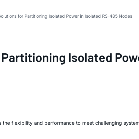
olutions for Partitioning Isolated Power in Isolated RS-485 Nodes
 Partitioning Isolated Pow
rs the flexibility and performance to meet challenging syst