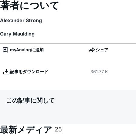
著者について
Alexander Strong
Gary Maulding
myAnalogに追加
シェア
記事をダウンロード
361.77 K
この記事に関して
最新メディア
25