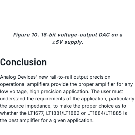
Figure 10. 16-bit voltage-output DAC on a
±5V supply.
Conclusion
Analog Devices' new rail-to-rail output precision
operational amplifiers provide the proper amplifier for any
low voltage, high precision application. The user must
understand the requirements of the application, particularly
the source impedance, to make the proper choice as to
whether the LT1677, LT1881/LT1882 or LT1884/LT1885 is
the best amplifier for a given application.