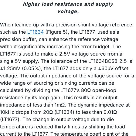
higher load resistance and supply
voltage.
When teamed up with a precision shunt voltage reference
such as the
LT1634
(Figure 5), the LT1677, used as a
precision buffer, can enhance the reference voltage
without significantly increasing the error budget. The
LT1677 is used to make a 2.5V voltage source from a
single 5V supply. The tolerance of the LT1634BCS8-2.5 is
±1.25mV (0.05%); the LT1677 adds only a ±60µV offset
voltage. The output impedance of the voltage source for a
wide range of sourcing or sinking currents can be
calculated by dividing the LT1677’s 80Ω open-loop
resistance by its loop gain. This results in an output
impedance of less than 1mΩ. The dynamic impedance at
10kHz drops from 20Ω (LT1634) to less than 0.01Ω
(LT1677). The change in output voltage due to die
temperature is reduced thirty times by shifting the load
current to the LT1677. The temperature coefficient of the