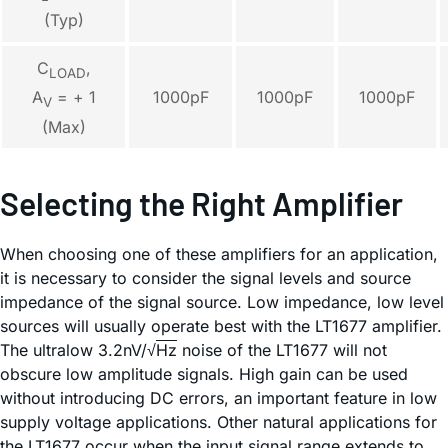
(Typ)
C
,
LOAD
1000pF
1000pF
1000pF
A
= + 1
V
(Max)
Selecting the Right Amplifier
When choosing one of these amplifiers for an application,
it is necessary to consider the signal levels and source
impedance of the signal source. Low impedance, low level
sources will usually operate best with the LT1677 amplifier.
The ultralow 3.2nV/√
Hz
noise of the LT1677 will not
obscure low amplitude signals. High gain can be used
without introducing DC errors, an important feature in low
supply voltage applications. Other natural applications for
the LT1677 occur when the input signal range extends to