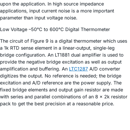
upon the application. In high source impedance
applications, input current noise is a more important
parameter than input voltage noise.
Low Voltage –50°C to 600°C Digital Thermometer
The circuit of Figure 9 is a digital thermometer which uses
a 1k RTD sense element in a linear-output, single-leg
bridge configuration. An LT1881 dual amplifier is used to
provide the negative bridge excitation as well as output
amplification and buffering. An
LTC1287
A/D converter
digitizes the output. No reference is needed; the bridge
excitation and A/D reference are the power supply. The
fixed bridge elements and output gain resistor are made
with series and parallel combinations of an 8 × 2k resistor
pack to get the best precision at a reasonable price.