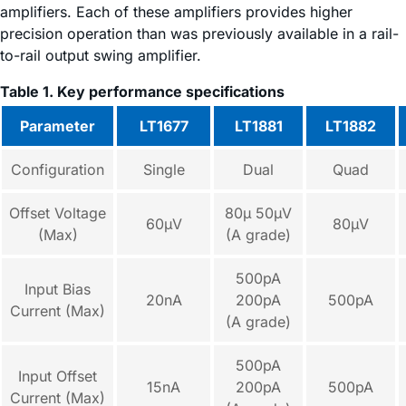
amplifiers. Each of these amplifiers provides higher
precision operation than was previously available in a rail-
to-rail output swing amplifier.
Table 1. Key performance specifications
Parameter
LT1677
LT1881
LT1882
Configuration
Single
Dual
Quad
Offset Voltage
80µ 50µV
60µV
80µV
(Max)
(A grade)
500pA
Input Bias
20nA
200pA
500pA
Current (Max)
(A grade)
500pA
Input Offset
15nA
200pA
500pA
Current (Max)