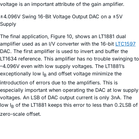
voltage is an important attribute of the gain amplifier.
±4.096V Swing 16-Bit Voltage Output DAC on a ±5V
Supply
The final application, Figure 10, shows an LT1881 dual
amplifier used as an I/V converter with the 16-bit
LTC1597
DAC. The first amplifier is used to invert and buffer the
LT1634 reference. This amplifier has no trouble swinging to
–4.096V even with low supply voltages. The LT1881’s
exceptionally low I
and offset voltage minimize the
B
introduction of errors due to the amplifiers. This is
especially important when operating the DAC at low supply
voltages. An LSB of DAC output current is only 3nA. The
low I
of the LT1881 keeps this error to less than 0.2LSB of
B
zero-scale offset.