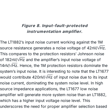
Figure 8. Input-fault-protected
instrumentation amplifier.
The LT1882’s input noise current working against the 1M
source resistance generates a noise voltage of 42nV/√
Hz
.
This compares to the protection resistors’ Johnson noise
of 182nV/√
Hz
and the amplifier’s input noise voltage of
14nV/√
Hz
. Hence, the 1M protection resistors dominate the
system’s input noise. It is interesting to note that the LT1677
would contribute 420nV/√
Hz
of input noise due to its input
noise current, dominating the system noise level. In high
source impedance applications, the LT1677 low noise
amplifier will generate more system noise than an LT1882,
which has a higher input voltage noise level. This
underscores the need for proper amplifier selection based