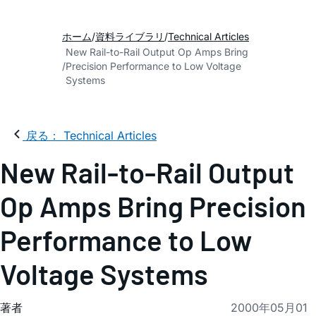
ホーム
資料ライブラリ
Technical Articles
New Rail-to-Rail Output Op Amps Bring
Precision Performance to Low Voltage
Systems
戻る： Technical Articles
New Rail-to-Rail Output
Op Amps Bring Precision
Performance to Low
Voltage Systems
著者
2000年05月01