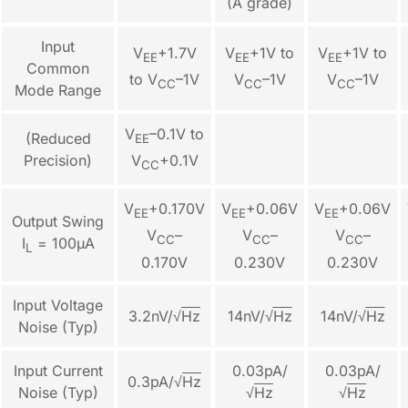
(A grade)
Input
V
+1.7V
V
+1V to
V
+1V to
EE
EE
EE
Common
to V
–1V
V
–1V
V
–1V
CC
CC
CC
Mode Range
V
–0.1V to
(Reduced
EE
Precision)
V
+0.1V
CC
V
+0.170V
V
+0.06V
V
+0.06V
EE
EE
EE
Output Swing
V
–
V
–
V
–
CC
CC
CC
I
= 100µA
L
0.170V
0.230V
0.230V
Input Voltage
3.2nV/√
Hz
14nV/
√
Hz
14nV/
√
Hz
Noise (Typ)
Input Current
0.03pA/
0.03pA/
0.3pA/
√
Hz
Noise (Typ)
√
Hz
√
Hz