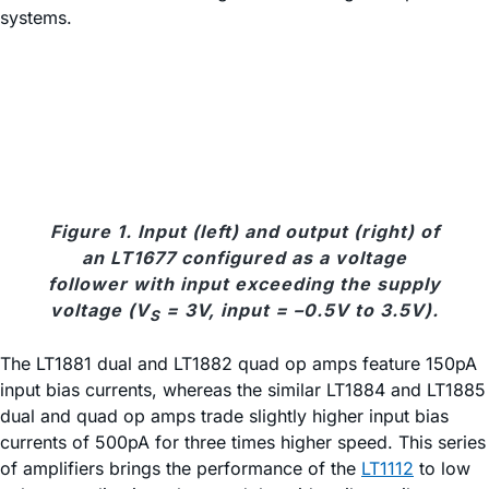
systems.
Figure 1. Input (left) and output (right) of
an LT1677 configured as a voltage
follower with input exceeding the supply
voltage (V
= 3V, input = –0.5V to 3.5V).
S
The LT1881 dual and LT1882 quad op amps feature 150pA
input bias currents, whereas the similar LT1884 and LT1885
dual and quad op amps trade slightly higher input bias
currents of 500pA for three times higher speed. This series
of amplifiers brings the performance of the
LT1112
to low