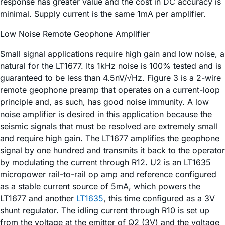
response has greater value and the cost in DC accuracy is
minimal. Supply current is the same 1mA per amplifier.
Low Noise Remote Geophone Amplifier
Small signal applications require high gain and low noise, a
natural for the LT1677. Its 1kHz noise is 100% tested and is
guaranteed to be less than 4.5nV/√
Hz
. Figure 3 is a 2-wire
remote geophone preamp that operates on a current-loop
principle and, as such, has good noise immunity. A low
noise amplifier is desired in this application because the
seismic signals that must be resolved are extremely small
and require high gain. The LT1677 amplifies the geophone
signal by one hundred and transmits it back to the operator
by modulating the current through R12. U2 is an LT1635
micropower rail-to-rail op amp and reference configured
as a stable current source of 5mA, which powers the
LT1677 and another
LT1635
, this time configured as a 3V
shunt regulator. The idling current through R10 is set up
from the voltage at the emitter of Q2 (3V) and the voltage