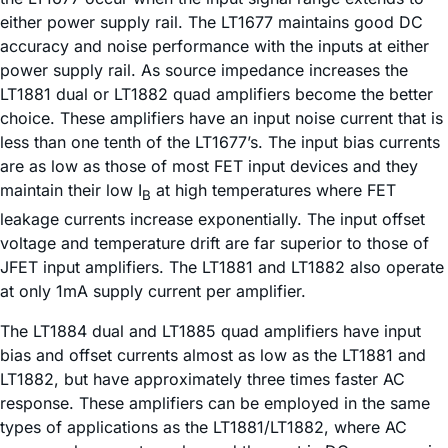
either power supply rail. The LT1677 maintains good DC
accuracy and noise performance with the inputs at either
power supply rail. As source impedance increases the
LT1881 dual or LT1882 quad amplifiers become the better
choice. These amplifiers have an input noise current that is
less than one tenth of the LT1677’s. The input bias currents
are as low as those of most FET input devices and they
maintain their low I
at high temperatures where FET
B
leakage currents increase exponentially. The input offset
voltage and temperature drift are far superior to those of
JFET input amplifiers. The LT1881 and LT1882 also operate
at only 1mA supply current per amplifier.
The LT1884 dual and LT1885 quad amplifiers have input
bias and offset currents almost as low as the LT1881 and
LT1882, but have approximately three times faster AC
response. These amplifiers can be employed in the same
types of applications as the LT1881/LT1882, where AC