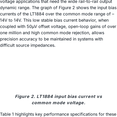
voltage applications that need the wide rail-to-rail output
dynamic range. The graph of Figure 2 shows the input bias
currents of the LT1884 over the common mode range of –
14V to 14V. This low stable bias current behavior, when
coupled with 50µV offset voltage, open-loop gains of over
one million and high common mode rejection, allows
precision accuracy to be maintained in systems with
difficult source impedances.
Figure 2. LT1884 input bias current vs
common mode voltage.
Table 1 highlights key performance specifications for these