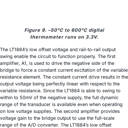
Figure 9. –50°C to 600°C digital
thermometer runs on 3.3V.
The LT1884’s low offset voltage and rail-to-rail output
swing enable the circuit to function properly. The first
amplifier, A1, is used to drive the negative side of the
bridge to force a constant current excitation of the variable
resistance element. The constant current drive results in the
output voltage being perfectly linear with respect to the
variable resistance. Since the LT1884 is able to swing to
within to 50mV of the negative supply, the full dynamic
range of the transducer is available even when operating
on low voltage supplies. The second amplifier provides
voltage gain to the bridge output to use the full-scale
range of the A/D converter. The LT1884’s low offset