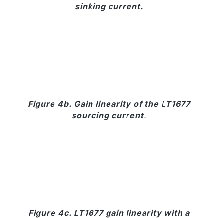
sinking current.
Figure 4b. Gain linearity of the LT1677
sourcing current.
Figure 4c. LT1677 gain linearity with a