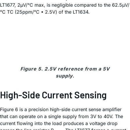
LT1677, 2µV/°C max, is negligible compared to the 62.5µV/
°C TC (25ppm/°C • 2.5V) of the LT1634.
Figure 5. 2.5V reference from a 5V
supply.
High-Side Current Sensing
Figure 6 is a precision high-side current sense amplifier
that can operate on a single supply from 3V to 40V. The
current flowing into the load produces a voltage drop