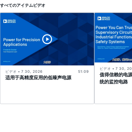
すべてのアイテム
ビデオ
ビデオ • 7 30, 2
ビデオ • 7 30, 2026
51:09
值得信赖的电
适用于高精度应用的低噪声电源
统的监控电路