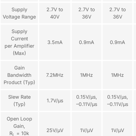
Supply
2.7V to
2.7V to
2.7V to
Voltage Range
40V
36V
36V
Supply
Current
3.5mA
0.9mA
0.9mA
per Amplifier
(Max)
Gain
Bandwidth
7.2MHz
1MHz
1MHz
Product (Typ)
Slew Rate
0.15V/µs,
0.15V/µs,
1.7V/µs
(Typ)
–0.11V/µs
–0.11V/µs
Open Loop
Gain,
25V/µV
1V/µV
1V/µV
R
= 10k
L