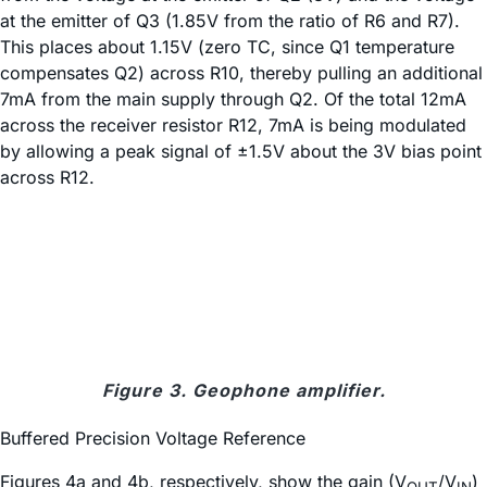
at the emitter of Q3 (1.85V from the ratio of R6 and R7).
This places about 1.15V (zero TC, since Q1 temperature
compensates Q2) across R10, thereby pulling an additional
7mA from the main supply through Q2. Of the total 12mA
across the receiver resistor R12, 7mA is being modulated
by allowing a peak signal of ±1.5V about the 3V bias point
across R12.
Figure 3. Geophone amplifier.
Buffered Precision Voltage Reference
Figures 4a and 4b, respectively, show the gain (V
/V
)