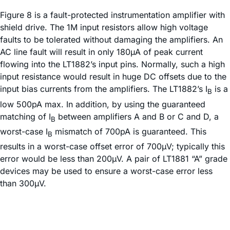
Figure 8 is a fault-protected instrumentation amplifier with
shield drive. The 1M input resistors allow high voltage
faults to be tolerated without damaging the amplifiers. An
AC line fault will result in only 180µA of peak current
flowing into the LT1882’s input pins. Normally, such a high
input resistance would result in huge DC offsets due to the
input bias currents from the amplifiers. The LT1882’s I
is a
B
low 500pA max. In addition, by using the guaranteed
matching of I
between amplifiers A and B or C and D, a
B
worst-case I
mismatch of 700pA is guaranteed. This
B
results in a worst-case offset error of 700µV; typically this
error would be less than 200µV. A pair of LT1881 “A” grade
devices may be used to ensure a worst-case error less
than 300µV.