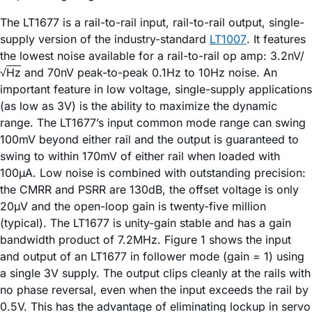
The LT1677 is a rail-to-rail input, rail-to-rail output, single-
supply version of the industry-standard
LT1007
. It features
the lowest noise available for a rail-to-rail op amp: 3.2nV/
√
Hz
and 70nV peak-to-peak 0.1Hz to 10Hz noise. An
important feature in low voltage, single-supply applications
(as low as 3V) is the ability to maximize the dynamic
range. The LT1677’s input common mode range can swing
100mV beyond either rail and the output is guaranteed to
swing to within 170mV of either rail when loaded with
100µA. Low noise is combined with outstanding precision:
the CMRR and PSRR are 130dB, the offset voltage is only
20µV and the open-loop gain is twenty-five million
(typical). The LT1677 is unity-gain stable and has a gain
bandwidth product of 7.2MHz. Figure 1 shows the input
and output of an LT1677 in follower mode (gain = 1) using
a single 3V supply. The output clips cleanly at the rails with
no phase reversal, even when the input exceeds the rail by
0.5V. This has the advantage of eliminating lockup in servo