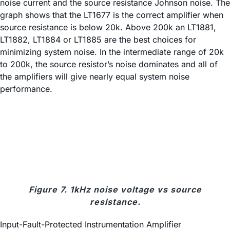
noise current and the source resistance Johnson noise. The
graph shows that the LT1677 is the correct amplifier when
source resistance is below 20k. Above 200k an LT1881,
LT1882, LT1884 or LT1885 are the best choices for
minimizing system noise. In the intermediate range of 20k
to 200k, the source resistor’s noise dominates and all of
the amplifiers will give nearly equal system noise
performance.
Figure 7. 1kHz noise voltage vs source
resistance.
Input-Fault-Protected Instrumentation Amplifier