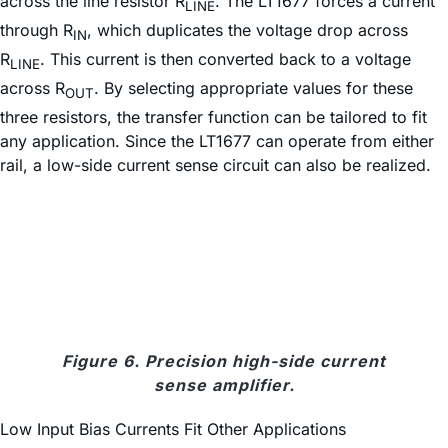
across the line resistor R
. The LT1677 forces a current
LINE
through R
, which duplicates the voltage drop across
IN
R
. This current is then converted back to a voltage
LINE
across R
. By selecting appropriate values for these
OUT
three resistors, the transfer function can be tailored to fit
any application. Since the LT1677 can operate from either
rail, a low-side current sense circuit can also be realized.
Figure 6. Precision high-side current
sense amplifier.
Low Input Bias Currents Fit Other Applications