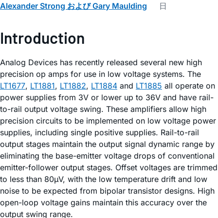
Alexander Strong および Gary Maulding
日
Introduction
Analog Devices has recently released several new high
precision op amps for use in low voltage systems. The
LT1677
,
LT1881
,
LT1882
,
LT1884
and
LT1885
all operate on
power supplies from 3V or lower up to 36V and have rail-
to-rail output voltage swing. These amplifiers allow high
precision circuits to be implemented on low voltage power
supplies, including single positive supplies. Rail-to-rail
output stages maintain the output signal dynamic range by
eliminating the base-emitter voltage drops of conventional
emitter-follower output stages. Offset voltages are trimmed
to less than 80µV, with the low temperature drift and low
noise to be expected from bipolar transistor designs. High
open-loop voltage gains maintain this accuracy over the
output swing range.