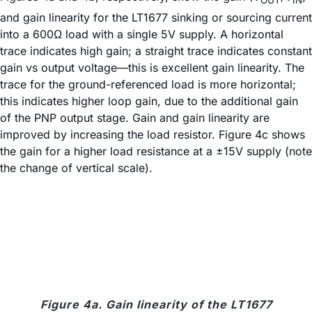
OUT
IN
and gain linearity for the LT1677 sinking or sourcing current
into a 600Ω load with a single 5V supply. A horizontal
trace indicates high gain; a straight trace indicates constant
gain vs output voltage—this is excellent gain linearity. The
trace for the ground-referenced load is more horizontal;
this indicates higher loop gain, due to the additional gain
of the PNP output stage. Gain and gain linearity are
improved by increasing the load resistor. Figure 4c shows
the gain for a higher load resistance at a ±15V supply (note
the change of vertical scale).
Figure 4a. Gain linearity of the LT1677