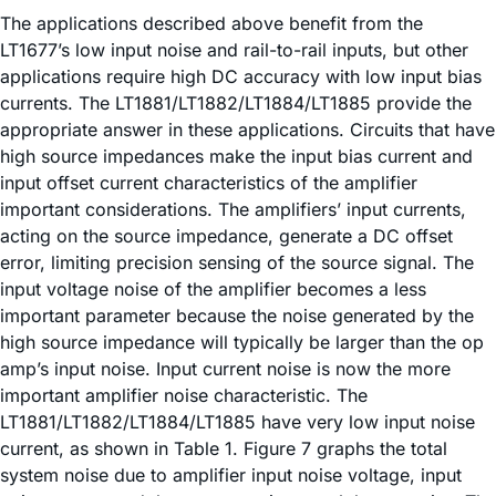
The applications described above benefit from the
LT1677’s low input noise and rail-to-rail inputs, but other
applications require high DC accuracy with low input bias
currents. The LT1881/LT1882/LT1884/LT1885 provide the
appropriate answer in these applications. Circuits that have
high source impedances make the input bias current and
input offset current characteristics of the amplifier
important considerations. The amplifiers’ input currents,
acting on the source impedance, generate a DC offset
error, limiting precision sensing of the source signal. The
input voltage noise of the amplifier becomes a less
important parameter because the noise generated by the
high source impedance will typically be larger than the op
amp’s input noise. Input current noise is now the more
important amplifier noise characteristic. The
LT1881/LT1882/LT1884/LT1885 have very low input noise
current, as shown in Table 1. Figure 7 graphs the total
system noise due to amplifier input noise voltage, input