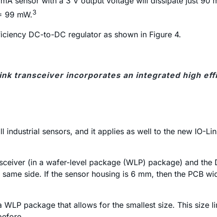
A sensor with a 3 V output voltage will dissipate just 90 
3
 = 99 mW.
fficiency DC-to-DC regulator as shown in Figure 4.
ink transceiver incorporates an integrated high ef
 all industrial sensors, and it applies as well to the new I
nsceiver (in a wafer-level package (WLP) package) and the 
he same side. If the sensor housing is 6 mm, then the PCB 
a WLP package that allows for the smallest size. This size l
before.