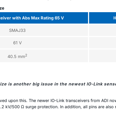
ize
ceiver with Abs Max Rating 65 V
I
SMAJ33
61 V
2
40.5 mm
Size is another big issue in the newest IO-Link sens
ved upon this. The newer IO-Link transceivers from ADI now 
.2 kV/500 Ω surge protection. In addition, all pins are also