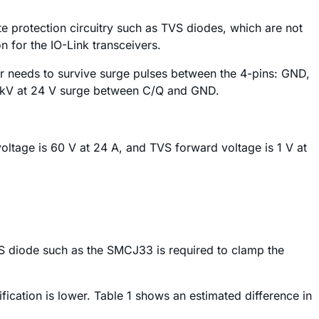
e protection circuitry such as TVS diodes, which are not
n for the IO-Link transceivers.
or needs to survive surge pulses between the 4-pins: GND,
 1 kV at 24 V surge between C/Q and GND.
ltage is 60 V at 24 A, and TVS forward voltage is 1 V at
 TVS diode such as the SMCJ33 is required to clamp the
ification is lower. Table 1 shows an estimated difference in