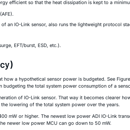
ergy efficient so that the heat dissipation is kept to a min
 (AFE).
 of an IO-Link sensor, also runs the lightweight protocol sta
urge, EFT/burst, ESD, etc.).
ncy)
 how a hypothetical sensor power is budgeted. See Figure 
n budgeting the total system power consumption of a senso
 generation of IO-Link sensor. That way it becomes clearer 
to the lowering of the total system power over the years.
ed 400 mW or higher. The newest low power ADI IO-Link tra
 the newer low power MCU can go down to 50 mW.