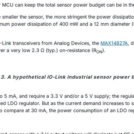
wer MCU can keep the total sensor power budget can be in 
The smaller the sensor, the more stringent the power dissipa
ximum power dissipation of 400 mW and a 12 mm diameter (M1
O-Link transceivers from Analog Devices, the
MAX14827A
, 
ver a very low 2.3 Ω (typ.) on-resistance (R
).
ON
 3. A hypothetical IO-Link industrial sensor power 
to 5 mA, and require a 3.3 V and/or a 5 V supply; the regu
ated LDO regulator. But as the current demand increases to
 To compare at 30 mA, the power consumption of an LDO re