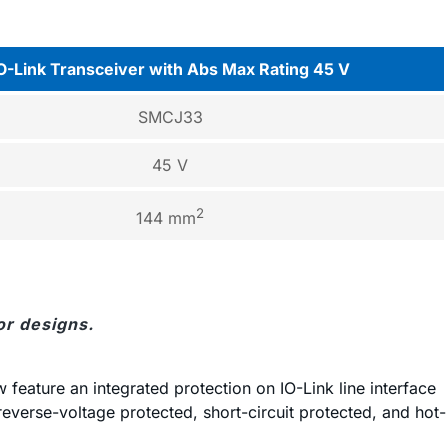
O-Link Transceiver with Abs Max Rating 45 V
SMCJ33
45 V
2
144 mm
or designs.
feature an integrated protection on IO-Link line interface
 reverse-voltage protected, short-circuit protected, and hot-