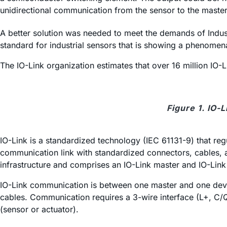
unidirectional communication from the sensor to the master, 
A better solution was needed to meet the demands of Industr
standard for industrial sensors that is showing a phenomena
The IO-Link organization estimates that over 16 million IO-L
Figure 1. IO-
IO-Link is a standardized technology (IEC 61131-9) that regu
communication link with standardized connectors, cables, a
infrastructure and comprises an IO-Link master and IO-Link
IO-Link communication is between one master and one device
cables. Communication requires a 3-wire interface (L+, C/Q
(sensor or actuator).