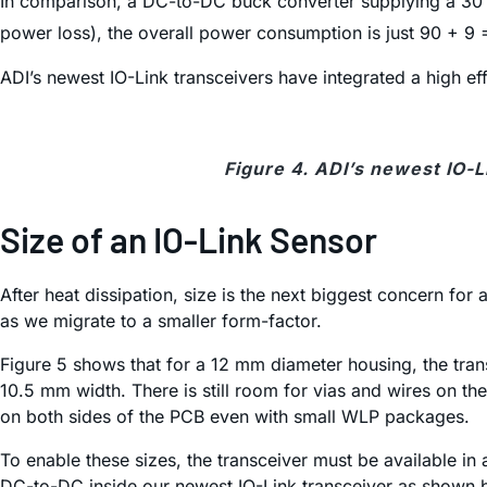
In comparison, a DC-to-DC buck converter supplying a 30 m
power loss), the overall power consumption is just 90 + 9
ADI’s newest IO-Link transceivers have integrated a high e
Figure 4. ADI’s newest IO-L
Size of an IO-Link Sensor
After heat dissipation, size is the next biggest concern for
as we migrate to a smaller form-factor.
Figure 5 shows that for a 12 mm diameter housing, the tra
10.5 mm width. There is still room for vias and wires on t
on both sides of the PCB even with small WLP packages.
To enable these sizes, the transceiver must be available in 
DC-to-DC inside our newest IO-Link transceiver as shown 