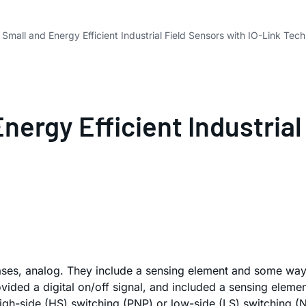
Small and Energy Efficient Industrial Field Sensors with IO-Link Tec
ergy Efficient Industrial 
y cases, analog. They include a sensing element and some way
ded a digital on/off signal, and included a sensing element:
h-side (HS) switching (PNP) or low-side (LS) switching (NPN