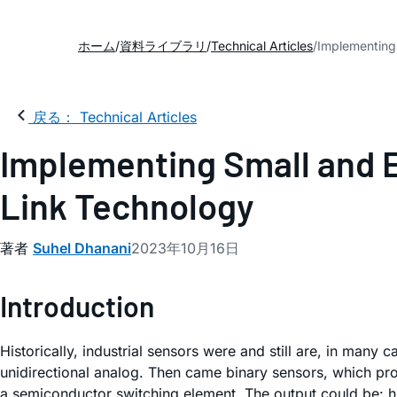
ホーム
資料ライブラリ
Technical Articles
Implementing 
戻る： Technical Articles
Implementing Small and En
Link Technology
著者
Suhel Dhanani
2023年10月16日
Introduction
Historically, industrial sensors were and still are, in man
unidirectional analog. Then came binary sensors, which provi
a semiconductor switching element. The output could be: hig