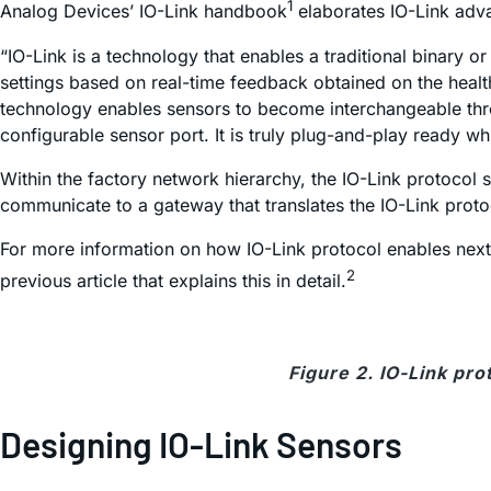
1
Analog Devices’ IO-Link handbook
elaborates IO-Link adva
“IO-Link is a technology that enables a traditional binary o
settings based on real-time feedback obtained on the health
technology enables sensors to become interchangeable thro
configurable sensor port. It is truly plug-and-play ready wh
Within the factory network hierarchy, the IO-Link protocol 
communicate to a gateway that translates the IO-Link protoc
For more information on how IO-Link protocol enables next-g
2
previous article that explains this in detail.
Figure 2. IO-Link pro
Designing IO-Link Sensors