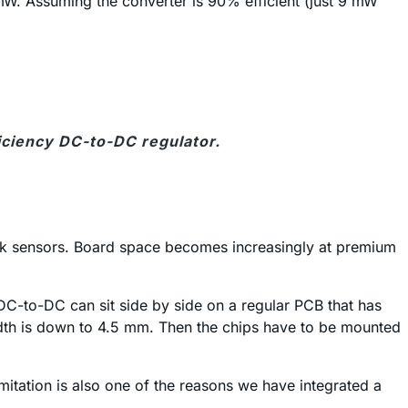
mW. Assuming the converter is 90% efficient (just 9 mW
ficiency DC-to-DC regulator.
O-Link sensors. Board space becomes increasingly at premium
DC-to-DC can sit side by side on a regular PCB that has
width is down to 4.5 mm. Then the chips have to be mounted
imitation is also one of the reasons we have integrated a