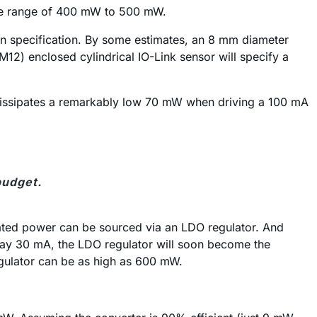
the range of 400 mW to 500 mW.
tion specification. By some estimates, an 8 mm diameter
2) enclosed cylindrical IO-Link sensor will specify a
dissipates a remarkably low 70 mW when driving a 100 mA
budget.
lated power can be sourced via an LDO regulator. And
 say 30 mA, the LDO regulator will soon become the
gulator can be as high as 600 mW.