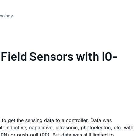
hnology
Field Sensors with IO-
 to get the sensing data to a controller. Data was
 inductive, capacitive, ultrasonic, photoelectric, etc. with
) or push-pull (PP). But data was still limited to