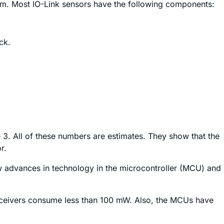
imum. Most IO-Link sensors have the following components:
ck.
3. All of these numbers are estimates. They show that the
r.
how advances in technology in the microcontroller (MCU) and
nsceivers consume less than 100 mW. Also, the MCUs have