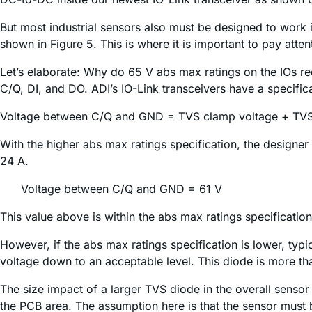
But most industrial sensors also must be designed to work
shown in Figure 5. This is where it is important to pay atte
Let’s elaborate: Why do 65 V abs max ratings on the IOs re
C/Q, DI, and DO. ADI’s IO-Link transceivers have a specifi
Voltage between C/Q and GND = TVS clamp voltage + TVS
With the higher abs max ratings specification, the design
24 A.
Voltage between C/Q and GND = 61 V
This value above is within the abs max ratings specification
However, if the abs max ratings specification is lower, typ
voltage down to an acceptable level. This diode is more tha
The size impact of a larger TVS diode in the overall sensor 
the PCB area. The assumption here is that the sensor must 