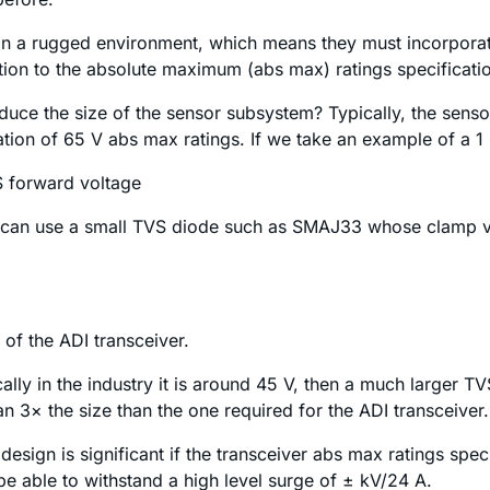
 in a rugged environment, which means they must incorporat
ntion to the absolute maximum (abs max) ratings specificatio
duce the size of the sensor subsystem? Typically, the sens
cation of 65 V abs max ratings. If we take an example of a
 forward voltage
er can use a small TVS diode such as SMAJ33 whose clamp vo
 of the ADI transceiver.
ically in the industry it is around 45 V, then a much larger
n 3× the size than the one required for the ADI transceiver.
design is significant if the transceiver abs max ratings spec
be able to withstand a high level surge of ± kV/24 A.