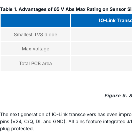
Table 1. Advantages of 65 V Abs Max Rating on Sensor S
IO-Link Trans
Smallest TVS diode
Max voltage
Total PCB area
Figure 5. 
The next generation of IO-Link transceivers has even impro
pins (V24, C/Q, DI, and GND). All pins feature integrated ±1
plug protected.