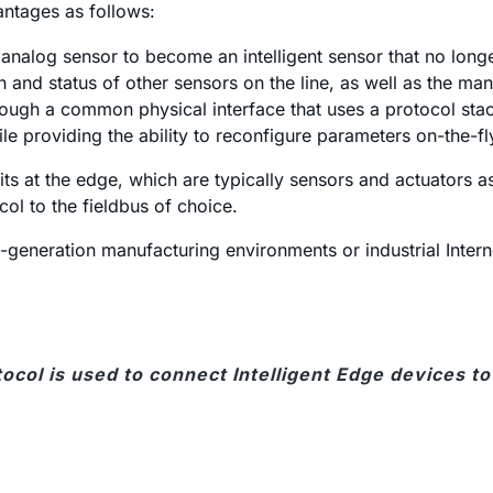
ntages as follows:
r analog sensor to become an intelligent sensor that no long
 and status of other sensors on the line, as well as the man
ugh a common physical interface that uses a protocol stack
ile providing the ability to reconfigure parameters on-the-fl
sits at the edge, which are typically sensors and actuators
ol to the fieldbus of choice.
eneration manufacturing environments or industrial Internet 
tocol is used to connect Intelligent Edge devices t