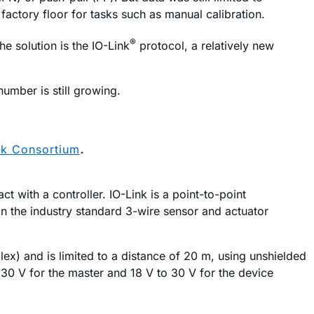
 factory floor for tasks such as manual calibration.
®
e solution is the IO-Link
protocol, a relatively new
number is still growing.
nk Consortium
.
t with a controller. IO-Link is a point-to-point
n the industry standard 3-wire sensor and actuator
x) and is limited to a distance of 20 m, using unshielded
 30 V for the master and 18 V to 30 V for the device