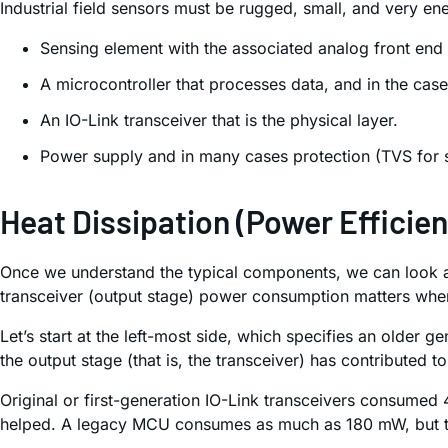
Industrial field sensors must be rugged, small, and very en
Sensing element with the associated analog front end
A microcontroller that processes data, and in the case
An IO-Link transceiver that is the physical layer.
Power supply and in many cases protection (TVS for s
Heat Dissipation (Power Efficie
Once we understand the typical components, we can look at
transceiver (output stage) power consumption matters whe
Let’s start at the left-most side, which specifies an older
the output stage (that is, the transceiver) has contributed 
Original or first-generation IO-Link transceivers consum
helped. A legacy MCU consumes as much as 180 mW, but