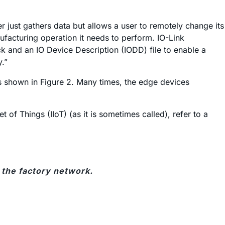
er just gathers data but allows a user to remotely change its
ufacturing operation it needs to perform. IO-Link
 and an IO Device Description (IODD) file to enable a
y.”
 as shown in Figure 2. Many times, the edge devices
of Things (IIoT) (as it is sometimes called), refer to a
o the factory network.