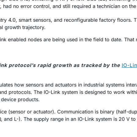
had no error control, and still required a technician on the
y 4.0, smart sensors, and reconfigurable factory floors. Th
l growth trajectory.
ink enabled nodes are being used in the field to date. That 
Link protocol’s rapid growth as tracked by the
IO-Li
lates how sensors and actuators in industrial systems interac
nd protocols. The IO-Link system is designed to work withi
 device products.
 (sensor or actuator). Communication is binary (half-duple
, and L-). The supply range in an IO-Link system is 20 V to