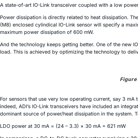
A state-of-art IO-Link transceiver coupled with a low po
Power dissipation is directly related to heat dissipation. 
(M8) enclosed cylindical IO-Link sensor will specify a ma
maximum power dissipation of 600 mW.
And the technology keeps getting better. One of the new I
load. This is achieved by optimizing the technology to deli
Figure
For sensors that use very low operating current, say 3 mA 
indeed, ADI’s IO-Link transceivers have included an integr
dominant source of power/heat dissipation in the system.
LDO power at 30 mA = (24 – 3.3) × 30 mA = 621 mW