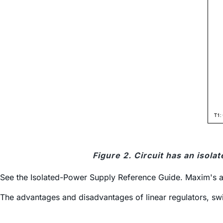
Figure 2. Circuit has an isol
See the Isolated-Power Supply Reference Guide. Maxim's ap
The advantages and disadvantages of linear regulators, sw