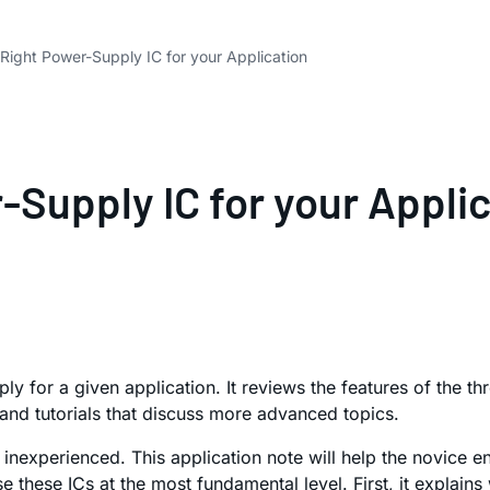
Right Power-Supply IC for your Application
-Supply IC for your Appli
ply for a given application. It reviews the features of th
s and tutorials that discuss more advanced topics.
inexperienced. This application note will help the novice e
e these ICs at the most fundamental level. First, it explai