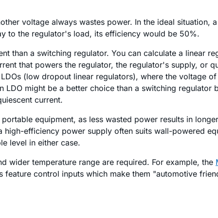
other voltage always wastes power. In the ideal situation, a
y to the regulator's load, its efficiency would be 50%.
ient than a switching regulator. You can calculate a linear re
current that powers the regulator, the regulator's supply, or 
th LDOs (low dropout linear regulators), where the voltage of
e, an LDO might be a better choice than a switching regulato
uiescent current.
n portable equipment, as less wasted power results in longer
 a high-efficiency power supply often suits wall-powered e
e level in either case.
 and wider temperature range are required. For example, the
 feature control inputs which make them "automotive friend