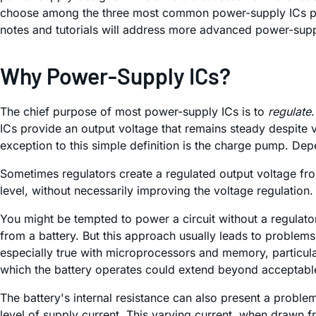
choose among the three most common power-supply ICs powe
notes and tutorials will address more advanced power-supp
Why Power-Supply ICs?
The chief purpose of most power-supply ICs is to
regulate
ICs provide an output voltage that remains steady despite 
exception to this simple definition is the charge pump. De
Sometimes regulators create a regulated output voltage from 
level, without necessarily improving the voltage regulation.
You might be tempted to power a circuit without a regulato
from a battery. But this approach usually leads to problems.
especially true with microprocessors and memory, particula
which the battery operates could extend beyond acceptable l
The battery's internal resistance can also present a problem
level of supply current. This varying current, when drawn fro