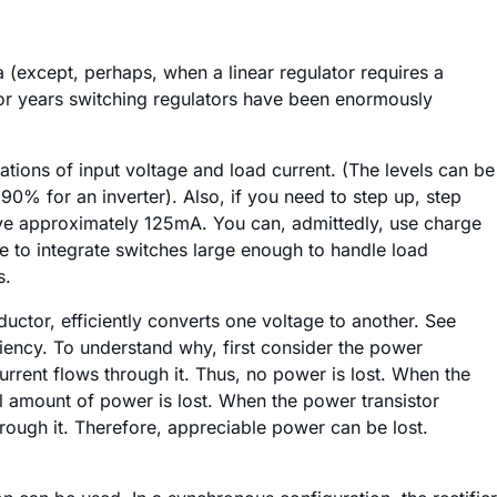
 (except, perhaps, when a linear regulator requires a
, for years switching regulators have been enormously
ions of input voltage and load current. (The levels can be
0% for an inverter). Also, if you need to step up, step
bove approximately 125mA. You can, admittedly, use charge
ve to integrate switches large enough to handle load
s.
uctor, efficiently converts one voltage to another. See
iciency. To understand why, first consider the power
 current flows through it. Thus, no power is lost. When the
all amount of power is lost. When the power transistor
hrough it. Therefore, appreciable power can be lost.