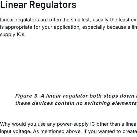
Linear Regulators
Linear regulators are often the smallest, usually the least e
is appropriate for your application, especially because a lin
supply ICs.
Figure 3. A linear regulator both steps down
these devices contain no switching elements, t
Why would you use any power-supply IC other than a linear r
input voltage. As mentioned above, if you wanted to create 