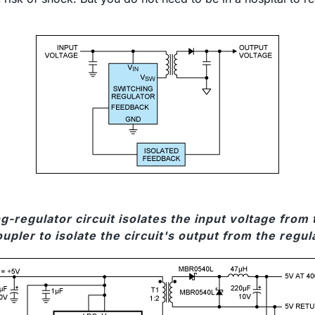
g-regulator circuit isolates the input voltage fro
upler to isolate the circuit's output from the regul