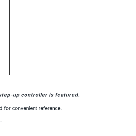
tep-up controller is featured.
d for convenient reference.
.