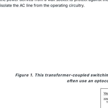
isolate the AC line from the operating circuitry.
Figure 1. This transformer-coupled switchin
often use an optoco