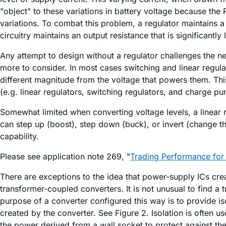
"object" to these variations in battery voltage because the
variations. To combat this problem, a regulator maintains a
circuitry maintains an output resistance that is significantly
Any attempt to design without a regulator challenges the nec
more to consider. In most cases switching and linear regul
different magnitude from the voltage that powers them. Th
(e.g. linear regulators, switching regulators, and charge 
Somewhat limited when converting voltage levels, a linear r
can step up (boost), step down (buck), or invert (change th
capability.
Please see application note 269, "
Trading Performance for 
There are exceptions to the idea that power-supply ICs cre
transformer-coupled converters. It is not unusual to find a
purpose of a converter configured this way is to provide i
created by the converter. See Figure 2. Isolation is often u
the power derived from a wall socket to protect against the 