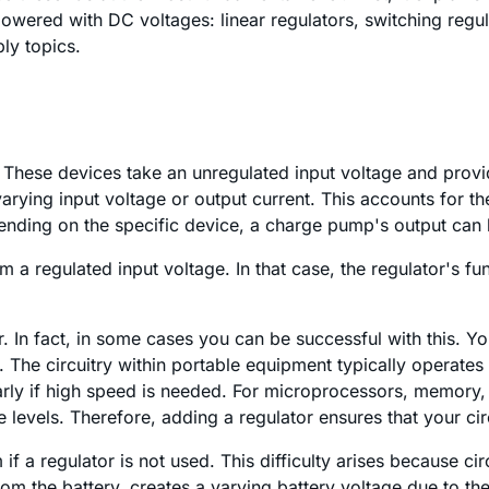
red with DC voltages: linear regulators, switching regula
ly topics.
. These devices take an unregulated input voltage and provi
varying input voltage or output current. This accounts for 
pending on the specific device, a charge pump's output can 
a regulated input voltage. In that case, the regulator's fun
r. In fact, in some cases you can be successful with this. 
 The circuitry within portable equipment typically operates 
rly if high speed is needed. For microprocessors, memory, 
evels. Therefore, adding a regulator ensures that your circ
 if a regulator is not used. This difficulty arises because 
m the battery, creates a varying battery voltage due to the b