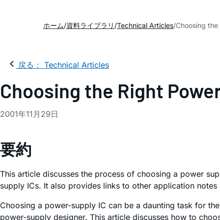
ホーム
資料ライブラリ
Technical Articles
Choosing the 
戻る： Technical Articles
Choosing the Right Power
2001年11月29日
要約
This article discusses the process of choosing a power sup
supply ICs. It also provides links to other application note
Choosing a power-supply IC can be a daunting task for the 
power-supply designer. This article discusses how to choos