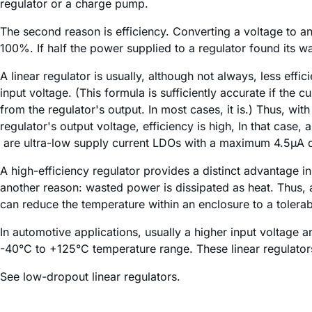
regulator or a charge pump.
The second reason is efficiency. Converting a voltage to an
100%. If half the power supplied to a regulator found its wa
A linear regulator is usually, although not always, less effic
input voltage. (This formula is sufficiently accurate if the 
from the regulator's output. In most cases, it is.) Thus, wi
regulator's output voltage, efficiency is high, In that cas
are ultra-low supply current LDOs with a maximum 4.5µA q
A high-efficiency regulator provides a distinct advantage i
another reason: wasted power is dissipated as heat. Thus,
can reduce the temperature within an enclosure to a tolerabl
In automotive applications, usually a higher input voltage
-40°C to +125°C temperature range. These linear regulators
See low-dropout linear regulators.