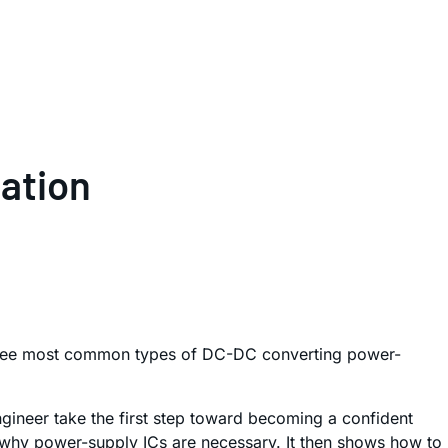
cation
e three most common types of DC-DC converting power-
ngineer take the first step toward becoming a confident
ns why power-supply ICs are necessary. It then shows how to