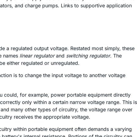
tors, and charge pumps. Links to supportive application
de a regulated output voltage. Restated most simply, these
the names
linear regulator
and
switching regulator
. The
be either regulated or unregulated.
ction is to change the input voltage to another voltage
You could, for example, power portable equipment directly
correctly only within a certain narrow voltage range. This is
and many other types of circuitry, the voltage range over
uitry receives the appropriate voltage.
circuitry within portable equipment often demands a varying
attery's internal resistance. Portions of the circuitry can