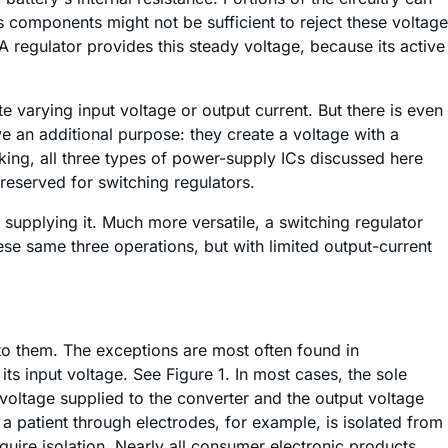
ous components might not be sufficient to reject these voltage
A regulator provides this steady voltage, because its active
e varying input voltage or output current. But there is even
e an additional purpose: they create a voltage with a
king, all three types of power-supply ICs discussed here
reserved for switching regulators.
supplying it. Much more versatile, a switching regulator
se same three operations, but with limited output-current
 to them. The exceptions are most often found in
ts input voltage. See Figure 1. In most cases, the sole
voltage supplied to the converter and the output voltage
 a patient through electrodes, for example, is isolated from
quire isolation. Nearly all consumer electronic products