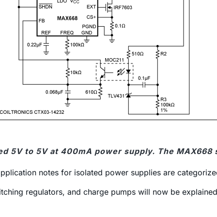
ated 5V to 5V at 400mA power supply. The MAX668 s
plication notes for isolated power supplies are categorize
itching regulators, and charge pumps will now be explained