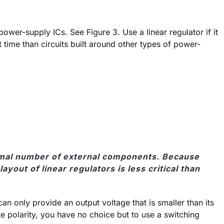
power-supply ICs. See Figure 3. Use a linear regulator if it
st time than circuits built around other types of power-
inimal number of external components. Because
yout of linear regulators is less critical than
an only provide an output voltage that is smaller than its
te polarity, you have no choice but to use a switching