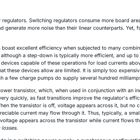
r regulators. Switching regulators consume more board area
 and generate more noise than their linear counterparts. Yet
boast excellent efficiency when subjected to many combinat
though a step-down is typically more efficient, and up to 9
ly devices capable of these operations for load currents a
at these devices allow are limited. It is simply too expensi
gh a few charge pumps do supply several hundred milliamp
wer transistor, which, when used in conjunction with an ind
ery quickly, as fast transitions improve the regulator's eff
When the transistor is off, voltage appears across it, but no
preciable current may flow through it. Thus, typically, a sm
 voltage appears across the transistor while current flows t
n losses
.