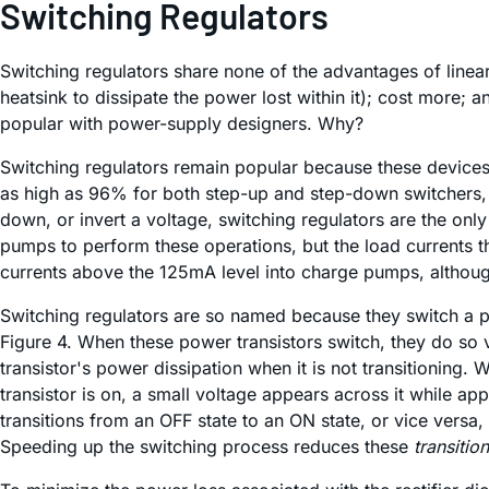
Switching Regulators
Switching regulators share none of the advantages of linea
heatsink to dissipate the power lost within it); cost more;
popular with power-supply designers. Why?
Switching regulators remain popular because these devices 
as high as 96% for both step-up and step-down switchers, al
down, or invert a voltage, switching regulators are the on
pumps to perform these operations, but the load currents th
currents above the 125mA level into charge pumps, althou
Switching regulators are so named because they switch a po
Figure 4. When these power transistors switch, they do so v
transistor's power dissipation when it is not transitioning. 
transistor is on, a small voltage appears across it while ap
transitions from an OFF state to an ON state, or vice versa,
Speeding up the switching process reduces these
transitio