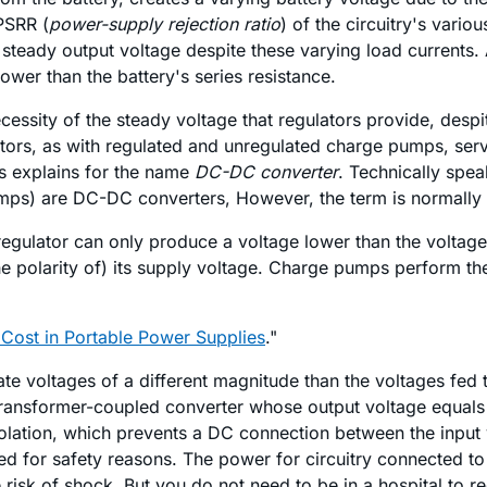
 PSRR (
power-supply rejection ratio
) of the circuitry's vari
 steady output voltage despite these varying load currents. 
 lower than the battery's series resistance.
essity of the steady voltage that regulators provide, despit
ators, as with regulated and unregulated charge pumps, serv
is explains for the name
DC-DC converter
. Technically spea
pumps) are DC-DC converters, However, the term is normally 
egulator can only produce a voltage lower than the voltage 
e polarity of) its supply voltage. Charge pumps perform the
Cost in Portable Power Supplies
."
ate voltages of a different magnitude than the voltages fed
 transformer-coupled converter whose output voltage equals i
solation, which prevents a DC connection between the input 
sed for safety reasons. The power for circuitry connected to
risk of shock. But you do not need to be in a hospital to re