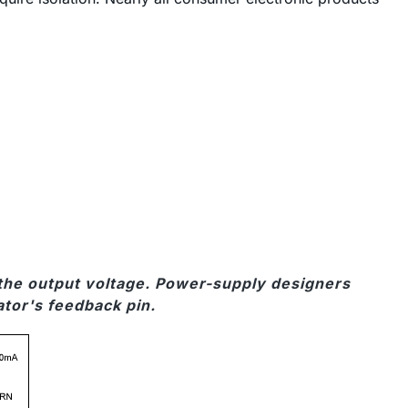
m the output voltage. Power-supply designers
ator's feedback pin.