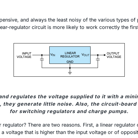
xpensive, and always the least noisy of the various types of 
ear-regulator circuit is more likely to work correctly the fir
 and regulates the voltage supplied to it with a m
hey generate little noise. Also, the circuit-board la
for switching regulators and charge pumps.
egulator? There are two reasons. First, a linear regulator c
a voltage that is higher than the input voltage or of opposi