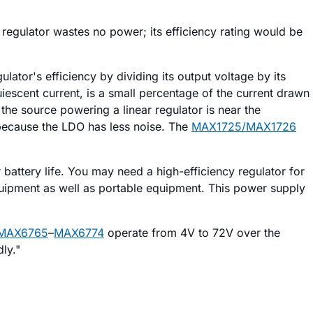
 regulator wastes no power; its efficiency rating would be
gulator's efficiency by dividing its output voltage by its
quiescent current, is a small percentage of the current drawn
 the source powering a linear regulator is near the
r because the LDO has less noise. The
MAX1725/MAX1726
 battery life. You may need a high-efficiency regulator for
quipment as well as portable equipment. This power supply
MAX6765
–
MAX6774
operate from 4V to 72V over the
ly."