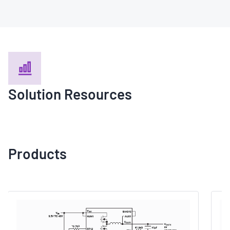
Solution Resources
Products