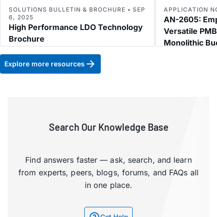
SOLUTIONS BULLETIN & BROCHURE • SEP
APPLICATION NO
6, 2025
AN-2605: Empl
High Performance LDO Technology
Versatile PM
Brochure
Monolithic Bu
Multipower R
Explore more resources
Search Our Knowledge Base
Find answers faster — ask, search, and learn
from experts, peers, blogs, forums, and FAQs all
in one place.
Get Help