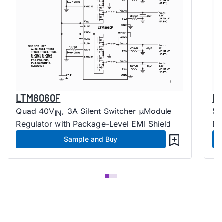
LTM8060F
L
Quad 40V
, 3A Silent Switcher μModule
5.
IN
Regulator with Package-Level EMI Shield
Dr
Sample and Buy