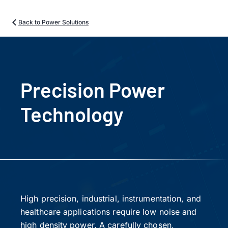
Back to Power Solutions
Precision Power
Technology
High precision, industrial, instrumentation, and
healthcare applications require low noise and
high density power. A carefully chosen,