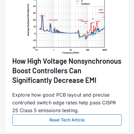
How High Voltage Nonsynchronous
Boost Controllers Can
Significantly Decrease EMI
Explore how good PCB layout and precise
controlled switch edge rates help pass CISPR
25 Class 5 emissions testing.
Read Tech Article