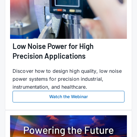
Low Noise Power for High
Precision Applications
Discover how to design high quality, low noise
power systems for precision industrial,
instrumentation, and healthcare.
Watch the Webinar