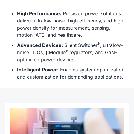
High Performance:
Precision power solutions
deliver ultralow noise, high efficiency, and high
power density for measurement, sensing,
motion, ATE, and healthcare.
®
Advanced Devices:
Silent Switcher
, ultralow-
®
noise LDOs, μModule
regulators, and GaN-
optimized power devices.
Intelligent Power:
Enables system optimization
and customization for demanding applications.