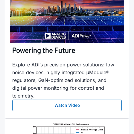
Powering the Future
Explore ADI’s precision power solutions: low
noise devices, highly integrated μModule®
regulators, GaN-optimized solutions, and
digital power monitoring for control and
telemetry.
Watch Video