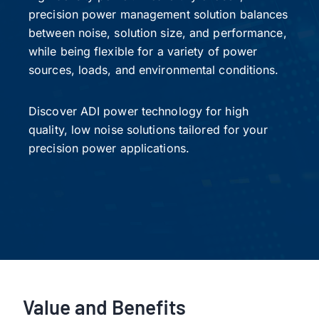
precision power management solution balances
between noise, solution size, and performance,
while being flexible for a variety of power
sources, loads, and environmental conditions.
Discover ADI power technology for high
quality, low noise solutions tailored for your
precision power applications.
Value and Benefits