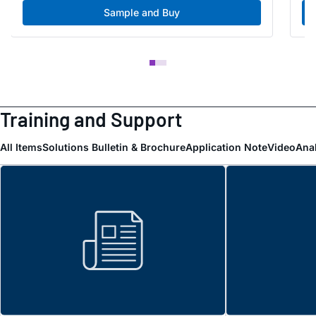
Sample and Buy
Training and Support
All Items
Solutions Bulletin & Brochure
Application Note
Video
Ana