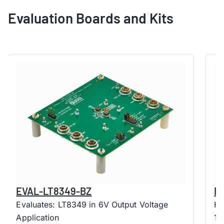
Evaluation Boards and Kits
EVAL-LT8349-BZ
E
Evaluates: LT8349 in 6V Output Voltage
Hi
Application
10