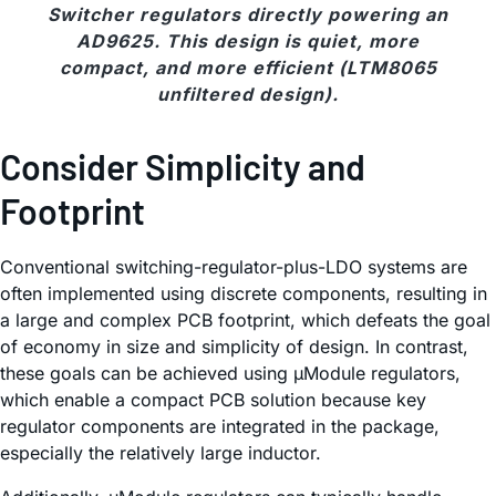
Switcher regulators directly powering an
AD9625. This design is quiet, more
compact, and more efficient (LTM8065
unfiltered design).
Consider Simplicity and
Footprint
Conventional switching-regulator-plus-LDO systems are
often implemented using discrete components, resulting in
a large and complex PCB footprint, which defeats the goal
of economy in size and simplicity of design. In contrast,
these goals can be achieved using µModule regulators,
which enable a compact PCB solution because key
regulator components are integrated in the package,
especially the relatively large inductor.