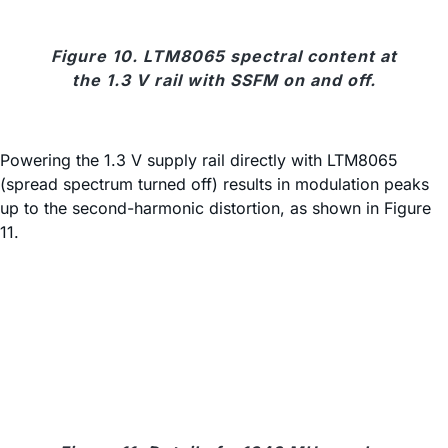
Figure 10. LTM8065 spectral content at
the 1.3 V rail with SSFM on and off.
Powering the 1.3 V supply rail directly with LTM8065
(spread spectrum turned off) results in modulation peaks
up to the second-harmonic distortion, as shown in Figure
11.