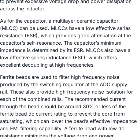
to prevent excessive voltage drop and power dissipation
across the inductor.
As for the capacitor, a multilayer ceramic capacitor
(MLCC) can be used. MLCCs have a low effective series
resistance (ESR), which provides good attenuation at the
capacitor’s self-resonance. The capacitor’s minimum
impedance is determined by its ESR. MLCCs also have a
low effective series inductance (ESL), which offers
excellent decoupling at high frequencies.
Ferrite beads are used to filter high frequency noise
produced by the switching regulator at the ADC supply
rail. These also provide high frequency noise isolation for
each of the combined rails. The recommended current
through the bead should be around 30% or less of the
ferrite bead dc current rating to prevent the core from
saturating, which can lower the bead’s effective impedance
and EMI filtering capability. A ferrite bead with low dc
resistance minimizes the voltage drop and power