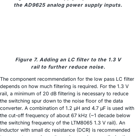
the AD9625 analog power supply inputs.
Figure 7. Adding an LC filter to the 1.3 V
rail to further reduce noise.
The component recommendation for the low pass LC filter
depends on how much filtering is required. For the 1.3 V
rail, a minimum of 20 dB filtering is necessary to reduce
the switching spur down to the noise floor of the data
converter. A combination of 1.2 µH and 4.7 µF is used with
the cut-off frequency of about 67 kHz (~1 decade below
the switching frequency of the LTM8065 1.3 V rail). An
inductor with small dc resistance (DCR) is recommended