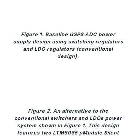
Figure 1. Baseline GSPS ADC power
supply design using switching regulators
and LDO regulators (conventional
design).
Figure 2. An alternative to the
conventional switchers and LDOs power
system shown in Figure 1. This design
features two LTM8065 µModule Silent