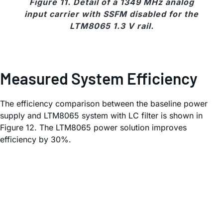
Figure 11. Detail of a 1349 MHz analog
input carrier with SSFM disabled for the
LTM8065 1.3 V rail.
Measured System Efficiency
The efficiency comparison between the baseline power
supply and LTM8065 system with LC filter is shown in
Figure 12. The LTM8065 power solution improves
efficiency by 30%.