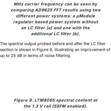
MHz carrier frequency can be seen by
comparing AD9625 FFT results using two
different power systems: a μModule
regulator based power system without
an LC filter (a) and one with the
additional LC filter (b).
The spectral output probed before and after the LC filter
section is shown in Figure 9, illustrating an improvement of
up to 25 dB in terms of noise filtering.
Figure 9. LTM8065 spectral content at
the 1.3 V rail (SSFM enabled).