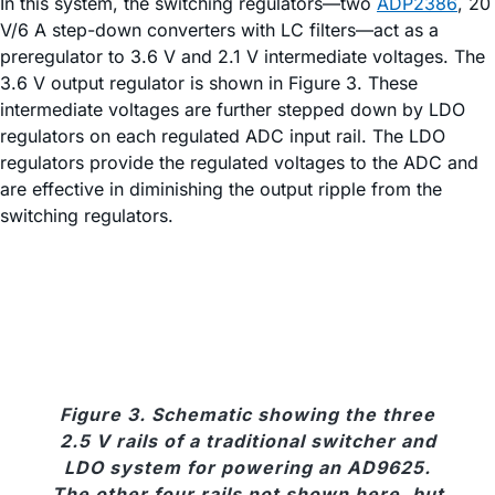
In this system, the switching regulators—two
ADP2386
, 20
V/6 A step-down converters with LC filters—act as a
preregulator to 3.6 V and 2.1 V intermediate voltages. The
3.6 V output regulator is shown in Figure 3. These
intermediate voltages are further stepped down by LDO
regulators on each regulated ADC input rail. The LDO
regulators provide the regulated voltages to the ADC and
are effective in diminishing the output ripple from the
switching regulators.
Figure 3. Schematic showing the three
2.5 V rails of a traditional switcher and
LDO system for powering an AD9625.
The other four rails not shown here, but