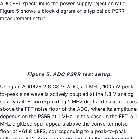
ADC FFT spectrum is the power supply rejection ratio.
Figure 5 shows a block diagram of a typical ac PSRR
measurement setup.
Figure 5. ADC PSRR test setup.
Using an AD9625 2.6 GSPS ADC, a 1 MHz, 100 mV peak-
to-peak sine wave is actively coupled at the 1.3 V analog
supply rail. A corresponding 1 MHz digitized spur appears
above the FFT noise floor of the ADC, where its amplitude
depends on the PSRR at 1 MHz. In this case, in the FFT, a 1
MHz digitized spur appears above the converter noise
floor at −61.8 dBFS, corresponding to a peak-to-peak
voltage of 892 µV p-p in reference with the analog input