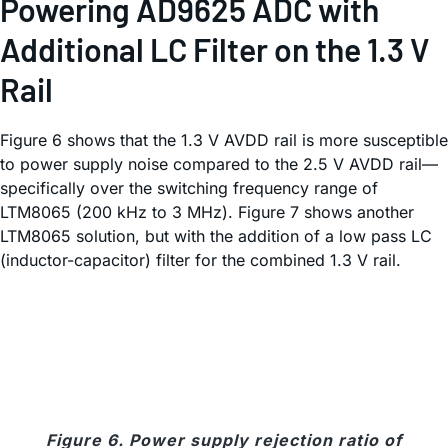
Powering AD9625 ADC with
Additional LC Filter on the 1.3 V
Rail
Figure 6 shows that the 1.3 V AVDD rail is more susceptible
to power supply noise compared to the 2.5 V AVDD rail—
specifically over the switching frequency range of
LTM8065 (200 kHz to 3 MHz). Figure 7 shows another
LTM8065 solution, but with the addition of a low pass LC
(inductor-capacitor) filter for the combined 1.3 V rail.
Figure 6. Power supply rejection ratio of