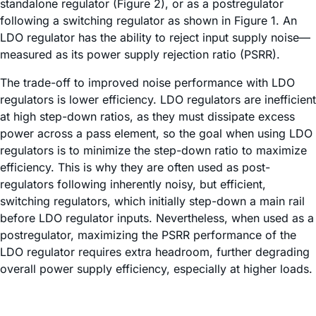
standalone regulator (Figure 2), or as a postregulator
following a switching regulator as shown in Figure 1. An
LDO regulator has the ability to reject input supply noise—
measured as its power supply rejection ratio (PSRR).
The trade-off to improved noise performance with LDO
regulators is lower efficiency. LDO regulators are inefficient
at high step-down ratios, as they must dissipate excess
power across a pass element, so the goal when using LDO
regulators is to minimize the step-down ratio to maximize
efficiency. This is why they are often used as post-
regulators following inherently noisy, but efficient,
switching regulators, which initially step-down a main rail
before LDO regulator inputs. Nevertheless, when used as a
postregulator, maximizing the PSRR performance of the
LDO regulator requires extra headroom, further degrading
overall power supply efficiency, especially at higher loads.