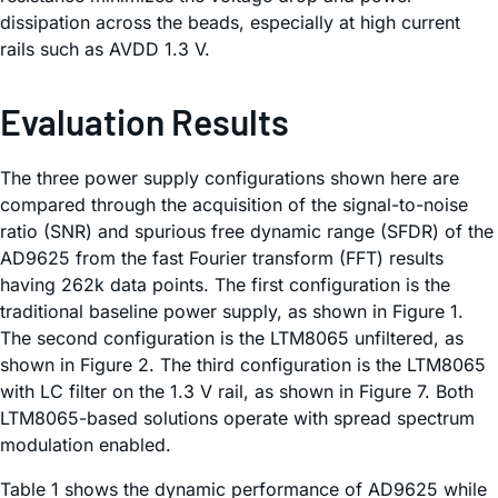
dissipation across the beads, especially at high current
rails such as AVDD 1.3 V.
Evaluation Results
The three power supply configurations shown here are
compared through the acquisition of the signal-to-noise
ratio (SNR) and spurious free dynamic range (SFDR) of the
AD9625 from the fast Fourier transform (FFT) results
having 262k data points. The first configuration is the
traditional baseline power supply, as shown in Figure 1.
The second configuration is the LTM8065 unfiltered, as
shown in Figure 2. The third configuration is the LTM8065
with LC filter on the 1.3 V rail, as shown in Figure 7. Both
LTM8065-based solutions operate with spread spectrum
modulation enabled.
Table 1 shows the dynamic performance of AD9625 while