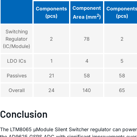
Component
Components
Component
(pcs)
2
(pcs)
Area (mm
)
Switching
Regulator
2
78
2
(IC/Module)
LDO ICs
1
4
5
Passives
21
58
58
Overall
24
140
65
Conclusion
The LTM8065 µModule Silent Switcher regulator can power
the AD9625 GSPS ADC with significant improvements over