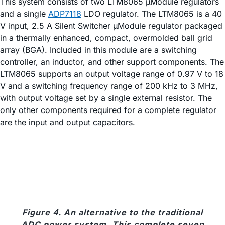
This system consists of two LTM8065 µModule regulators
and a single
ADP7118
LDO regulator. The LTM8065 is a 40
V input, 2.5 A Silent Switcher µModule regulator packaged
in a thermally enhanced, compact, overmolded ball grid
array (BGA). Included in this module are a switching
controller, an inductor, and other support components. The
LTM8065 supports an output voltage range of 0.97 V to 18
V and a switching frequency range of 200 kHz to 3 MHz,
with output voltage set by a single external resistor. The
only other components required for a complete regulator
are the input and output capacitors.
Figure 4. An alternative to the traditional
ADC power system. This complete seven