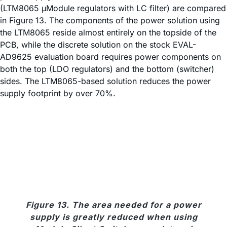
(LTM8065 µModule regulators with LC filter) are compared
in Figure 13. The components of the power solution using
the LTM8065 reside almost entirely on the topside of the
PCB, while the discrete solution on the stock EVAL-
AD9625 evaluation board requires power components on
both the top (LDO regulators) and the bottom (switcher)
sides. The LTM8065-based solution reduces the power
supply footprint by over 70%.
Figure 13. The area needed for a power
supply is greatly reduced when using