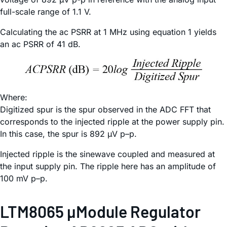
full-scale range of 1.1 V.
Calculating the ac PSRR at 1 MHz using equation 1 yields
an ac PSRR of 41 dB.
Where:
Digitized spur is the spur observed in the ADC FFT that
corresponds to the injected ripple at the power supply pin.
In this case, the spur is 892 µV p–p.
Injected ripple is the sinewave coupled and measured at
the input supply pin. The ripple here has an amplitude of
100 mV p–p.
LTM8065 µModule Regulator