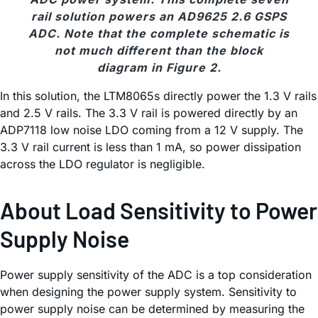
rail solution powers an AD9625 2.6 GSPS
ADC. Note that the complete schematic is
not much different than the block
diagram in Figure 2.
In this solution, the LTM8065s directly power the 1.3 V rails
and 2.5 V rails. The 3.3 V rail is powered directly by an
ADP7118 low noise LDO coming from a 12 V supply. The
3.3 V rail current is less than 1 mA, so power dissipation
across the LDO regulator is negligible.
About Load Sensitivity to Power
Supply Noise
Power supply sensitivity of the ADC is a top consideration
when designing the power supply system. Sensitivity to
power supply noise can be determined by measuring the