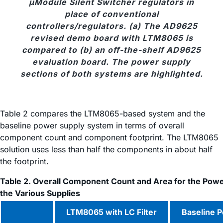
μModule Silent Switcher regulators in
place of conventional
controllers/regulators. (a) The AD9625
revised demo board with LTM8065 is
compared to (b) an off-the-shelf AD9625
evaluation board. The power supply
sections of both systems are highlighted.
Table 2 compares the LTM8065-based system and the
baseline power supply system in terms of overall
component count and component footprint. The LTM8065
solution uses less than half the components in about half
the footprint.
Table 2. Overall Component Count and Area for the Powe
the Various Supplies
LTM8065 with LC Filter
Baseline 