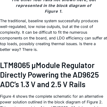
represented in the block diagram of
Figure 1.
The traditional, baseline system successfully produces
well-regulated, low noise outputs, but at the cost of
complexity. It can be difficult to fit the numerous
components on the board, and LDO efficiency can suffer at
top loads, possibly creating thermal issues. Is there a
better way? There is.
LTM8065 µModule Regulator
Directly Powering the AD9625
ADC’s 1.3 V and 2.5 V Rails
Figure 4 shows the complete schematic for an alternative
power solution outlined in the block diagram of Figure 2.