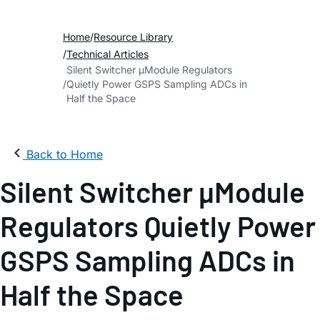
Home
Resource Library
Technical Articles
Silent Switcher µModule Regulators
Quietly Power GSPS Sampling ADCs in
Half the Space
Back to Home
Silent Switcher µModule
Regulators Quietly Power
GSPS Sampling ADCs in
Half the Space