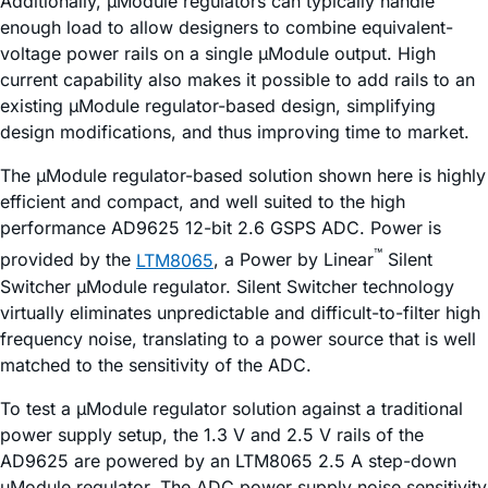
Additionally, µModule regulators can typically handle
enough load to allow designers to combine equivalent-
voltage power rails on a single µModule output. High
current capability also makes it possible to add rails to an
existing µModule regulator-based design, simplifying
design modifications, and thus improving time to market.
The µModule regulator-based solution shown here is highly
efficient and compact, and well suited to the high
performance AD9625 12-bit 2.6 GSPS ADC. Power is
™
provided by the
LTM8065
, a Power by Linear
Silent
Switcher µModule regulator. Silent Switcher technology
virtually eliminates unpredictable and difficult-to-filter high
frequency noise, translating to a power source that is well
matched to the sensitivity of the ADC.
To test a µModule regulator solution against a traditional
power supply setup, the 1.3 V and 2.5 V rails of the
AD9625 are powered by an LTM8065 2.5 A step-down
µModule regulator. The ADC power supply noise sensitivity