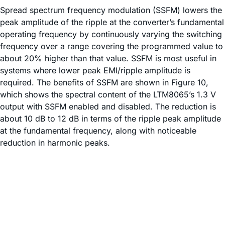
Spread spectrum frequency modulation (SSFM) lowers the
peak amplitude of the ripple at the converter’s fundamental
operating frequency by continuously varying the switching
frequency over a range covering the programmed value to
about 20% higher than that value. SSFM is most useful in
systems where lower peak EMI/ripple amplitude is
required. The benefits of SSFM are shown in Figure 10,
which shows the spectral content of the LTM8065’s 1.3 V
output with SSFM enabled and disabled. The reduction is
about 10 dB to 12 dB in terms of the ripple peak amplitude
at the fundamental frequency, along with noticeable
reduction in harmonic peaks.