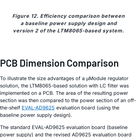
Figure 12. Efficiency comparison between
a baseline power supply design and
version 2 of the LTM8065-based system.
PCB Dimension Comparison
To illustrate the size advantages of a µModule regulator
solution, the LTM8065-based solution with LC filter was
implemented on a PCB. The area of the resulting power
section was then compared to the power section of an off-
the-shelf
EVAL-AD9625
evaluation board (using the
baseline power supply design).
The standard EVAL-AD9625 evaluation board (baseline
power supply) and the revised AD9625 evaluation board