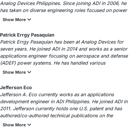
Analog Devices Philippines. Since joining ADI in 2006, he
has taken on diverse engineering roles focused on power
Patrick Errgy Pasaquian
Patrick Errgy Pasaquian has been at Analog Devices for
seven years. He joined ADI in 2014 and works as a senior
applications engineer focusing on aerospace and defense
(ADEF) power systems. He has handled various
Jefferson Eco
Jefferson A. Eco currently works as an applications
development engineer in ADI Philippines. He joined ADI in
2011. Jefferson currently holds one U.S. patent and has
authored/co-authored technical publications on the