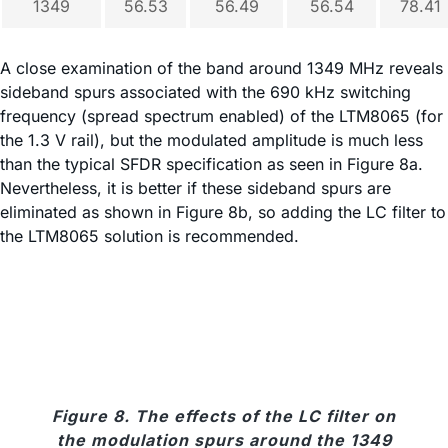
1349
56.53
56.49
56.54
78.41
A close examination of the band around 1349 MHz reveals
sideband spurs associated with the 690 kHz switching
frequency (spread spectrum enabled) of the LTM8065 (for
the 1.3 V rail), but the modulated amplitude is much less
than the typical SFDR specification as seen in Figure 8a.
Nevertheless, it is better if these sideband spurs are
eliminated as shown in Figure 8b, so adding the LC filter to
the LTM8065 solution is recommended.
Figure 8. The effects of the LC filter on
the modulation spurs around the 1349