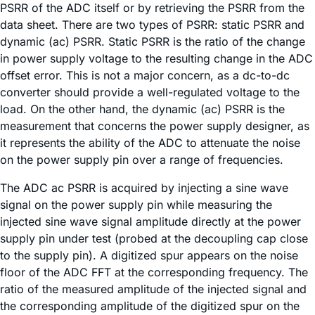
PSRR of the ADC itself or by retrieving the PSRR from the
data sheet. There are two types of PSRR: static PSRR and
dynamic (ac) PSRR. Static PSRR is the ratio of the change
in power supply voltage to the resulting change in the ADC
offset error. This is not a major concern, as a dc-to-dc
converter should provide a well-regulated voltage to the
load. On the other hand, the dynamic (ac) PSRR is the
measurement that concerns the power supply designer, as
it represents the ability of the ADC to attenuate the noise
on the power supply pin over a range of frequencies.
The ADC ac PSRR is acquired by injecting a sine wave
signal on the power supply pin while measuring the
injected sine wave signal amplitude directly at the power
supply pin under test (probed at the decoupling cap close
to the supply pin). A digitized spur appears on the noise
floor of the ADC FFT at the corresponding frequency. The
ratio of the measured amplitude of the injected signal and
the corresponding amplitude of the digitized spur on the