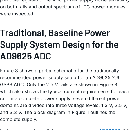
on both rails and output spectrum of LTC power modules
were inspected.
Traditional, Baseline Power
Supply System Design for the
AD9625 ADC
Figure 3 shows a partial schematic for the traditionally
recommended power supply setup for an AD9625 2.6
GSPS ADC. Only the 2.5 V rails are shown in Figure 3,
which also shows the typical current requirements for each
rail. In a complete power supply, seven different power
domains are divided into three voltage levels: 1.3 V, 2.5 V,
and 3.3 V. The block diagram in Figure 1 outlines the
complete supply.