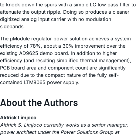
to knock down the spurs with a simple LC low pass filter to
attenuate the output ripple. Doing so produces a cleaner
digitized analog input carrier with no modulation
sidebands.
The µModule regulator power solution achieves a system
efficiency of 78%, about a 30% improvement over the
existing AD9625 demo board. In addition to higher
efficiency (and resulting simplified thermal management),
PCB board area and component count are significantly
reduced due to the compact nature of the fully self-
contained LTM8065 power supply.
About the Authors
Aldrick Limjoco
Aldrick S. Limjoco currently works as a senior manager,
power architect under the Power Solutions Group at