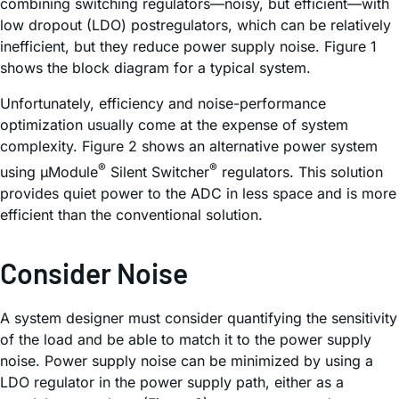
combining switching regulators—noisy, but efficient—with
low dropout (LDO) postregulators, which can be relatively
inefficient, but they reduce power supply noise. Figure 1
shows the block diagram for a typical system.
Unfortunately, efficiency and noise-performance
optimization usually come at the expense of system
complexity. Figure 2 shows an alternative power system
®
®
using µModule
Silent Switcher
regulators. This solution
provides quiet power to the ADC in less space and is more
efficient than the conventional solution.
Consider Noise
A system designer must consider quantifying the sensitivity
of the load and be able to match it to the power supply
noise. Power supply noise can be minimized by using a
LDO regulator in the power supply path, either as a