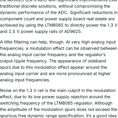
traditional discrete solutions, without compromising the
dynamic performance of the ADC. Significant reductions in
component count and power supply board real estate are
achieved by using the LTM8065 to directly power the 1.3 V
and 2.5 V power supply rails of AD9625.
A little filtering can help, though. At very high analog input
frequencies, a modulation effect can be observed between
the analog input carrier frequency and the regulator’s
output ripple frequency. The appearance of sideband
spurs due to this modulation effect appear around the
analog input carrier and are more pronounced at higher
analog input frequencies.
Noise on the 1.3 V rail is the main culprit in the modulation
effect, due to its low power supply rejection around the
switching frequency of the LTM8065 regulator. Although
the amplitude of the modulation spurs does not exceed the
spurious free dynamic range specification, it’s a good idea