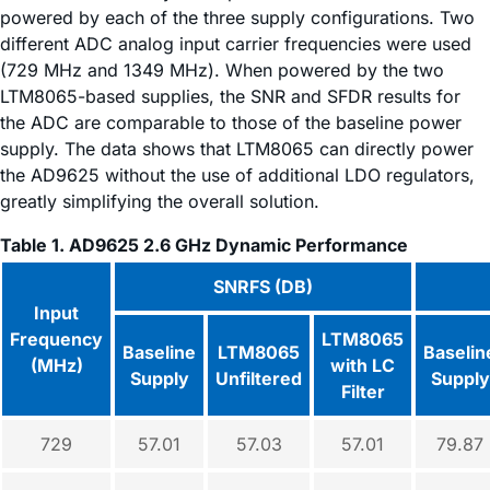
powered by each of the three supply configurations. Two
different ADC analog input carrier frequencies were used
(729 MHz and 1349 MHz). When powered by the two
LTM8065-based supplies, the SNR and SFDR results for
the ADC are comparable to those of the baseline power
supply. The data shows that LTM8065 can directly power
the AD9625 without the use of additional LDO regulators,
greatly simplifying the overall solution.
Table 1. AD9625 2.6 GHz Dynamic Performance
SNRFS (DB)
Input
Frequency
LTM8065
Baseline
LTM8065
Baselin
(MHz)
with LC
Supply
Unfiltered
Supply
Filter
729
57.01
57.03
57.01
79.87