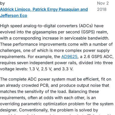
by
Nov 2
Aldrick Limjoco, Patrick Errgy Pasaquian and
2018
Jefferson Eco
High speed analog-to-digital converters (ADCs) have
evolved into the gigasamples per second (GSPS) realm,
with a corresponding increase in serviceable bandwidth.
These performance improvements come with a number of
challenges, one of which is more complex power supply
requirements. For example, the
AD9625
, a 2.6 GSPS ADC,
requires seven independent power rails, divided into three
voltage levels: 1.3 V, 2.5 V, and 3.3 V.
The complete ADC power system must be efficient, fit on
an already crowded PCB, and produce output noise that
matches the sensitivity of the load. Balancing these
requirements, often at odds with each other, is an
overriding parametric optimization problem for the system
designer. Conventionally, the problem is solved by