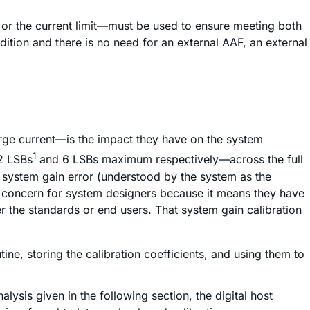
F) or the current limit—must be used to ensure meeting both
ndition and there is no need for an external AAF, an external
arge current—is the impact they have on the system
1
32 LSBs
and 6 LSBs maximum respectively—across the full
e system gain error (understood by the system as the
 a concern for system designers because it means they have
er the standards or end users. That system gain calibration
ne, storing the calibration coefficients, and using them to
ysis given in the following section, the digital host