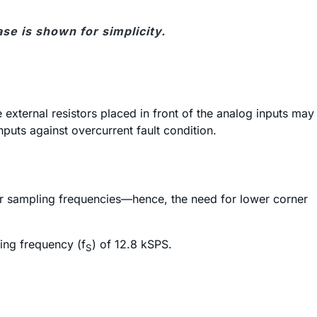
ase is shown for simplicity.
 external resistors placed in front of the analog inputs may
inputs against overcurrent fault condition.
ower sampling frequencies—hence, the need for lower corner
ing frequency (f
) of 12.8 kSPS.
S