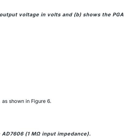
output voltage in volts and (b) shows the PGA
, as shown in Figure 6.
n AD7606 (1 MΩ input impedance).