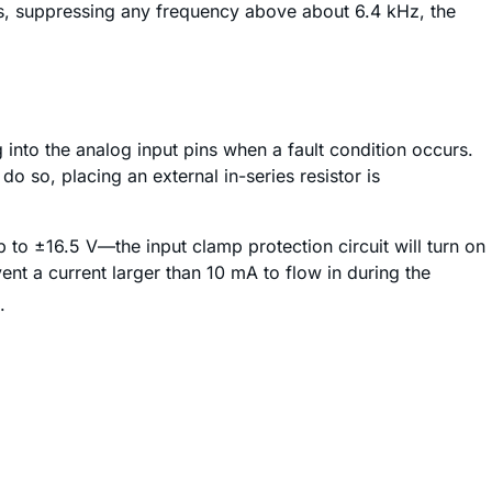
uts, suppressing any frequency above about 6.4 kHz, the
g into the analog input pins when a fault condition occurs.
 so, placing an external in-series resistor is
p to ±16.5 V—the input clamp protection circuit will turn on
ent a current larger than 10 mA to flow in during the
.