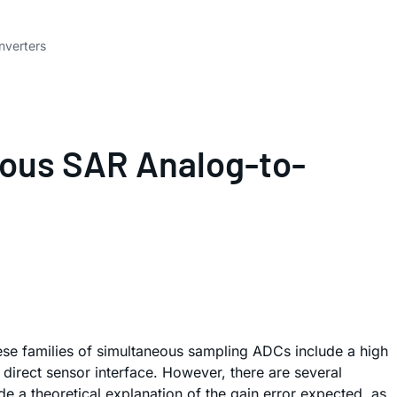
nverters
eous SAR Analog-to-
These families of simultaneous sampling ADCs include a high
direct sensor interface. However, there are several
e a theoretical explanation of the gain error expected, as