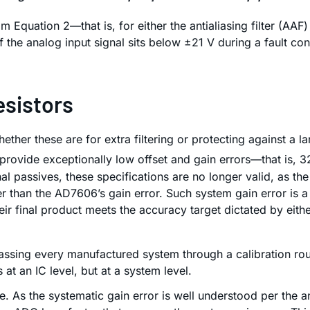
m Equation 2—that is, for either the antialiasing filter (AA
of the analog input signal sits below ±21 V during a fault co
esistors
her these are for extra filtering or protecting against a l
 provide exceptionally low offset and gain errors—that is, 
 passives, these specifications are no longer valid, as th
ger than the AD7606’s gain error. Such system gain error is
eir final product meets the accuracy target dictated by eith
assing every manufactured system through a calibration routi
at an IC level, but at a system level.
 As the systematic gain error is well understood per the anal