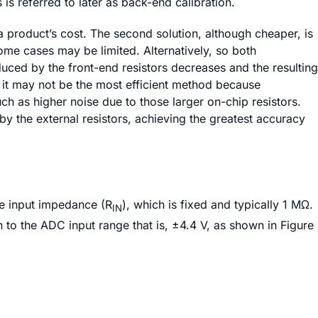
is referred to later as back-end calibration.
 a product’s cost. The second solution, although cheaper, is
ome cases may be limited. Alternatively, so both
uced by the front-end resistors decreases and the resulting
it may not be the most efficient method because
 as higher noise due to those larger on-chip resistors.
by the external resistors, achieving the greatest accuracy
he input impedance (R
), which is fixed and typically 1 MΩ.
IN
 to the ADC input range that is, ±4.4 V, as shown in Figure