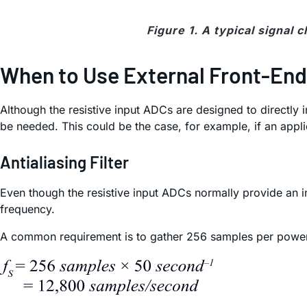
Figure 1. A typical signal 
When to Use External Front-End
Although the resistive input ADCs are designed to directly i
be needed. This could be the case, for example, if an applica
Antialiasing Filter
Even though the resistive input ADCs normally provide an i
frequency.
A common requirement is to gather 256 samples per power 