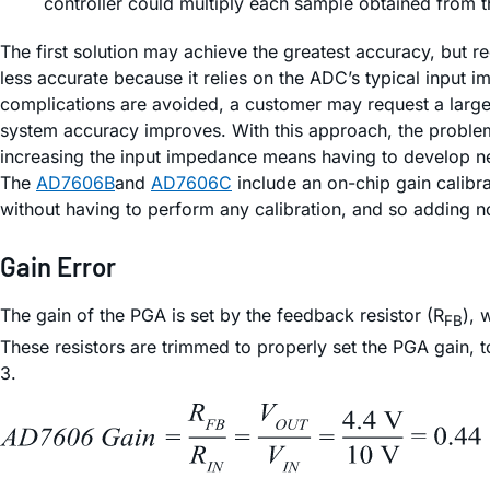
controller could multiply each sample obtained from th
The first solution may achieve the greatest accuracy, but r
less accurate because it relies on the ADC’s typical input 
complications are avoided, a customer may request a larger
system accuracy improves. With this approach, the problem
increasing the input impedance means having to develop ne
The
AD7606B
and
AD7606C
include an on-chip gain calibra
without having to perform any calibration, and so adding no
Gain Error
The gain of the PGA is set by the feedback resistor (R
), 
FB
These resistors are trimmed to properly set the PGA gain, t
3.