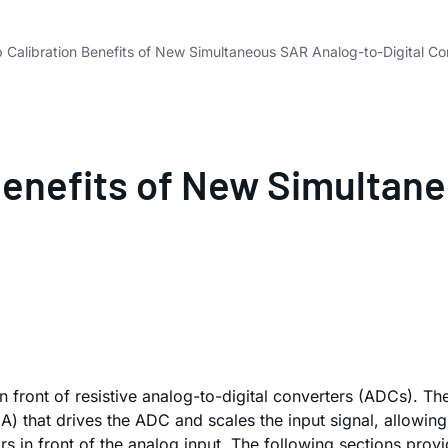
 Calibration Benefits of New Simultaneous SAR Analog-to-Digital Co
Benefits of New Simultan
 in front of resistive analog-to-digital converters (ADCs). 
 that drives the ADC and scales the input signal, allowing 
 in front of the analog input. The following sections provid