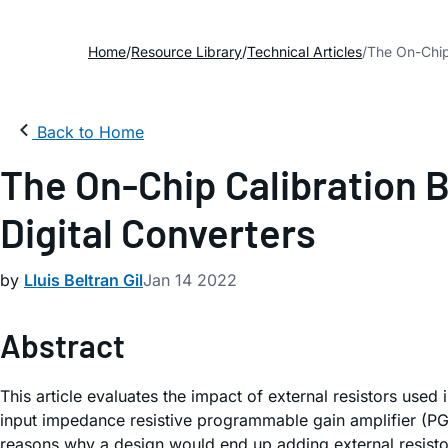
Home
Resource Library
Technical Articles
The On-Chip
Back to Home
The On-Chip Calibration 
Digital Converters
by
Lluis Beltran Gil
Jan 14 2022
Abstract
This article evaluates the impact of external resistors used
input impedance resistive programmable gain amplifier (PGA)
reasons why a design would end up adding external resistors