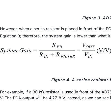
Figure 3. AD
However, when a series resistor is placed in front of the PG
Equation 3; therefore, the system gain is lower than what it
Figure 4. A series resistor 
For example, if a 30 kΩ resistor is used in front of the AD
V. The PGA output will be 4.2718 V instead, as we can see i