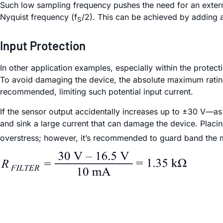
Such low sampling frequency pushes the need for an externa
Nyquist frequency (f
/2). This can be achieved by adding a 
S
Input Protection
In other application examples, especially within the protecti
To avoid damaging the device, the absolute maximum rating (
recommended, limiting such potential input current.
If the sensor output accidentally increases up to ±30 V—as 
and sink a large current that can damage the device. Placi
overstress; however, it’s recommended to guard band the ma