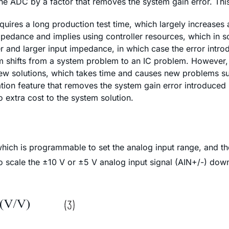
e ADC by a factor that removes the system gain error. This 
equires a long production test time, which largely increases
impedance and implies using controller resources, which in s
 and larger input impedance, in which case the error introd
 shifts from a system problem to an IC problem. However, 
w solutions, which takes time and causes new problems such
tion feature that removes the system gain error introduced 
 extra cost to the system solution.
which is programmable to set the analog input range, and t
o scale the ±10 V or ±5 V analog input signal (AIN+/-) down