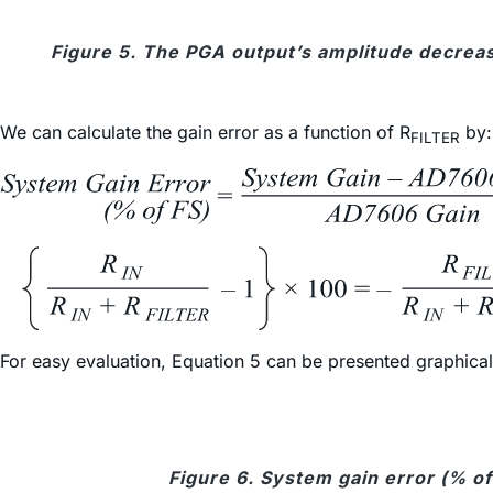
Figure 5. The PGA output’s amplitude decreas
We can calculate the gain error as a function of R
by:
FILTER
For easy evaluation, Equation 5 can be presented graphically
Figure 6. System gain error (% of 