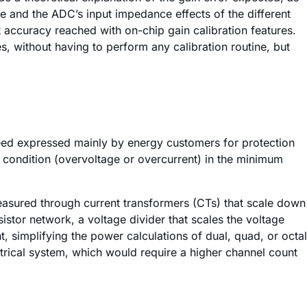
nce and the ADC’s input impedance effects of the different
 accuracy reached with on-chip gain calibration features.
s, without having to perform any calibration routine, but
need expressed mainly by energy customers for protection
lt condition (overvoltage or overcurrent) in the minimum
easured through current transformers (CTs) that scale down
istor network, a voltage divider that scales the voltage
simplifying the power calculations of dual, quad, or octal
trical system, which would require a higher channel count