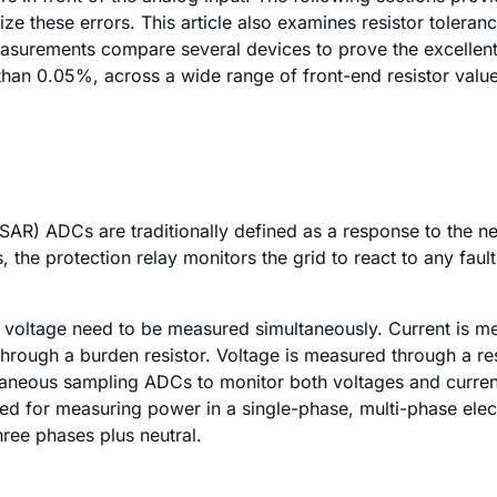
mize these errors. This article also examines resistor tolera
easurements compare several devices to prove the excellent
 than 0.05%, across a wide range of front-end resistor value
SAR) ADCs are traditionally defined as a response to the 
s, the protection relay monitors the grid to react to any fau
d voltage need to be measured simultaneously. Current is m
through a burden resistor. Voltage is measured through a res
neous sampling ADCs to monitor both voltages and current, 
ed for measuring power in a single-phase, multi-phase elec
hree phases plus neutral.