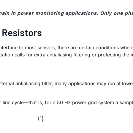
chain in power monitoring applications. Only one ph
 Resistors
nterface to most sensors, there are certain conditions where
tion calls for extra antialiasing filtering or protecting the 
nternal antialiasing filter, many applications may run at l
line cycle—that is, for a 50 Hz power grid system a sampl