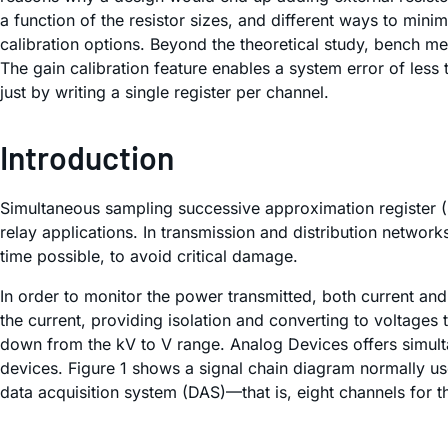
a function of the resistor sizes, and different ways to mini
calibration options. Beyond the theoretical study, bench m
The gain calibration feature enables a system error of less
just by writing a single register per channel.
Introduction
Simultaneous sampling successive approximation register (
relay applications. In transmission and distribution network
time possible, to avoid critical damage.
In order to monitor the power transmitted, both current an
the current, providing isolation and converting to voltages 
down from the kV to V range. Analog Devices offers simulta
devices. Figure 1 shows a signal chain diagram normally us
data acquisition system (DAS)—that is, eight channels for t