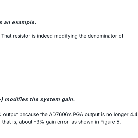
s an example.
. That resistor is indeed modifying the denominator of
-) modifies the system gain.
 ADC output because the AD7606’s PGA output is no longer 4.4
—that is, about –3% gain error, as shown in Figure 5.