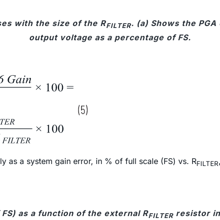
es with the size of the R
. (a) Shows the PGA 
FILTER
output voltage as a percentage of FS.
 as a system gain error, in % of full scale (FS) vs. R
FILTER
FS) as a function of the external R
resistor i
FILTER