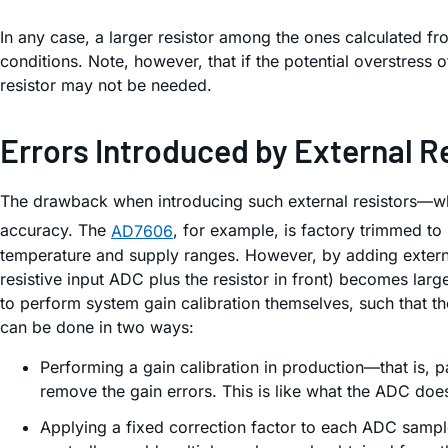
In any case, a larger resistor among the ones calculated fro
conditions. Note, however, that if the potential overstress 
resistor may not be needed.
Errors Introduced by External R
The drawback when introducing such external resistors—whet
accuracy. The
AD7606
, for example, is factory trimmed to
temperature and supply ranges. However, by adding external
resistive input ADC plus the resistor in front) becomes lar
to perform system gain calibration themselves, such that th
can be done in two ways:
Performing a gain calibration in production—that is, p
remove the gain errors. This is like what the ADC does 
Applying a fixed correction factor to each ADC sample.