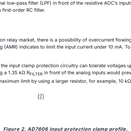
l low-pass filter (LPF) in front of the resistive ADC’s inp
first-order RC filter.
on relay market, there is a possibility of overcurrent flowin
AMR) indicates to limit the input current under 10 mA. To do
the input clamp protection circuitry can tolerate voltages u
ng a 1.35 kΩ R
in front of the analog inputs would prev
FILTER
ximum limit by using a larger resistor, for example, 10 kΩ
Figure 2. AD7606 input protection clamp profile.