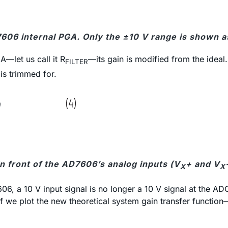
7606 internal PGA. Only the ±10 V range is shown a
A—let us call it R
—its gain is modified from the ideal
FILTER
 is trimmed for.
in front of the AD7606’s analog inputs (V
+ and V
X
X
7606, a 10 V input signal is no longer a 10 V signal at the
f we plot the new theoretical system gain transfer function