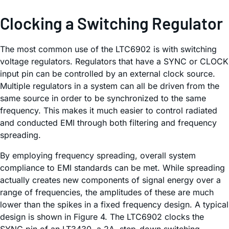
Clocking a Switching Regulator
The most common use of the LTC6902 is with switching
voltage regulators. Regulators that have a SYNC or CLOCK
input pin can be controlled by an external clock source.
Multiple regulators in a system can all be driven from the
same source in order to be synchronized to the same
frequency. This makes it much easier to control radiated
and conducted EMI through both filtering and frequency
spreading.
By employing frequency spreading, overall system
compliance to EMI standards can be met. While spreading
actually creates new components of signal energy over a
range of frequencies, the amplitudes of these are much
lower than the spikes in a fixed frequency design. A typical
design is shown in Figure 4. The LTC6902 clocks the
SYNC pin of an LT3430, a 2A, step-down switching