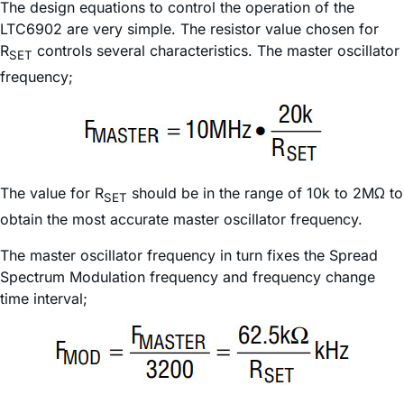
The design equations to control the operation of the
LTC6902 are very simple. The resistor value chosen for
R
controls several characteristics. The master oscillator
SET
frequency;
The value for R
should be in the range of 10k to 2MΩ to
SET
obtain the most accurate master oscillator frequency.
The master oscillator frequency in turn fixes the Spread
Spectrum Modulation frequency and frequency change
time interval;