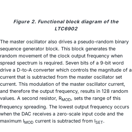
Figure 2. Functional block diagram of the
LTC6902
The master oscillator also drives a pseudo-random binary
sequence generator block. This block generates the
random movement of the clock output frequency when
spread spectrum is required. Seven bits of a 9-bit word
drive a D-to-A converter which controls the magnitude of a
current that is subtracted from the master oscillator set
current. This modulation of the master oscillator current,
and therefore the output frequency, results in 128 random
values. A second resistor, R
, sets the range of this
MOD
frequency spreading. The lowest output frequency occurs
when the DAC receives a zero-scale input code and the
maximum I
current is subtracted from I
.
MOD
SET