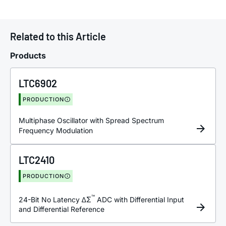
Related to this Article
Products
LTC6902
PRODUCTION
Multiphase Oscillator with Spread Spectrum
Frequency Modulation
LTC2410
PRODUCTION
™
24-Bit No Latency ∆Σ
ADC with Differential Input
and Differential Reference