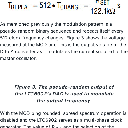
As mentioned previously the modulation pattern is a
pseudo-random binary sequence and repeats itself every
512 clock frequency changes. Figure 3 shows the voltage
measured at the MOD pin. This is the output voltage of the
D to A converter as it modulates the current supplied to the
master oscillator.
Figure 3. The pseudo-random output of
the LTC6902’s DAC is used to modulate
the output frequency.
With the MOD ping rounded, spread spectrum operation is
disabled and the LTC6902 serves as a multi-phase clock
generator. The value of R
and the selection of the