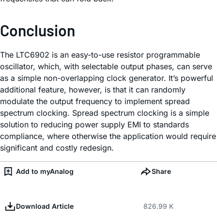
Conclusion
The LTC6902 is an easy-to-use resistor programmable
oscillator, which, with selectable output phases, can serve
as a simple non-overlapping clock generator. It’s powerful
additional feature, however, is that it can randomly
modulate the output frequency to implement spread
spectrum clocking. Spread spectrum clocking is a simple
solution to reducing power supply EMI to standards
compliance, where otherwise the application would require
significant and costly redesign.
Add to myAnalog
Share
Download Article
826.99 K