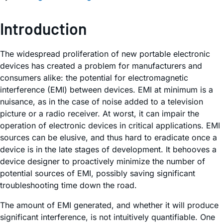
Introduction
The widespread proliferation of new portable electronic
devices has created a problem for manufacturers and
consumers alike: the potential for electromagnetic
interference (EMI) between devices. EMI at minimum is a
nuisance, as in the case of noise added to a television
picture or a radio receiver. At worst, it can impair the
operation of electronic devices in critical applications. EMI
sources can be elusive, and thus hard to eradicate once a
device is in the late stages of development. It behooves a
device designer to proactively minimize the number of
potential sources of EMI, possibly saving significant
troubleshooting time down the road.
The amount of EMI generated, and whether it will produce
significant interference, is not intuitively quantifiable. One