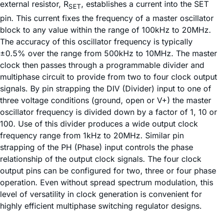
external resistor, R
, establishes a current into the SET
SET
pin. This current fixes the frequency of a master oscillator
block to any value within the range of 100kHz to 20MHz.
The accuracy of this oscillator frequency is typically
±0.5% over the range from 500kHz to 10MHz. The master
clock then passes through a programmable divider and
multiphase circuit to provide from two to four clock output
signals. By pin strapping the DIV (Divider) input to one of
three voltage conditions (ground, open or V+) the master
oscillator frequency is divided down by a factor of 1, 10 or
100. Use of this divider produces a wide output clock
frequency range from 1kHz to 20MHz. Similar pin
strapping of the PH (Phase) input controls the phase
relationship of the output clock signals. The four clock
output pins can be configured for two, three or four phase
operation. Even without spread spectrum modulation, this
level of versatility in clock generation is convenient for
highly efficient multiphase switching regulator designs.