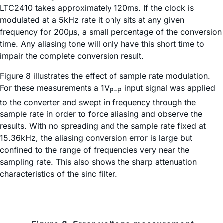
LTC2410 takes approximately 120ms. If the clock is
modulated at a 5kHz rate it only sits at any given
frequency for 200µs, a small percentage of the conversion
time. Any aliasing tone will only have this short time to
impair the complete conversion result.
Figure 8 illustrates the effect of sample rate modulation.
For these measurements a 1V
input signal was applied
P–P
to the converter and swept in frequency through the
sample rate in order to force aliasing and observe the
results. With no spreading and the sample rate fixed at
15.36kHz, the aliasing conversion error is large but
confined to the range of frequencies very near the
sampling rate. This also shows the sharp attenuation
characteristics of the sinc filter.