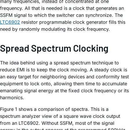
many frequencies, instead of concentrated at one
frequency. All that is needed is a clock that generates an
SSFM signal to which the switcher can synchronize. The
LTC6902
resistor programmable clock generator fills this
need by randomly modulating its clock frequency.
Spread Spectrum Clocking
The idea behind using a spread spectrum technique to
reduce EMI is to keep the clock moving. A steady clock is
an easy target for neighboring devices and conformity test
equipment to lock onto, allowing them time to accumulate
emanating signal energy at the fixed clock frequency or its
harmonics.
Figure 1 shows a comparison of spectra. This is a
spectrum analyzer view of a square wave clock output
from an LTC6902. Without SSFM, most of the signal