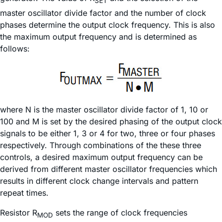
SET
master oscillator divide factor and the number of clock
phases determine the output clock frequency. This is also
the maximum output frequency and is determined as
follows:
where N is the master oscillator divide factor of 1, 10 or
100 and M is set by the desired phasing of the output clock
signals to be either 1, 3 or 4 for two, three or four phases
respectively. Through combinations of the these three
controls, a desired maximum output frequency can be
derived from different master oscillator frequencies which
results in different clock change intervals and pattern
repeat times.
Resistor R
sets the range of clock frequencies
MOD