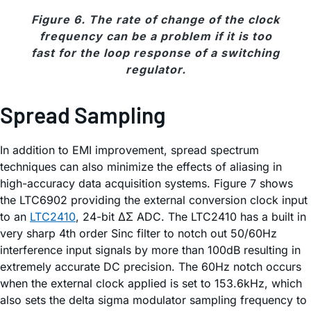
Figure 6. The rate of change of the clock
frequency can be a problem if it is too
fast for the loop response of a switching
regulator.
Spread Sampling
In addition to EMI improvement, spread spectrum
techniques can also minimize the effects of aliasing in
high-accuracy data acquisition systems. Figure 7 shows
the LTC6902 providing the external conversion clock input
to an
LTC2410
, 24-bit ΔΣ ADC. The LTC2410 has a built in
very sharp 4th order Sinc filter to notch out 50/60Hz
interference input signals by more than 100dB resulting in
extremely accurate DC precision. The 60Hz notch occurs
when the external clock applied is set to 153.6kHz, which
also sets the delta sigma modulator sampling frequency to