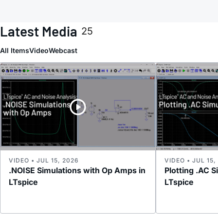
Latest Media
25
All Items
Video
Webcast
VIDEO • JUL 15, 2026
VIDEO • JUL 15,
.NOISE Simulations with Op Amps in
Plotting .AC S
LTspice
LTspice