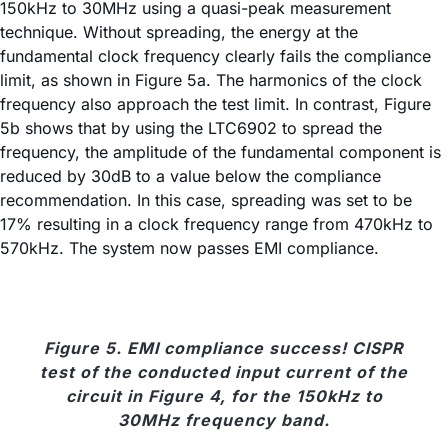
150kHz to 30MHz using a quasi-peak measurement
technique. Without spreading, the energy at the
fundamental clock frequency clearly fails the compliance
limit, as shown in Figure 5a. The harmonics of the clock
frequency also approach the test limit. In contrast, Figure
5b shows that by using the LTC6902 to spread the
frequency, the amplitude of the fundamental component is
reduced by 30dB to a value below the compliance
recommendation. In this case, spreading was set to be
17% resulting in a clock frequency range from 470kHz to
570kHz. The system now passes EMI compliance.
Figure 5. EMI compliance success! CISPR
test of the conducted input current of the
circuit in Figure 4, for the 150kHz to
30MHz frequency band.