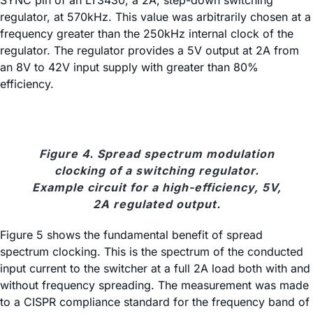
regulator, at 570kHz. This value was arbitrarily chosen at a
frequency greater than the 250kHz internal clock of the
regulator. The regulator provides a 5V output at 2A from
an 8V to 42V input supply with greater than 80%
efficiency.
Figure 4. Spread spectrum modulation
clocking of a switching regulator.
Example circuit for a high-efficiency, 5V,
2A regulated output.
Figure 5 shows the fundamental benefit of spread
spectrum clocking. This is the spectrum of the conducted
input current to the switcher at a full 2A load both with and
without frequency spreading. The measurement was made
to a CISPR compliance standard for the frequency band of