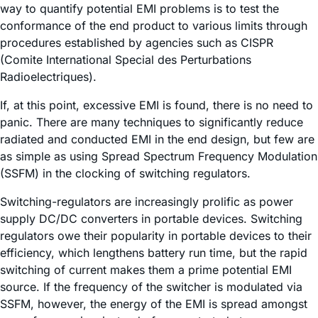
way to quantify potential EMI problems is to test the
conformance of the end product to various limits through
procedures established by agencies such as CISPR
(Comite International Special des Perturbations
Radioelectriques).
If, at this point, excessive EMI is found, there is no need to
panic. There are many techniques to significantly reduce
radiated and conducted EMI in the end design, but few are
as simple as using Spread Spectrum Frequency Modulation
(SSFM) in the clocking of switching regulators.
Switching-regulators are increasingly prolific as power
supply DC/DC converters in portable devices. Switching
regulators owe their popularity in portable devices to their
efficiency, which lengthens battery run time, but the rapid
switching of current makes them a prime potential EMI
source. If the frequency of the switcher is modulated via
SSFM, however, the energy of the EMI is spread amongst