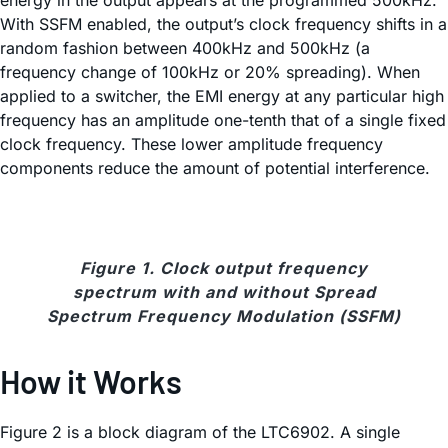
energy in the output appears at the programmed 500kHz.
With SSFM enabled, the output’s clock frequency shifts in a
random fashion between 400kHz and 500kHz (a
frequency change of 100kHz or 20% spreading). When
applied to a switcher, the EMI energy at any particular high
frequency has an amplitude one-tenth that of a single fixed
clock frequency. These lower amplitude frequency
components reduce the amount of potential interference.
Figure 1. Clock output frequency
spectrum with and without Spread
Spectrum Frequency Modulation (SSFM)
How it Works
Figure 2 is a block diagram of the LTC6902. A single