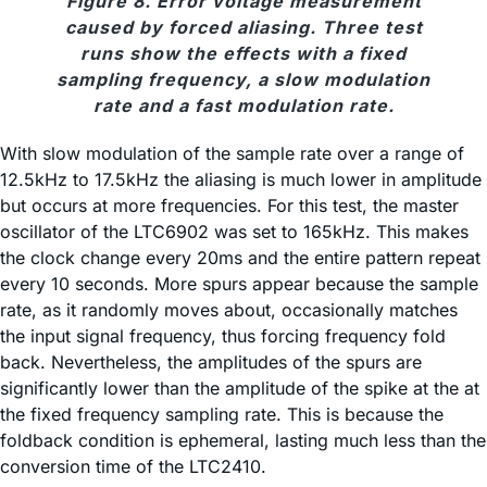
Figure 8. Error voltage measurement
caused by forced aliasing. Three test
runs show the effects with a fixed
sampling frequency, a slow modulation
rate and a fast modulation rate.
With slow modulation of the sample rate over a range of
12.5kHz to 17.5kHz the aliasing is much lower in amplitude
but occurs at more frequencies. For this test, the master
oscillator of the LTC6902 was set to 165kHz. This makes
the clock change every 20ms and the entire pattern repeat
every 10 seconds. More spurs appear because the sample
rate, as it randomly moves about, occasionally matches
the input signal frequency, thus forcing frequency fold
back. Nevertheless, the amplitudes of the spurs are
significantly lower than the amplitude of the spike at the at
the fixed frequency sampling rate. This is because the
foldback condition is ephemeral, lasting much less than the
conversion time of the LTC2410.