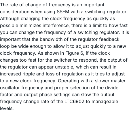
The rate of change of frequency is an important
consideration when using SSFM with a switching regulator.
Although changing the clock frequency as quickly as
possible minimizes interference, there is a limit to how fast
you can change the frequency of a switching regulator. It is
important that the bandwidth of the regulator feedback
loop be wide enough to allow it to adjust quickly to a new
clock frequency. As shown in Figure 6, if the clock
changes too fast for the switcher to respond, the output of
the regulator can appear unstable, which can result in
increased ripple and loss of regulation as it tries to adjust
to a new clock frequency. Operating with a slower master
oscillator frequency and proper selection of the divide
factor and output phase settings can slow the output
frequency change rate of the LTC6902 to manageable
levels.