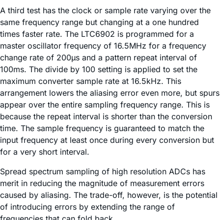
A third test has the clock or sample rate varying over the
same frequency range but changing at a one hundred
times faster rate. The LTC6902 is programmed for a
master oscillator frequency of 16.5MHz for a frequency
change rate of 200µs and a pattern repeat interval of
100ms. The divide by 100 setting is applied to set the
maximum converter sample rate at 16.5kHz. This
arrangement lowers the aliasing error even more, but spurs
appear over the entire sampling frequency range. This is
because the repeat interval is shorter than the conversion
time. The sample frequency is guaranteed to match the
input frequency at least once during every conversion but
for a very short interval.
Spread spectrum sampling of high resolution ADCs has
merit in reducing the magnitude of measurement errors
caused by aliasing. The trade-off, however, is the potential
of introducing errors by extending the range of
frequencies that can fold back.