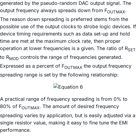
generated by the pseudo-random DAC output signal. The
output frequency always spreads down from F
.
OUTMAX
The reason down spreading is preferred stems from the
possible use of the output clocks to strobe logic devices. If
device timing requirements such as data set-up and hold
time are met at the maximum clock rate, then proper
operation at lower frequencies is a given. The ratio of R
SET
to R
controls the range of frequencies generated.
MOD
Expressed as a percent of F
the output frequency
OUTMAX
spreading range is set by the following relationship:
A practical range of frequency spreading is from 0% to
80% of F
. The amount of desired frequency
OUTMAX
spreading varies by application, but is easily adjusted via a
single resistor value, making it easy to fine tune the EMI
performance.