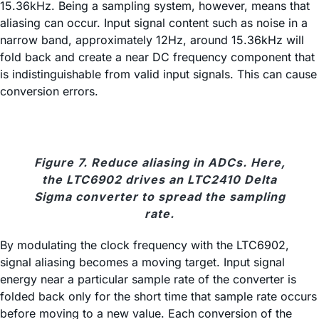
15.36kHz. Being a sampling system, however, means that
aliasing can occur. Input signal content such as noise in a
narrow band, approximately 12Hz, around 15.36kHz will
fold back and create a near DC frequency component that
is indistinguishable from valid input signals. This can cause
conversion errors.
Figure 7. Reduce aliasing in ADCs. Here,
the LTC6902 drives an LTC2410 Delta
Sigma converter to spread the sampling
rate.
By modulating the clock frequency with the LTC6902,
signal aliasing becomes a moving target. Input signal
energy near a particular sample rate of the converter is
folded back only for the short time that sample rate occurs
before moving to a new value. Each conversion of the