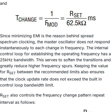
and
Since minimizing EMI is the reason behind spread
spectrum clocking, the master oscillator does not respond
instantaneously to each change in frequency. The internal
control loop for establishing the operating frequency has a
25kHz bandwidth. This serves to soften the transitions and
greatly reduce higher frequency spurs. Keeping the value
for R
between the recommended limits also ensures
SET
that the clock update rate does not exceed the built in
control loop bandwidth limit.
R
also controls the frequency change pattern repeat
SET
interval as follows: