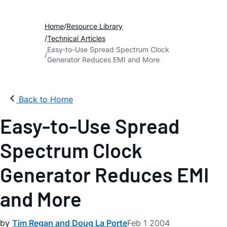
Home
Resource Library
Technical Articles
Easy-to-Use Spread Spectrum Clock
Generator Reduces EMI and More
Back to Home
Easy-to-Use Spread
Spectrum Clock
Generator Reduces EMI
and More
by
Tim Regan and Doug La Porte
Feb 1 2004