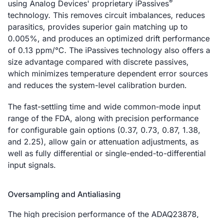
®
using Analog Devices' proprietary iPassives
technology. This removes circuit imbalances, reduces
parasitics, provides superior gain matching up to
0.005%, and produces an optimized drift performance
of 0.13 ppm/°C. The iPassives technology also offers a
size advantage compared with discrete passives,
which minimizes temperature dependent error sources
and reduces the system-level calibration burden.
The fast-settling time and wide common-mode input
range of the FDA, along with precision performance
for configurable gain options (0.37, 0.73, 0.87, 1.38,
and 2.25), allow gain or attenuation adjustments, as
well as fully differential or single-ended-to-differential
input signals.
Oversampling and Antialiasing
The high precision performance of the ADAQ23878,