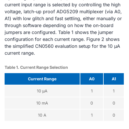
current input range is selected by controlling the high
voltage, latch-up proof ADG5209 multiplexer (via A0,
A1) with low glitch and fast settling, either manually or
through software depending on how the on-board
jumpers are configured. Table 1 shows the jumper
configuration for each current range. Figure 2 shows
the simplified CN0560 evaluation setup for the 10 μA
current range.
Table 1. Current Range Selection
Current Range
A0
A1
10 μA
1
1
10 mA
0
0
10 A
1
0