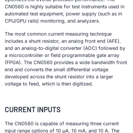
CN0560 is highly suitable for test instruments used in
automated test equipment, power supply (such as in
CPU/GPU rails) monitoring, and analyzers.
The most common current measuring technique
includes a shunt resistor, an analog front end (AFE),
and an analog-to-digital converter (ADC) followed by
a microcontroller or field programmable gate array
(FPGA). The CN0560 provides a wide bandwidth front
end and converts the small differential voltage
developed across the shunt resistor into a larger
voltage to feed, which is then digitized.
CURRENT INPUTS
The CN0560 is capable of measuring three current
input range options of 10 μA, 10 mA, and 10 A. The