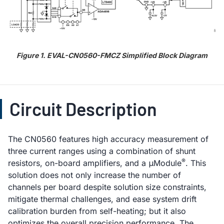
Figure 1. EVAL-CN0560-FMCZ Simplified Block Diagram
Circuit Description
The CN0560 features high accuracy measurement of
three current ranges using a combination of shunt
®
resistors, on-board amplifiers, and a μModule
. This
solution does not only increase the number of
channels per board despite solution size constraints,
mitigate thermal challenges, and ease system drift
calibration burden from self-heating; but it also
optimizes the overall precision performance. The