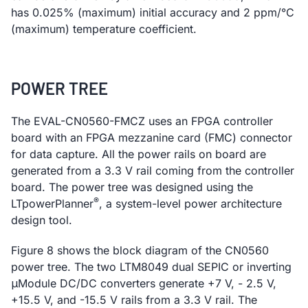
has 0.025% (maximum) initial accuracy and 2 ppm/°C
(maximum) temperature coefficient.
POWER TREE
The EVAL-CN0560-FMCZ uses an FPGA controller
board with an FPGA mezzanine card (FMC) connector
for data capture. All the power rails on board are
generated from a 3.3 V rail coming from the controller
board. The power tree was designed using the
®
LTpowerPlanner
, a system-level power architecture
design tool.
Figure 8 shows the block diagram of the CN0560
power tree. The two LTM8049 dual SEPIC or inverting
μModule DC/DC converters generate +7 V, - 2.5 V,
+15.5 V, and -15.5 V rails from a 3.3 V rail. The