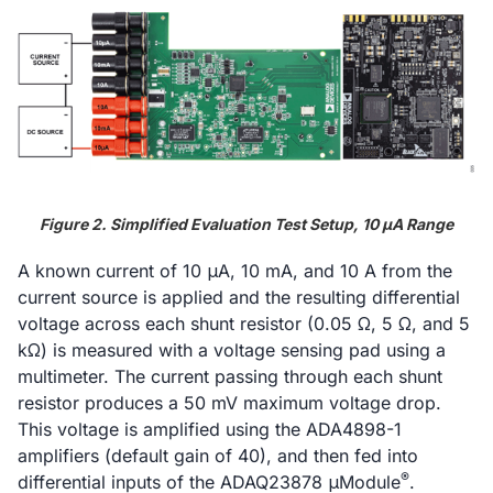
Figure 2. Simplified Evaluation Test Setup, 10 μA Range
A known current of 10 μA, 10 mA, and 10 A from the
current source is applied and the resulting differential
voltage across each shunt resistor (0.05 Ω, 5 Ω, and 5
kΩ) is measured with a voltage sensing pad using a
multimeter. The current passing through each shunt
resistor produces a 50 mV maximum voltage drop.
This voltage is amplified using the ADA4898-1
amplifiers (default gain of 40), and then fed into
®
differential inputs of the ADAQ23878 μModule
.