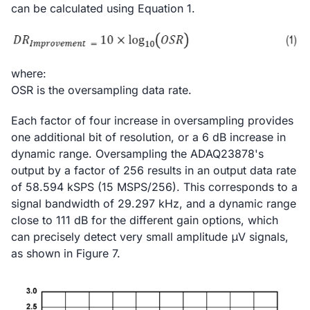
can be calculated using Equation 1.
where:
OSR is the oversampling data rate.
Each factor of four increase in oversampling provides
one additional bit of resolution, or a 6 dB increase in
dynamic range. Oversampling the ADAQ23878's
output by a factor of 256 results in an output data rate
of 58.594 kSPS (15 MSPS/256). This corresponds to a
signal bandwidth of 29.297 kHz, and a dynamic range
close to 111 dB for the different gain options, which
can precisely detect very small amplitude μV signals,
as shown in Figure 7.