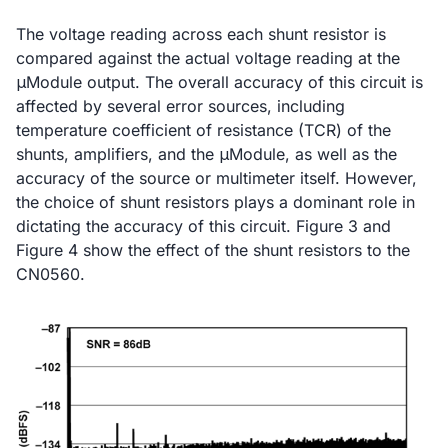
The voltage reading across each shunt resistor is
compared against the actual voltage reading at the
μModule output. The overall accuracy of this circuit is
affected by several error sources, including
temperature coefficient of resistance (TCR) of the
shunts, amplifiers, and the μModule, as well as the
accuracy of the source or multimeter itself. However,
the choice of shunt resistors plays a dominant role in
dictating the accuracy of this circuit. Figure 3 and
Figure 4 show the effect of the shunt resistors to the
CN0560.