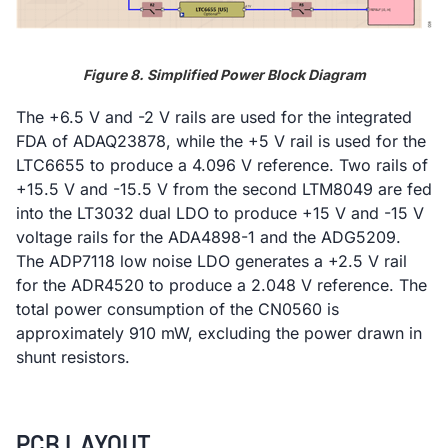
Figure 8. Simplified Power Block Diagram
The +6.5 V and -2 V rails are used for the integrated
FDA of ADAQ23878, while the +5 V rail is used for the
LTC6655 to produce a 4.096 V reference. Two rails of
+15.5 V and -15.5 V from the second LTM8049 are fed
into the LT3032 dual LDO to produce +15 V and -15 V
voltage rails for the ADA4898-1 and the ADG5209.
The ADP7118 low noise LDO generates a +2.5 V rail
for the ADR4520 to produce a 2.048 V reference. The
total power consumption of the CN0560 is
approximately 910 mW, excluding the power drawn in
shunt resistors.
PCB LAYOUT