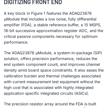
DIGITIZING FRONT END
A key block in Figure 1 features the ADAQ23878
μModule that includes a low noise, fully differential
amplifier (FDA), a stable reference buffer, a 15 MSPS,
18-bit successive approximation register ADC, and the
critical passive components necessary for optimum
performance.
The ADAQ23878 μModule, a system-in-package (SiP)
solution, offers precision performance, reduces the
end system component count, and improves channel
density amid board space constraints. It also eases the
calibration burden and thermal challenges associated
with current measurement test equipment without the
high cost that is associated with highly integrated
application specific integrated circuits (ASICs).
The precision resistor array around the FDA is built