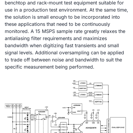
benchtop and rack-mount test equipment suitable for
use in a production test environment. At the same time,
the solution is small enough to be incorporated into
these applications that need to be continuously
monitored. A 15 MSPS sample rate greatly relaxes the
antialiasing filter requirements and maximizes
bandwidth when digitizing fast transients and small
signal levels. Additional oversampling can be applied
to trade off between noise and bandwidth to suit the
specific measurement being performed.