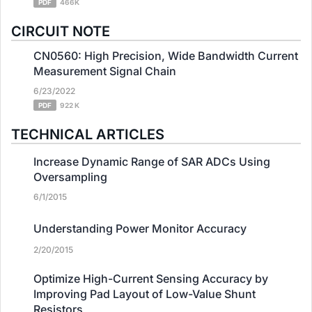
PDF
466K
CIRCUIT NOTE
CN0560: High Precision, Wide Bandwidth Current
Measurement Signal Chain
6/23/2022
PDF
922 K
TECHNICAL ARTICLES
Increase Dynamic Range of SAR ADCs Using
Oversampling
6/1/2015
Understanding Power Monitor Accuracy
2/20/2015
Optimize High-Current Sensing Accuracy by
Improving Pad Layout of Low-Value Shunt
Resistors