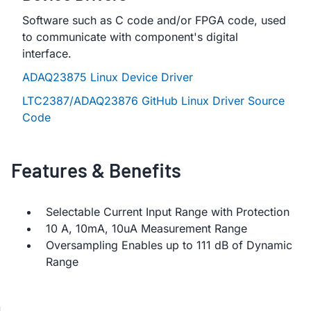
Software such as C code and/or FPGA code, used
to communicate with component's digital
interface.
ADAQ23875 Linux Device Driver
LTC2387/ADAQ23876 GitHub Linux Driver Source
Code
Features & Benefits
Selectable Current Input Range with Protection
10 A, 10mA, 10uA Measurement Range
Oversampling Enables up to 111 dB of Dynamic
Range