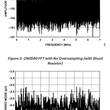
Figure 3. CN0560 FFT with No Oversampling (with Shunt
Resistor)