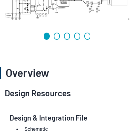
Overview
Design Resources
Design & Integration File
Schematic