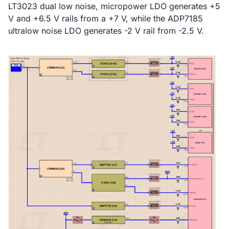
LT3023 dual low noise, micropower LDO generates +5
V and +6.5 V rails from a +7 V, while the ADP7185
ultralow noise LDO generates -2 V rail from -2.5 V.