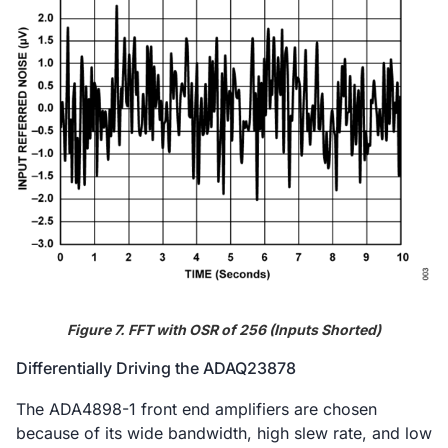
Figure 7. FFT with OSR of 256 (Inputs Shorted)
Differentially Driving the ADAQ23878
The ADA4898-1 front end amplifiers are chosen
because of its wide bandwidth, high slew rate, and low