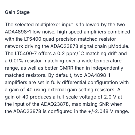
Gain Stage
The selected multiplexer input is followed by the two
ADA4898-1 low noise, high speed amplifiers combined
with the LT5400 quad precision matched resistor
network driving the ADAQ23878 signal chain μModule.
The LT5400-7 offers a 0.2 ppm/°C matching drift and
a 0.01% resistor matching over a wide temperature
range, as well as better CMRR than in independently
matched resistors. By default, two ADA4898-1
amplifiers are set in fully differential configuration with
a gain of 40 using external gain setting resistors. A
gain of 40 produces a full-scale voltage of 2.0 V at
the input of the ADAQ23878, maximizing SNR when
the ADAQ23878 is configured in the +/-2.048 V range.