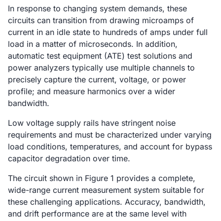
In response to changing system demands, these
circuits can transition from drawing microamps of
current in an idle state to hundreds of amps under full
load in a matter of microseconds. In addition,
automatic test equipment (ATE) test solutions and
power analyzers typically use multiple channels to
precisely capture the current, voltage, or power
profile; and measure harmonics over a wider
bandwidth.
Low voltage supply rails have stringent noise
requirements and must be characterized under varying
load conditions, temperatures, and account for bypass
capacitor degradation over time.
The circuit shown in Figure 1 provides a complete,
wide-range current measurement system suitable for
these challenging applications. Accuracy, bandwidth,
and drift performance are at the same level with