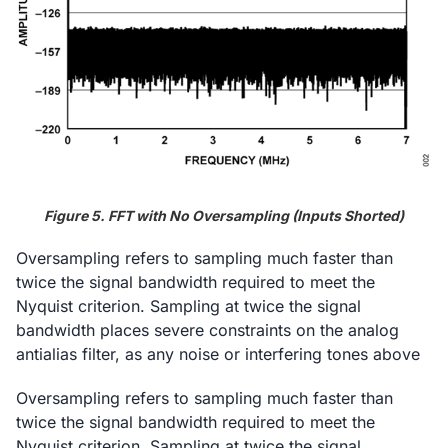
Figure 5. FFT with No Oversampling (Inputs Shorted)
Oversampling refers to sampling much faster than
twice the signal bandwidth required to meet the
Nyquist criterion. Sampling at twice the signal
bandwidth places severe constraints on the analog
antialias filter, as any noise or interfering tones above
Oversampling refers to sampling much faster than
twice the signal bandwidth required to meet the
Nyquist criterion. Sampling at twice the signal