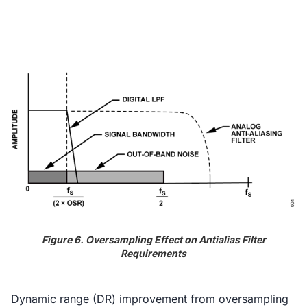
Figure 6. Oversampling Effect on Antialias Filter
Requirements
Dynamic range (DR) improvement from oversampling