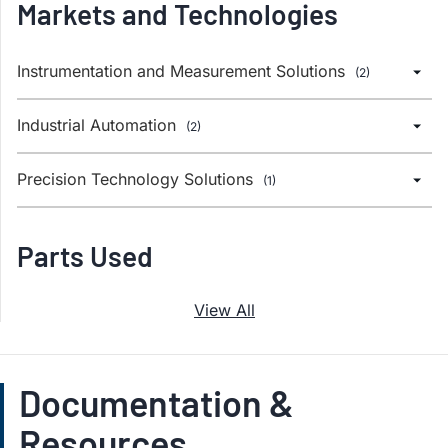
Markets and Technologies
Instrumentation and Measurement Solutions
(2)
Industrial Automation
(2)
Precision Technology Solutions
(1)
Parts Used
View All
Documentation &
Resources