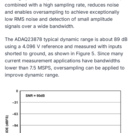
combined with a high sampling rate, reduces noise
and enables oversampling to achieve exceptionally
low RMS noise and detection of small amplitude
signals over a wide bandwidth.
The ADAQ23878 typical dynamic range is about 89 dB
using a 4.096 V reference and measured with inputs
shorted to ground, as shown in Figure 5. Since many
current measurement applications have bandwidths
lower than 7.5 MSPS, oversampling can be applied to
improve dynamic range.