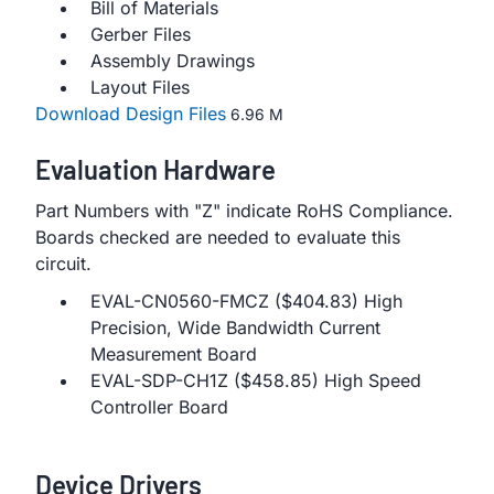
Bill of Materials
Gerber Files
Assembly Drawings
Layout Files
Download Design Files
6.96 M
Evaluation Hardware
Part Numbers with "Z" indicate RoHS Compliance.
Boards checked are needed to evaluate this
circuit.
EVAL-CN0560-FMCZ ($404.83) High
Precision, Wide Bandwidth Current
Measurement Board
EVAL-SDP-CH1Z ($458.85) High Speed
Controller Board
Device Drivers