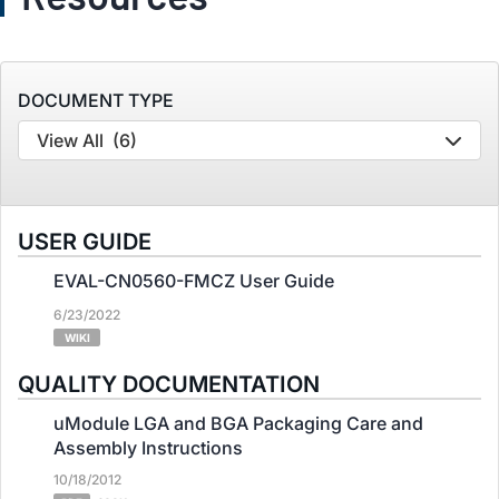
DOCUMENT TYPE
View All
(6)
USER GUIDE
EVAL-CN0560-FMCZ User Guide
6/23/2022
WIKI
QUALITY DOCUMENTATION
uModule LGA and BGA Packaging Care and
Assembly Instructions
10/18/2012