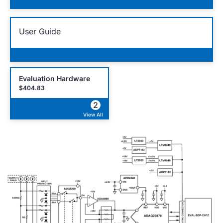
User Guide
Evaluation Hardware
$404.83
2
View All