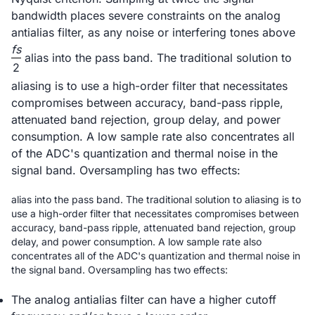
bandwidth places severe constraints on the analog
antialias filter, as any noise or interfering tones above
fs
alias into the pass band. The traditional solution to
2
aliasing is to use a high-order filter that necessitates
compromises between accuracy, band-pass ripple,
attenuated band rejection, group delay, and power
consumption. A low sample rate also concentrates all
of the ADC's quantization and thermal noise in the
signal band. Oversampling has two effects:
alias into the pass band. The traditional solution to aliasing is to
use a high-order filter that necessitates compromises between
accuracy, band-pass ripple, attenuated band rejection, group
delay, and power consumption. A low sample rate also
concentrates all of the ADC's quantization and thermal noise in
the signal band. Oversampling has two effects:
The analog antialias filter can have a higher cutoff