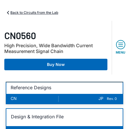
Back to Circuits from the Lab
CN0560
High Precision, Wide Bandwidth Current
Measurement Signal Chain
MENU
Buy Now
Reference Designs
CN
|
JP
Rev. 0
Design & Integration File