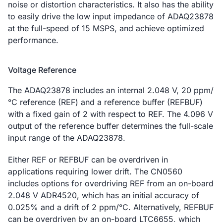
noise or distortion characteristics. It also has the ability
to easily drive the low input impedance of ADAQ23878
at the full-speed of 15 MSPS, and achieve optimized
performance.
Voltage Reference
The ADAQ23878 includes an internal 2.048 V, 20 ppm/
°C reference (REF) and a reference buffer (REFBUF)
with a fixed gain of 2 with respect to REF. The 4.096 V
output of the reference buffer determines the full-scale
input range of the ADAQ23878.
Either REF or REFBUF can be overdriven in
applications requiring lower drift. The CN0560
includes options for overdriving REF from an on-board
2.048 V ADR4520, which has an initial accuracy of
0.025% and a drift of 2 ppm/°C. Alternatively, REFBUF
can be overdriven by an on-board LTC6655, which