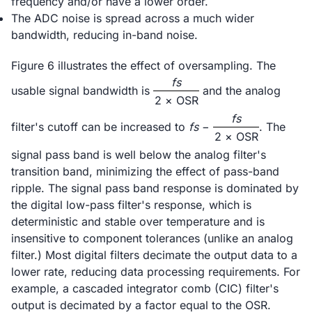
frequency and/or have a lower order.
The ADC noise is spread across a much wider
bandwidth, reducing in-band noise.
Figure 6 illustrates the effect of oversampling. The
fs
usable signal bandwidth is
and the analog
2 × OSR
fs
filter's cutoff can be increased to
fs
−
. The
2 × OSR
signal pass band is well below the analog filter's
transition band, minimizing the effect of pass-band
ripple. The signal pass band response is dominated by
the digital low-pass filter's response, which is
deterministic and stable over temperature and is
insensitive to component tolerances (unlike an analog
filter.) Most digital filters decimate the output data to a
lower rate, reducing data processing requirements. For
example, a cascaded integrator comb (CIC) filter's
output is decimated by a factor equal to the OSR.