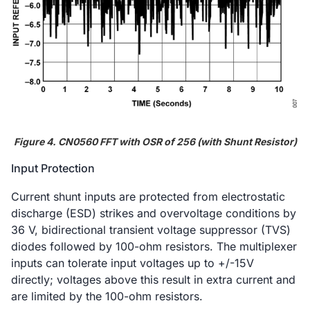
Figure 4. CN0560 FFT with OSR of 256 (with Shunt Resistor)
Input Protection
Current shunt inputs are protected from electrostatic
discharge (ESD) strikes and overvoltage conditions by
36 V, bidirectional transient voltage suppressor (TVS)
diodes followed by 100-ohm resistors. The multiplexer
inputs can tolerate input voltages up to +/-15V
directly; voltages above this result in extra current and
are limited by the 100-ohm resistors.