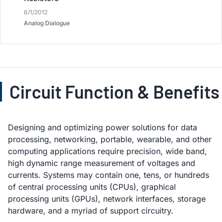
6/1/2012
Analog Dialogue
Circuit Function & Benefits
Designing and optimizing power solutions for data
processing, networking, portable, wearable, and other
computing applications require precision, wide band,
high dynamic range measurement of voltages and
currents. Systems may contain one, tens, or hundreds
of central processing units (CPUs), graphical
processing units (GPUs), network interfaces, storage
hardware, and a myriad of support circuitry.