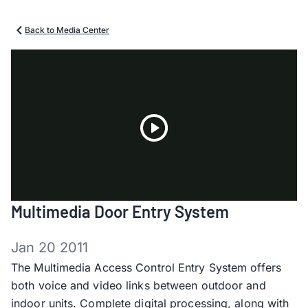
Back to Media Center
Play
Multimedia Door Entry System
Video
Jan 20 2011
The Multimedia Access Control Entry System offers
both voice and video links between outdoor and
indoor units. Complete digital processing, along with