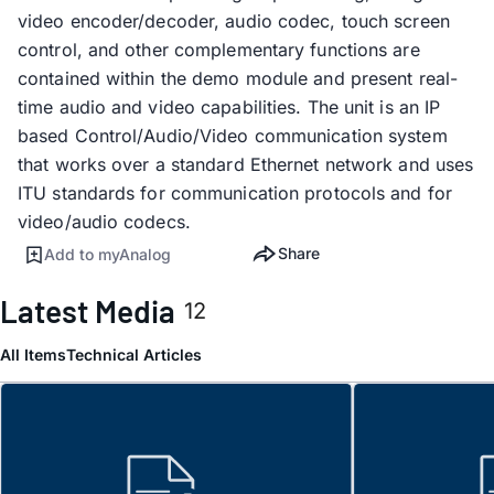
video encoder/decoder, audio codec, touch screen
control, and other complementary functions are
contained within the demo module and present real-
time audio and video capabilities. The unit is an IP
based Control/Audio/Video communication system
that works over a standard Ethernet network and uses
ITU standards for communication protocols and for
video/audio codecs.
Share
Add to myAnalog
Latest Media
12
All Items
Technical Articles