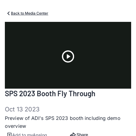
Back to Media Center
Play
SPS 2023 Booth Fly Through
Video
Oct 13 2023
Preview of ADI's SPS 2023 booth including demo
overview
Share
Add to myAnalog