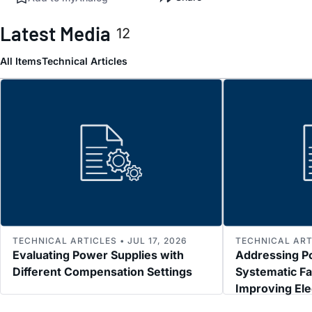
Latest Media
12
All Items
Technical Articles
TECHNICAL ARTICLES • JUL 17, 2026
TECHNICAL ARTI
Evaluating Power Supplies with
Addressing P
Different Compensation Settings
Systematic Fa
Improving El
Immunity