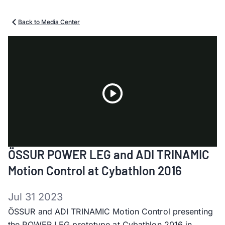
Back to Media Center
Play
ÖSSUR POWER LEG and ADI TRINAMIC
Video
Motion Control at Cybathlon 2016
Jul 31 2023
ÖSSUR and ADI TRINAMIC Motion Control presenting
the POWER LEG prototype at Cybathlon 2016 in