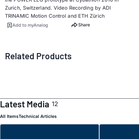
Zurich, Switzerland. Video Recording by ADI
TRINAMIC Motion Control and ETH Zürich
Share
Add to myAnalog
Related Products
Latest Media
12
All Items
Technical Articles