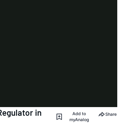
egulator in
Add to
Share
myAnalog