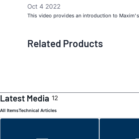
Oct 4 2022
This video provides an introduction to Ma
Related Products
Latest Media
12
All Items
Technical Articles