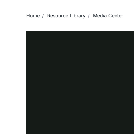
Home
Resource Library
Media Center