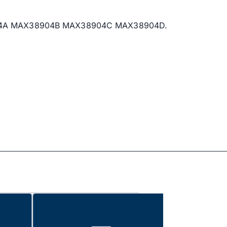
AX38904A MAX38904B MAX38904C MAX38904D.