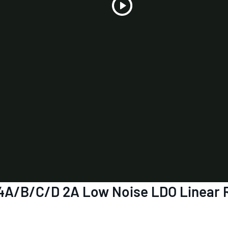
Play
Video
4A/B/C/D 2A Low Noise LDO Linear R