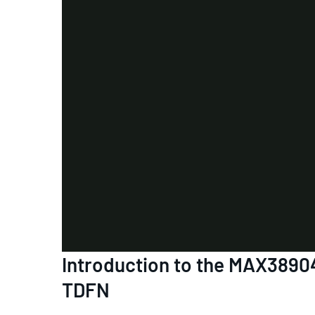
Introduction to the MAX3890
TDFN