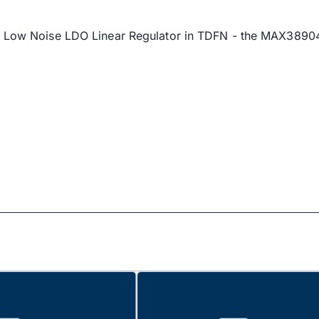
xim's Low Noise LDO Linear Regulator in TDFN - the M