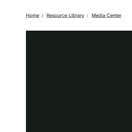
Home
Resource Library
Media Center