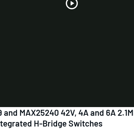
Play
Video
39 and MAX25240 42V, 4A and 6A 2.1
ntegrated H-Bridge Switches