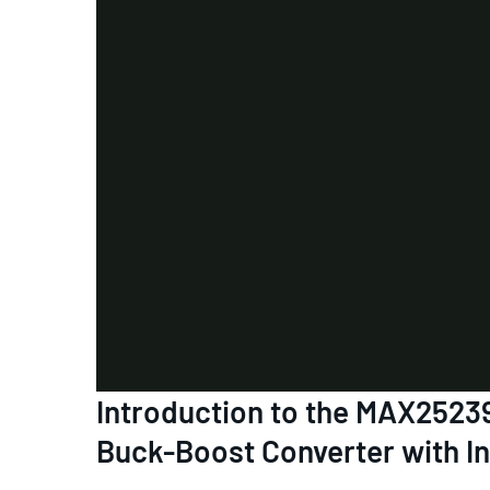
Introduction to the MAX252
Buck-Boost Converter with I