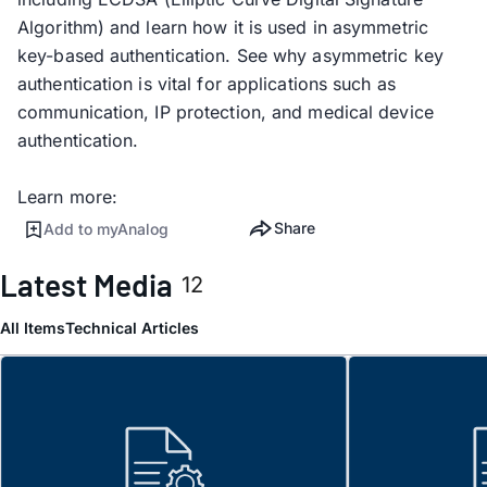
Algorithm) and learn how it is used in asymmetric
key-based authentication. See why asymmetric key
authentication is vital for applications such as
communication, IP protection, and medical device
authentication.
Learn more:
Share
Add to myAnalog
Latest Media
12
All Items
Technical Articles