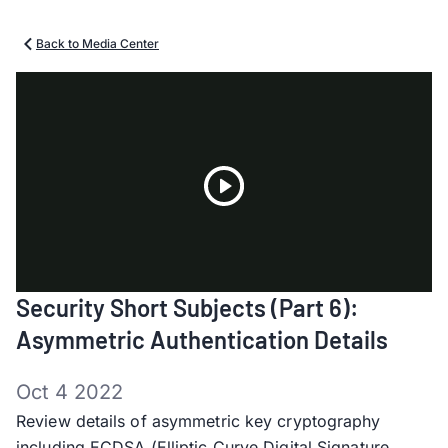
Back to Media Center
Play
Security Short Subjects (Part 6):
Video
Asymmetric Authentication Details
Oct 4 2022
Review details of asymmetric key cryptography
including ECDSA (Elliptic Curve Digital Signature