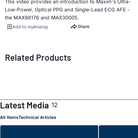
This video provides an introduction to Maxim's Ultra-
Low-Power, Optical PPG and Single-Lead ECG AFE -
the MAX86176 and MAX30005.
Share
Add to myAnalog
Related Products
Latest Media
12
All Items
Technical Articles