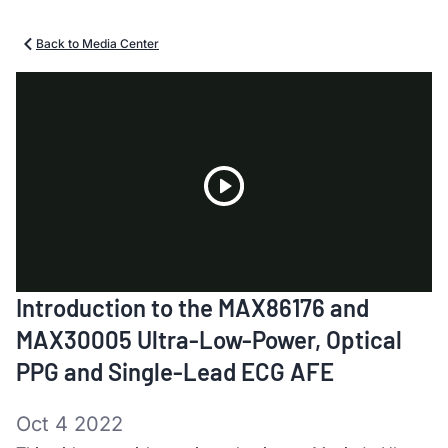
Back to Media Center
Play
Introduction to the MAX86176 and
Video
MAX30005 Ultra-Low-Power, Optical
PPG and Single-Lead ECG AFE
Oct 4 2022