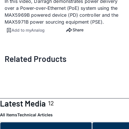
In this video, Darragh demonstrates power delivery
over a Power-over-Ethernet (PoE) system using the
MAX5969B powered device (PD) controller and the
MAX5971B power sourcing equipment (PSE).
Share
Add to myAnalog
Related Products
Latest Media
12
All Items
Technical Articles