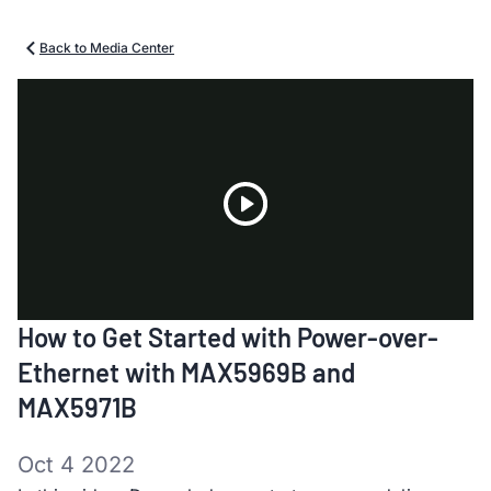
Back to Media Center
Play
How to Get Started with Power-over-
Video
Ethernet with MAX5969B and
MAX5971B
Oct 4 2022