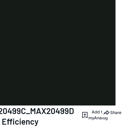
AX20499C_MAX20499D
Add to
Share
myAnalog
 Efficiency