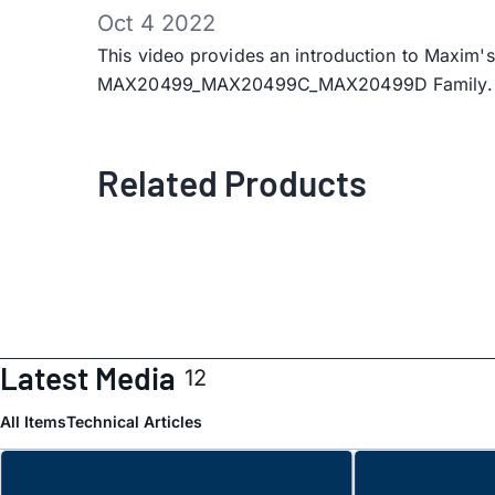
Oct 4 2022
This video provides an introduction to Maxi
MAX20499_MAX20499C_MAX20499D Family.
Related Products
Latest Media
12
All Items
Technical Articles