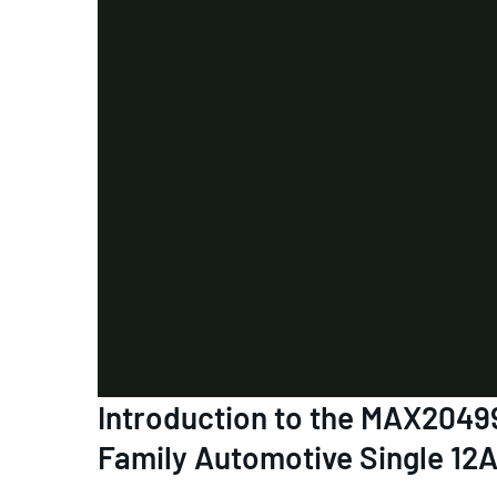
Introduction to the MAX2
Family Automotive Single 12