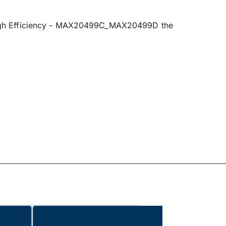
 High Efficiency - MAX20499C_MAX20499D the