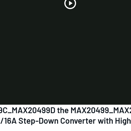
Play
Video
0499C_MAX20499D the MAX20499_M
A/16A Step-Down Converter with High