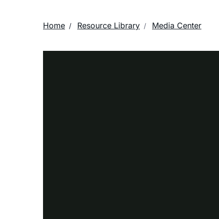
Home
Resource Library
Media Center