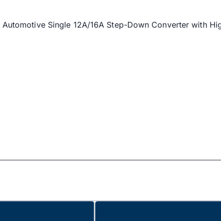
m's Automotive Single 12A/16A Step-Down Converter with