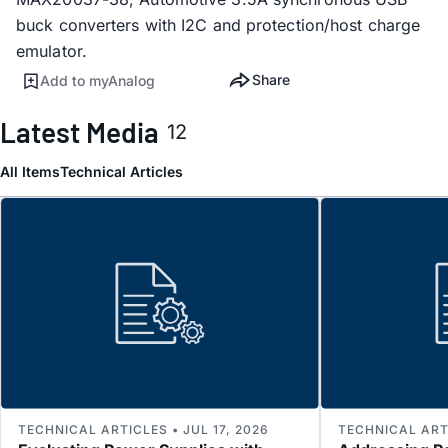
buck converters with I2C and protection/host charge
emulator.
Share
Add to myAnalog
Latest Media
12
All Items
Technical Articles
TECHNICAL ARTICLES • JUL 17, 2026
TECHNICAL ARTI