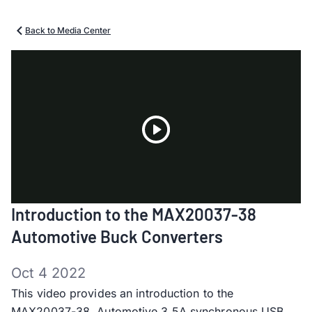
Back to Media Center
Play
Introduction to the MAX20037-38
Video
Automotive Buck Converters
Oct 4 2022
This video provides an introduction to the
MAX20037-38, Automotive 3.5A synchronous USB