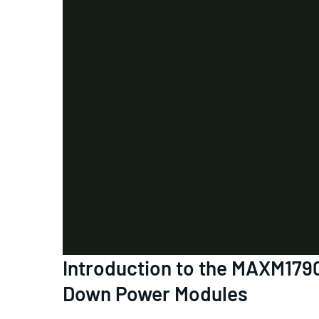
Introduction to the MAXM1
Down Power Modules