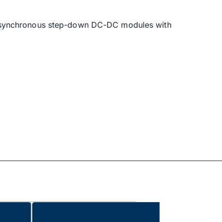
, synchronous step-down DC-DC modules with