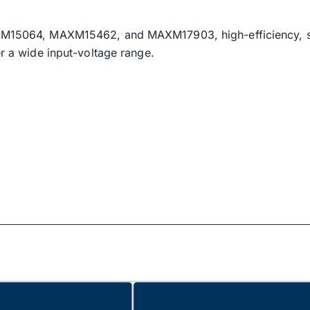
 MAXM15064, MAXM15462, and MAXM17903, high-efficiency
er a wide input-voltage range.