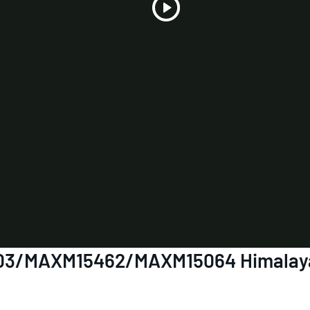
Play
Video
7903/MAXM15462/MAXM15064 Himalaya