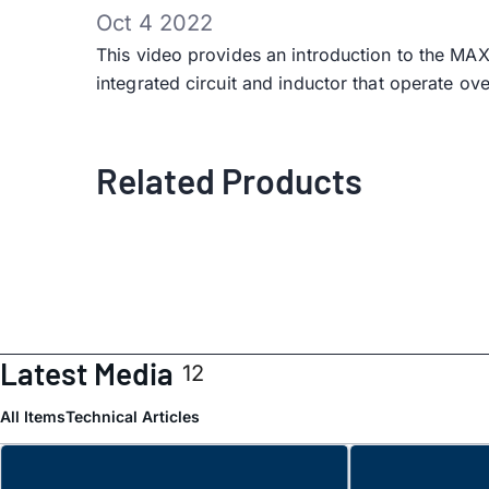
Oct 4 2022
This video provides an introduction to the
integrated circuit and inductor that operate ov
Related Products
Latest Media
12
All Items
Technical Articles