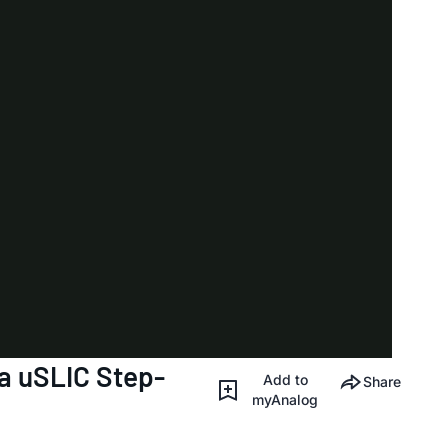
 uSLIC Step-
Add to
Share
myAnalog