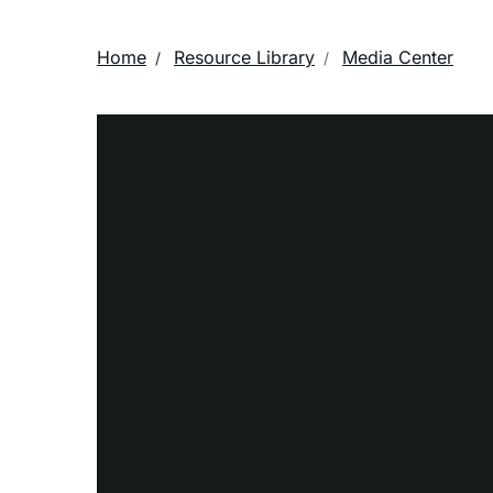
Home
Resource Library
Media Center