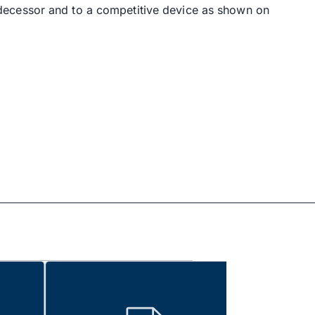
decessor and to a competitive device as shown on