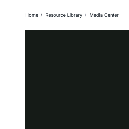
Home
Resource Library
Media Center