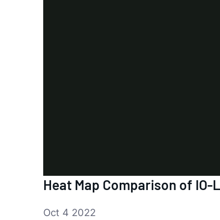
Heat Map Comparison of IO-L
Oct 4 2022