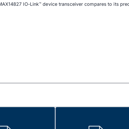
 MAX14827 IO-Link
device transceiver compares to its pre
™