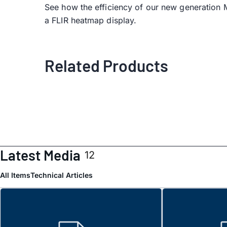
See how the efficiency of our new generation
a FLIR heatmap display.
Related Products
Latest Media
12
All Items
Technical Articles