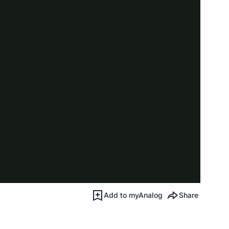
Add to myAnalog
Share