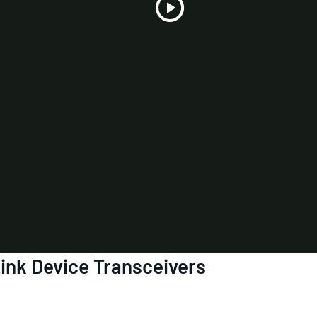
Play
Video
ink Device Transceivers