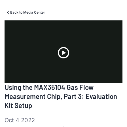
Back to Media Center
Play
Using the MAX35104 Gas Flow
Video
Measurement Chip, Part 3: Evaluation
Kit Setup
Oct 4 2022