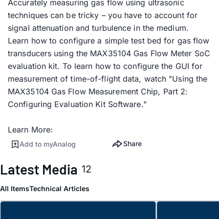
Accurately measuring gas flow using ultrasonic
techniques can be tricky – you have to account for
signal attenuation and turbulence in the medium.
Learn how to configure a simple test bed for gas flow
transducers using the MAX35104 Gas Flow Meter SoC
evaluation kit. To learn how to configure the GUI for
measurement of time-of-flight data, watch "Using the
MAX35104 Gas Flow Measurement Chip, Part 2:
Configuring Evaluation Kit Software."
Learn More:
Share
Add to myAnalog
Latest Media
12
All Items
Technical Articles