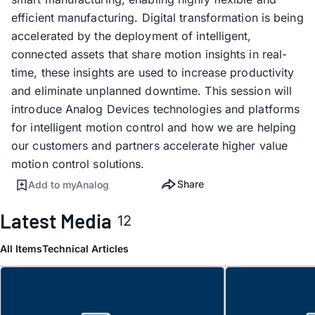
efficient manufacturing. Digital transformation is being
accelerated by the deployment of intelligent,
connected assets that share motion insights in real-
time, these insights are used to increase productivity
and eliminate unplanned downtime. This session will
introduce Analog Devices technologies and platforms
for intelligent motion control and how we are helping
our customers and partners accelerate higher value
motion control solutions.
Share
Add to myAnalog
Latest Media
12
All Items
Technical Articles