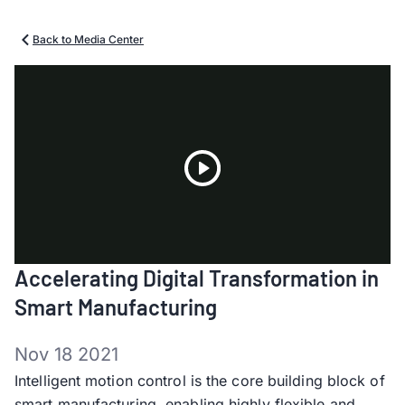
Back to Media Center
Play
Accelerating Digital Transformation in
Video
Smart Manufacturing
Nov 18 2021
Intelligent motion control is the core building block of
smart manufacturing, enabling highly flexible and