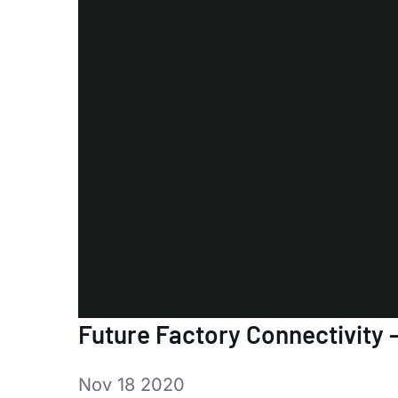
Future Factory Connectivity 
Nov 18 2020