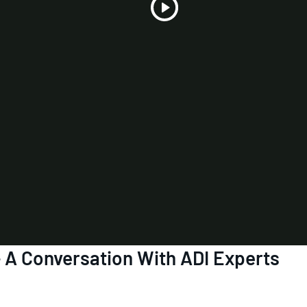
Play
Video
- A Conversation With ADI Experts