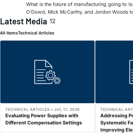
What is the future of manufacturing going to lo
O'Dowd, Mick McCarthy, and Jordon Woods to
Latest Media
12
All Items
Technical Articles
TECHNICAL ARTICLES • JUL 17, 2026
TECHNICAL ARTI
Evaluating Power Supplies with
Addressing P
Different Compensation Settings
Systematic Fa
Improving El