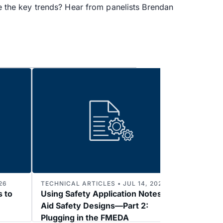
re the key trends? Hear from panelists Brendan
26
TECHNICAL ARTICLES • JUL 14, 2026
TECHNI
s to
Using Safety Application Notes to
Enabl
Aid Safety Designs—Part 2:
3: 2k
Plugging in the FMEDA
Refer