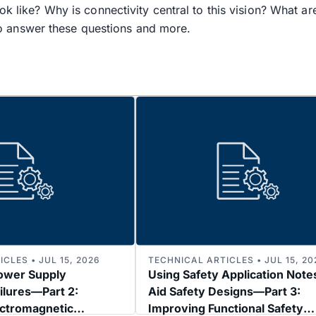
ok like? Why is connectivity central to this vision? What a
 answer these questions and more.
CLES • JUL 15, 2026
TECHNICAL ARTICLES • JUL 15, 20
ower Supply
Using Safety Application Note
ilures—Part 2:
Aid Safety Designs—Part 3:
ectromagnetic
Improving Functional Safety