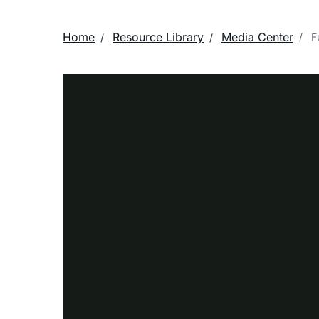
Home
Resource Library
Media Center
Fu