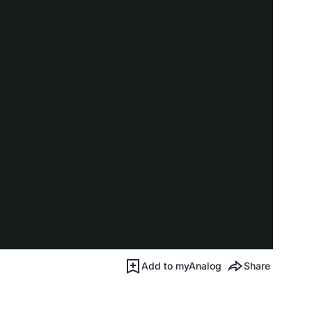
Add to myAnalog
Share