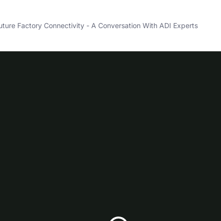
ture Factory Connectivity - A Conversation With ADI Experts