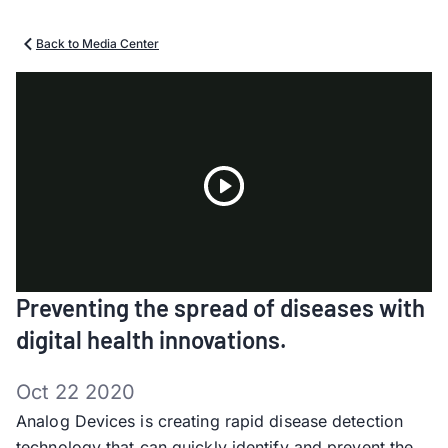
Back to Media Center
Play
Preventing the spread of diseases with
Video
digital health innovations.
Oct 22 2020
Analog Devices is creating rapid disease detection
technology that can quickly identify and prevent the