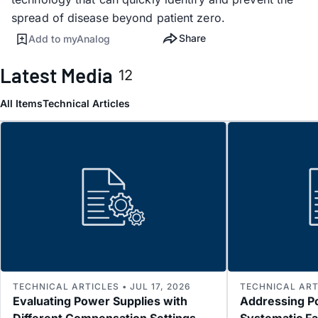
spread of disease beyond patient zero.
Share
Add to myAnalog
Latest Media
12
All Items
Technical Articles
TECHNICAL ARTICLES • JUL 17, 2026
TECHNICAL ARTI
Evaluating Power Supplies with
Addressing P