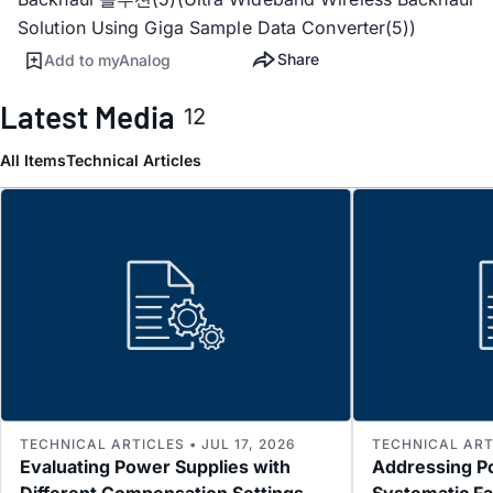
Solution Using Giga Sample Data Converter(5))
Share
Add to myAnalog
Latest Media
12
All Items
Technical Articles
TECHNICAL ARTICLES • JUL 17, 2026
TECHNICAL ARTI
Evaluating Power Supplies with
Addressing P