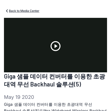
Back to Media Center
Play
Giga 샘플 데이터 컨버터를 이용한 초광
Video
대역 무선 Backhaul 솔루션(5)
May 19 2020
Giga 샘플 데이터 컨버터를 이용한 초광대역 무선
Backhaul 솔루션(5)(Ultra Wideband Wireless Backhaul