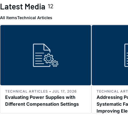
Latest Media
12
All Items
Technical Articles
TECHNICAL ARTICLES • JUL 17, 2026
TECHNICAL ARTI
Evaluating Power Supplies with
Addressing P
Different Compensation Settings
Systematic Fa
Improving El
Immunity