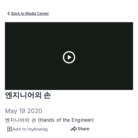
Back to Media Center
Play
엔지니어의 손
Video
May 19 2020
엔지니어의 손 (Hands of the Engineer)
Share
Add to myAnalog