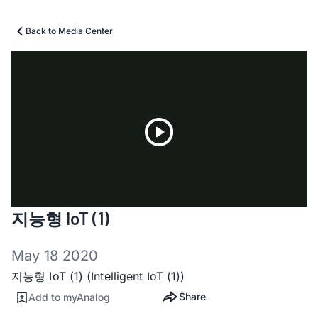
Back to Media Center
Play
지능형 IoT (1)
Video
May 18 2020
지능형 IoT (1) (Intelligent IoT (1))
Share
Add to myAnalog