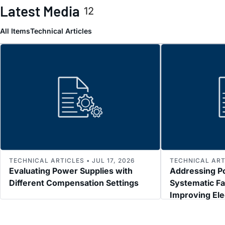
Latest Media
12
All Items
Technical Articles
TECHNICAL ARTICLES • JUL 17, 2026
TECHNICAL ARTI
Evaluating Power Supplies with
Addressing P
Different Compensation Settings
Systematic Fa
Improving El
Immunity