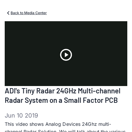
Back to Media Center
Play
ADI's Tiny Radar 24GHz Multi-channel
Video
Radar System on a Small Factor PCB
Jun 10 2019
This video shows Analog Devices 24Ghz multi-
channel Radar Solution. We will talk about the various