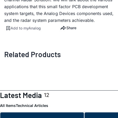
applications that this small factor PCB development
system targets, the Analog Devices components used,
and the radar system parameters achievable.
Share
Add to myAnalog
Related Products
Latest Media
12
All Items
Technical Articles