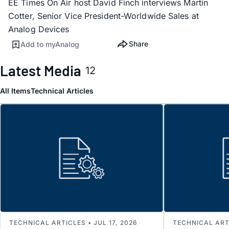
EE Times On Air host David Finch interviews Martin
Cotter, Senior Vice President-Worldwide Sales at
Analog Devices
Share
Add to myAnalog
Latest Media
12
All Items
Technical Articles
TECHNICAL ARTICLES • JUL 17, 2026
TECHNICAL ARTI