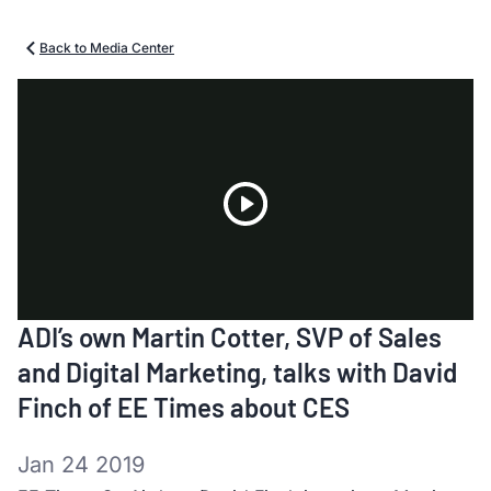
Back to Media Center
Play
ADI’s own Martin Cotter, SVP of Sales
Video
and Digital Marketing, talks with David
Finch of EE Times about CES
Jan 24 2019