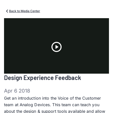
Back to Media Center
Play
Design Experience Feedback
Video
Apr 6 2018
Get an introduction into the Voice of the Customer
team at Analog Devices. This team can teach you
about the design & support tools available and allow