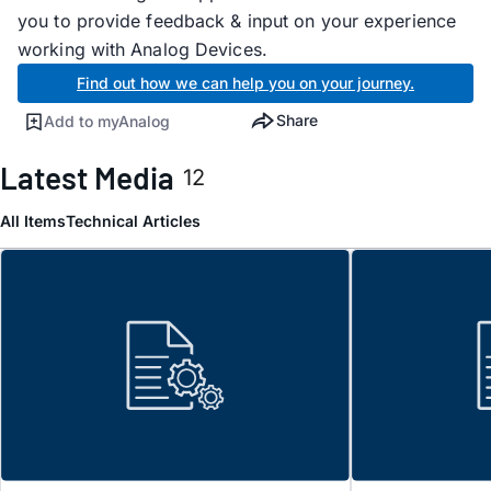
you to provide feedback & input on your experience
working with Analog Devices.
Find out how we can help you on your journey.
Share
Add to myAnalog
Latest Media
12
All Items
Technical Articles