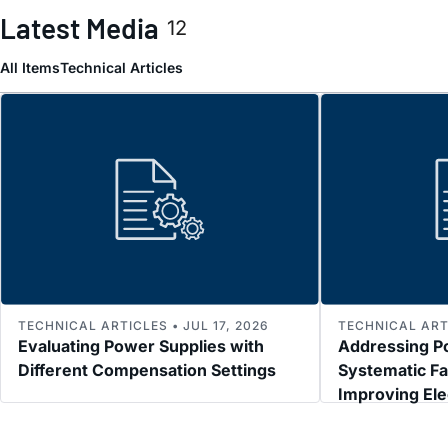
Latest Media
12
All Items
Technical Articles
TECHNICAL ARTICLES • JUL 17, 2026
TECHNICAL ARTI
Evaluating Power Supplies with
Addressing P
Different Compensation Settings
Systematic Fa
Improving El
Immunity