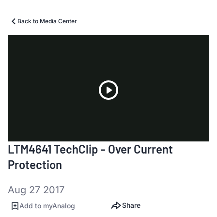
Back to Media Center
Play
LTM4641 TechClip - Over Current
Video
Protection
Aug 27 2017
Share
Add to myAnalog