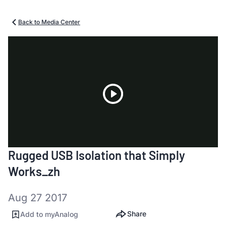
Back to Media Center
Play
Rugged USB Isolation that Simply
Video
Works_zh
Aug 27 2017
Share
Add to myAnalog