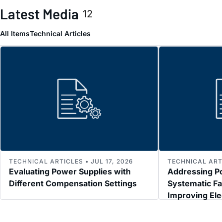
Latest Media
12
All Items
Technical Articles
TECHNICAL ARTICLES • JUL 17, 2026
TECHNICAL ARTI
Evaluating Power Supplies with
Addressing P
Different Compensation Settings
Systematic Fa
Improving El
Immunity