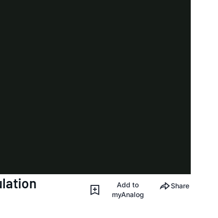
lation
Add to
Share
myAnalog