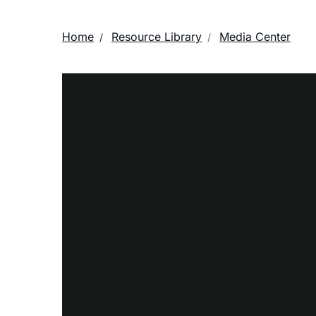
Home
Resource Library
Media Center