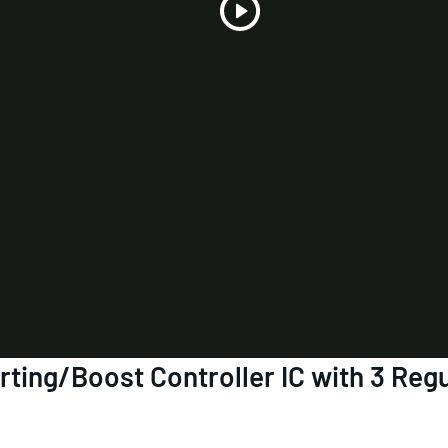
Play
Video
ing/Boost Controller IC with 3 Regu