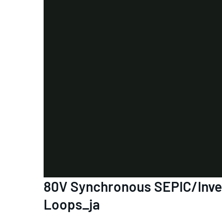
80V Synchronous SEPIC/Invert
Loops_ja