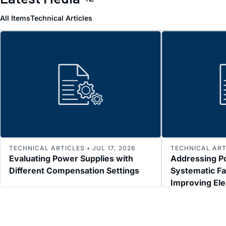
All Items
Technical Articles
TECHNICAL ARTICLES • JUL 17, 2026
TECHNICAL ARTI
Evaluating Power Supplies with
Addressing P
Different Compensation Settings
Systematic Fa
Improving El
Immunity