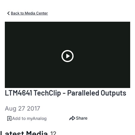
Back to Media Center
Play
LTM4641 TechClip - Paralleled Outputs
Video
Aug 27 2017
Share
Add to myAnalog
Latest Media
12