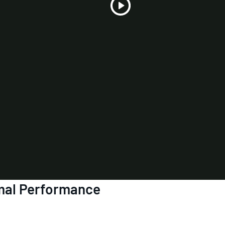
Play
Video
mal Performance