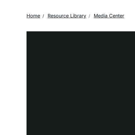
Home
Resource Library
Media Center