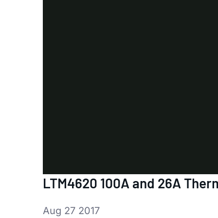
LTM4620 100A and 26A Ther
Aug 27 2017