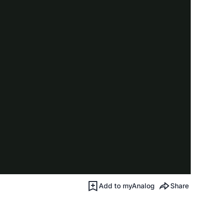
Add to myAnalog
Share