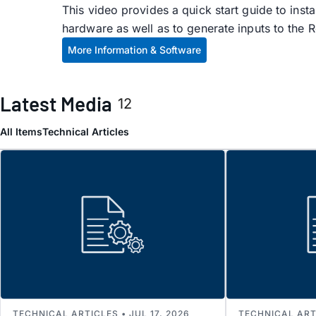
This video provides a quick start guide to ins
hardware as well as to generate inputs to the 
More Information & Software
Latest Media
12
All Items
Technical Articles
TECHNICAL ARTICLES • JUL 17, 2026
TECHNICAL ARTI