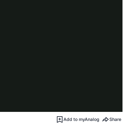
Add to myAnalog
Share