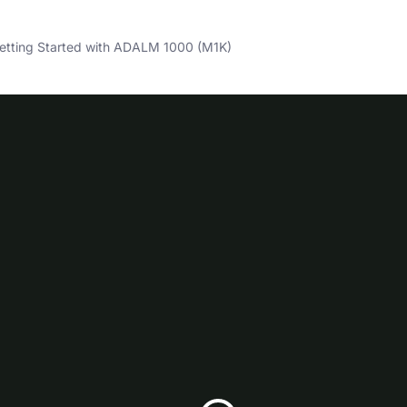
tting Started with ADALM 1000 (M1K)