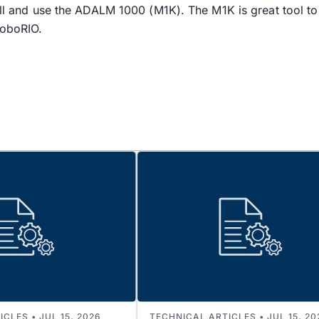
tall and use the ADALM 1000 (M1K). The M1K is great tool 
RoboRIO.
CLES • JUL 15, 2026
TECHNICAL ARTICLES • JUL 15, 20