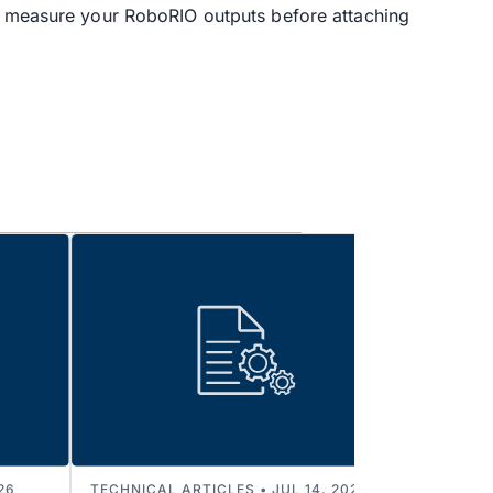
to measure your RoboRIO outputs before attaching
26
TECHNICAL ARTICLES • JUL 14, 2026
TECHNI