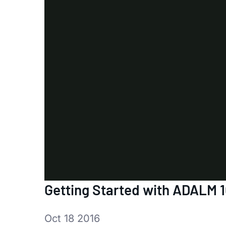
Getting Started with ADALM 
Oct 18 2016