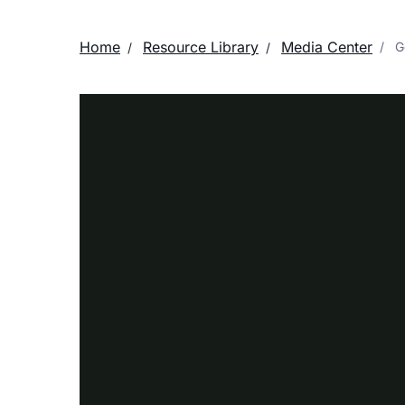
Home
Resource Library
Media Center
Ge