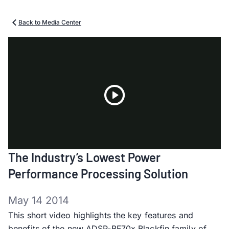
Back to Media Center
Play
The Industry’s Lowest Power
Video
Performance Processing Solution
May 14 2014
This short video highlights the key features and
benefits of the new ADSP-BF70x Blackfin family of