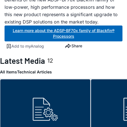
low-power, high performance processors and how
this new product represents a significant upgrade to
existing DSP solutions on the market today.
Learn more about the ADSP-BF70x family of Blackfin®
Processors
Share
Add to myAnalog
Latest Media
12
All Items
Technical Articles