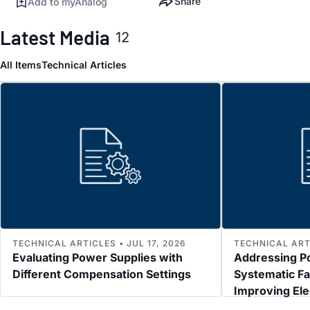
Share
Add to myAnalog
Latest Media
12
All Items
Technical Articles
TECHNICAL ARTICLES • JUL 17, 2026
TECHNICAL ARTI
Evaluating Power Supplies with
Addressing P
Different Compensation Settings
Systematic Fa
Improving El
Immunity