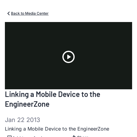
Back to Media Center
Play
Linking a Mobile Device to the
Video
EngineerZone
Jan 22 2013
Linking a Mobile Device to the EngineerZone