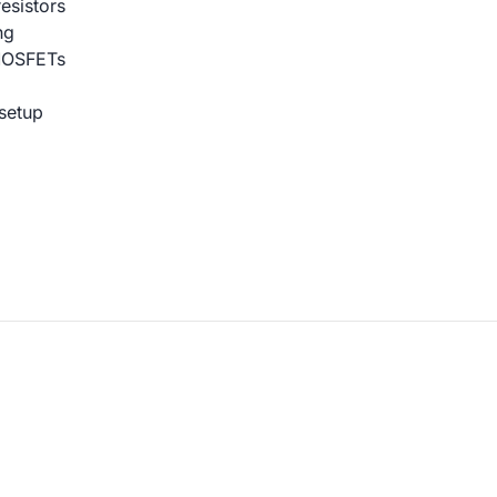
esistors
ng
MOSFETs
setup