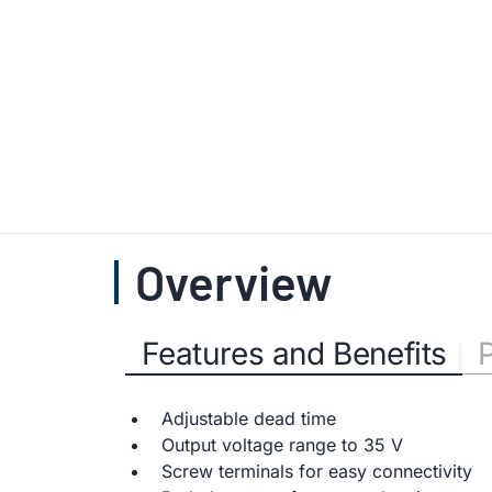
Overview
Features and Benefits
Adjustable dead time
Output voltage range to 35 V
Screw terminals for easy connectivity