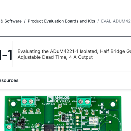
 & Software
Product Evaluation Boards and Kits
EVAL-ADUM42
-1
Evaluating the ADuM4221-1 Isolated, Half Bridge Ga
Adjustable Dead Time, 4 A Output
esources