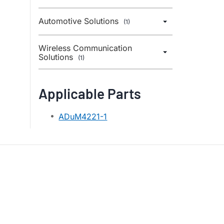
Automotive Solutions
(1)
Wireless Communication
Solutions
(1)
Applicable Parts
ADuM4221-1