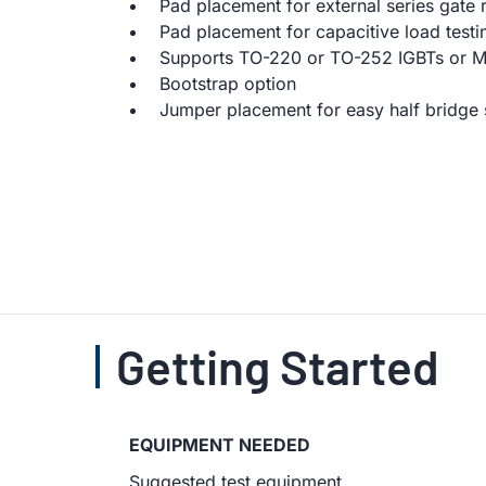
Pad placement for external series gate r
Pad placement for capacitive load testi
Supports TO-220 or TO-252 IGBTs or 
Bootstrap option
Jumper placement for easy half bridge 
Getting Started
EQUIPMENT NEEDED
Suggested test equipment