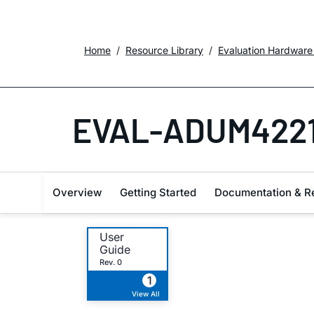
Home
Resource Library
Evaluation Hardware
EVAL-ADUM4221
Overview
Getting Started
Documentation & R
User
Guide
Rev. 0
1
View All