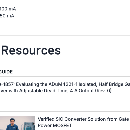
t 100 mA
 250 mA
 Resources
GUIDE
-1857: Evaluating the ADuM4221-1 Isolated, Half Bridge G
iver with Adjustable Dead Time, 4 A Output (Rev. 0)
Verified SiC Converter Solution from Gate 
Power MOSFET