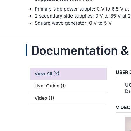
Primary side power supply: 0 V to 6.5 V a
2 secondary side supplies: 0 V to 35 V at
Square wave generator: 0 V to 5 V
Documentation &
USER 
View All
(2)
UG
User Guide
(1)
Dr
Video
(1)
VIDEO