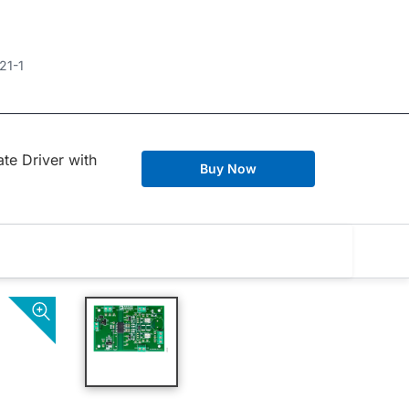
21-1
te Driver with
Buy Now