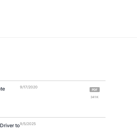
9/17/2020
ate
PDF
341 K
9/5/2025
Driver to