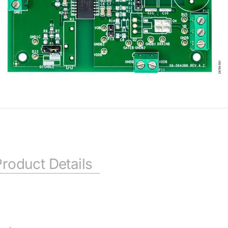
Product Details