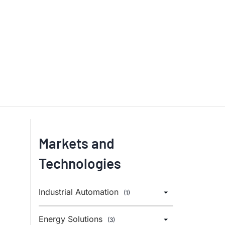
Markets and
Technologies
Industrial Automation
(1)
Energy Solutions
(3)