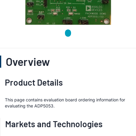
Overview
Product Details
This page contains evaluation board ordering information for
evaluating the ADP5053.
Markets and Technologies