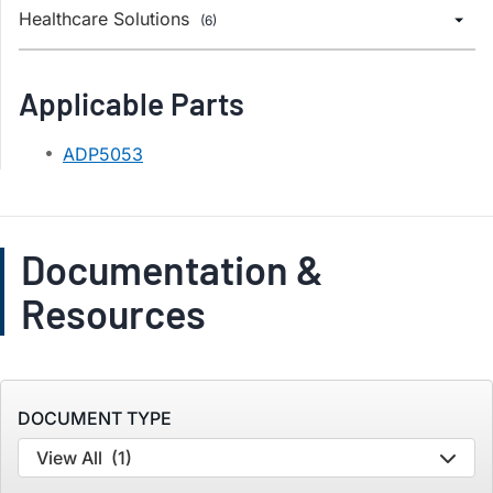
Healthcare Solutions
(6)
Applicable Parts
ADP5053
Documentation &
Resources
DOCUMENT TYPE
View All
(1)