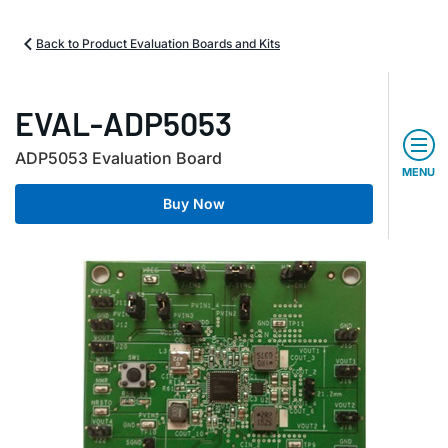
Back to Product Evaluation Boards and Kits
EVAL-ADP5053
ADP5053 Evaluation Board
MENU
Buy Now