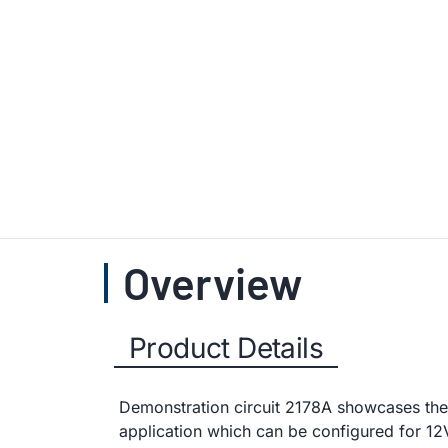
Overview
Product Details
Demonstration circuit 2178A showcases the
application which can be configured for 12