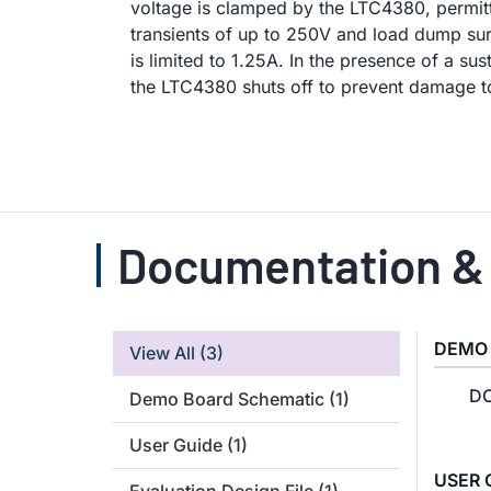
voltage is clamped by the LTC4380, permitt
transients of up to 250V and load dump sur
is limited to 1.25A. In the presence of a su
the LTC4380 shuts off to prevent damage 
Documentation &
DEMO
View All
(3)
DC
Demo Board Schematic
(1)
User Guide
(1)
USER 