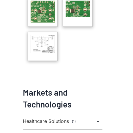
Markets and
Technologies
Healthcare Solutions
(1)