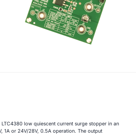
 LTC4380 low quiescent current surge stopper in an
V, 1A or 24V/28V, 0.5A operation. The output