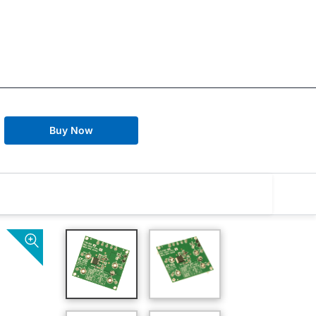
Buy Now