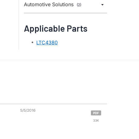
Automotive Solutions
(2)
Applicable Parts
LTC4380
5/5/2016
PDF
33K