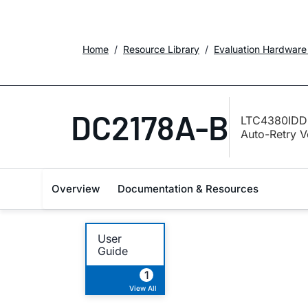
Home
Resource Library
Evaluation Hardware
DC2178A-B
LTC4380IDD-
Auto-Retry V
Overview
Documentation & Resources
User
Guide
1
View All