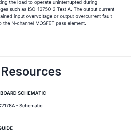
ing the load to operate uninterrupted during
ges such as ISO-16750-2 Test A. The output current
stained input overvoltage or output overcurrent fault
to the N-channel MOSFET pass element.
 Resources
 BOARD SCHEMATIC
2178A - Schematic
GUIDE