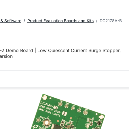
 & Software
Product Evaluation Boards and Kits
DC2178A-B
2 Demo Board | Low Quiescent Current Surge Stopper,
ersion