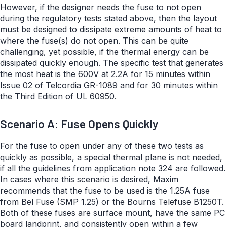
However, if the designer needs the fuse to not open
during the regulatory tests stated above, then the layout
must be designed to dissipate extreme amounts of heat to
where the fuse(s) do not open. This can be quite
challenging, yet possible, if the thermal energy can be
dissipated quickly enough. The specific test that generates
the most heat is the 600V at 2.2A for 15 minutes within
Issue 02 of Telcordia GR-1089 and for 30 minutes within
the Third Edition of UL 60950.
Scenario A: Fuse Opens Quickly
For the fuse to open under any of these two tests as
quickly as possible, a special thermal plane is not needed,
if all the guidelines from application note 324 are followed.
In cases where this scenario is desired, Maxim
recommends that the fuse to be used is the 1.25A fuse
from Bel Fuse (SMP 1.25) or the Bourns Telefuse B1250T.
Both of these fuses are surface mount, have the same PC
board landprint, and consistently open within a few