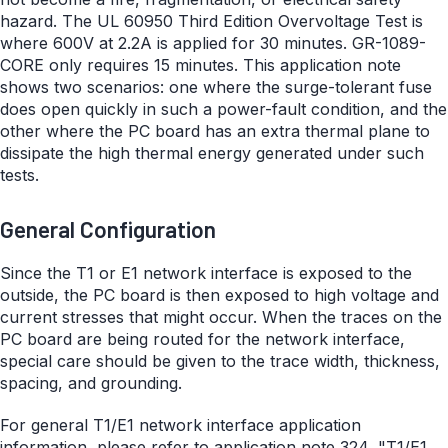
hazard. The UL 60950 Third Edition Overvoltage Test is
where 600V at 2.2A is applied for 30 minutes. GR-1089-
CORE only requires 15 minutes. This application note
shows two scenarios: one where the surge-tolerant fuse
does open quickly in such a power-fault condition, and the
other where the PC board has an extra thermal plane to
dissipate the high thermal energy generated under such
tests.
General Configuration
Since the T1 or E1 network interface is exposed to the
outside, the PC board is then exposed to high voltage and
current stresses that might occur. When the traces on the
PC board are being routed for the network interface,
special care should be given to the trace width, thickness,
spacing, and grounding.
For general T1/E1 network interface application
information, please refer to application note 324, "
T1/E1