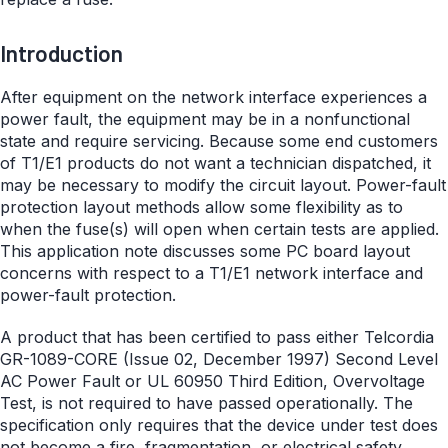
Introduction
After equipment on the network interface experiences a
power fault, the equipment may be in a nonfunctional
state and require servicing. Because some end customers
of T1/E1 products do not want a technician dispatched, it
may be necessary to modify the circuit layout. Power-fault
protection layout methods allow some flexibility as to
when the fuse(s) will open when certain tests are applied.
This application note discusses some PC board layout
concerns with respect to a T1/E1 network interface and
power-fault protection.
A product that has been certified to pass either Telcordia
GR-1089-CORE (Issue 02, December 1997) Second Level
AC Power Fault or UL 60950 Third Edition, Overvoltage
Test, is not required to have passed operationally. The
specification only requires that the device under test does
not become a fire, fragmentation, or electrical safety