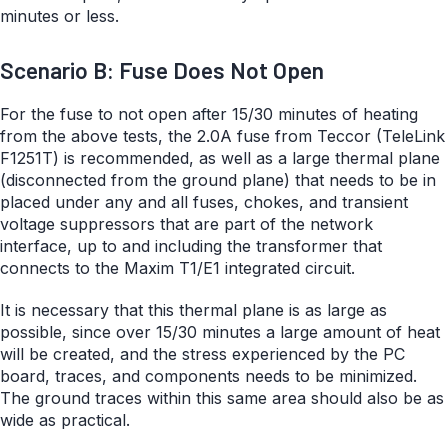
minutes or less.
Scenario B: Fuse Does Not Open
For the fuse to not open after 15/30 minutes of heating
from the above tests, the 2.0A fuse from Teccor (TeleLink
F1251T) is recommended, as well as a large thermal plane
(disconnected from the ground plane) that needs to be in
placed under any and all fuses, chokes, and transient
voltage suppressors that are part of the network
interface, up to and including the transformer that
connects to the Maxim T1/E1 integrated circuit.
It is necessary that this thermal plane is as large as
possible, since over 15/30 minutes a large amount of heat
will be created, and the stress experienced by the PC
board, traces, and components needs to be minimized.
The ground traces within this same area should also be as
wide as practical.