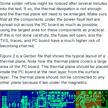
Some solder reflow might be noticed after several minutes
into the test. If so, the thermal dissipation is not enough
and the thermal plane will need to be enlarged. Make sure
that all the components under the power-fault test are
spread out across the PC board as much as possible,
using the largest area for these components as practical.
If this is not done carefully, the fuses will open, and the
TVS, traces, and PC board have a much higher risk of
becoming charred.
Figure 2 is a Gerber file that shows the typical layout of a
thermal plane. Note how the thermal plane covers a large
area of the PC board. This thermal plane should be placed
inside the PC board at the next layer from the surface
layer. The thermal plane should not be connected to any
other plane because it lies under the magnetics.