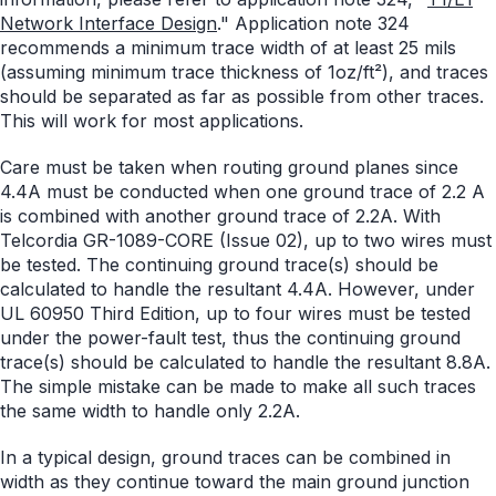
Network Interface Design
." Application note 324
recommends a minimum trace width of at least 25 mils
(assuming minimum trace thickness of 1oz/ft²), and traces
should be separated as far as possible from other traces.
This will work for most applications.
Care must be taken when routing ground planes since
4.4A must be conducted when one ground trace of 2.2 A
is combined with another ground trace of 2.2A. With
Telcordia GR-1089-CORE (Issue 02), up to two wires must
be tested. The continuing ground trace(s) should be
calculated to handle the resultant 4.4A. However, under
UL 60950 Third Edition, up to four wires must be tested
under the power-fault test, thus the continuing ground
trace(s) should be calculated to handle the resultant 8.8A.
The simple mistake can be made to make all such traces
the same width to handle only 2.2A.
In a typical design, ground traces can be combined in
width as they continue toward the main ground junction