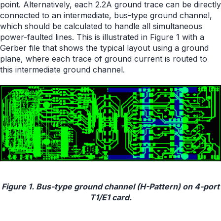
point. Alternatively, each 2.2A ground trace can be directly
connected to an intermediate, bus-type ground channel,
which should be calculated to handle all simultaneous
power-faulted lines. This is illustrated in Figure 1 with a
Gerber file that shows the typical layout using a ground
plane, where each trace of ground current is routed to
this intermediate ground channel.
Figure 1. Bus-type ground channel (H-Pattern) on 4-port
T1/E1 card.