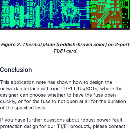
Figure 2. Thermal plane (reddish-brown color) on 2-port
T1/E1 card.
Conclusion
This application note has shown how to design the
network interface with our T1/E1 LIUs/SCTs, where the
designer can choose whether to have the fuse open
quickly, or for the fuse to not open at all for the duration
of the specified tests.
If you have further questions about robust power-fault
protection design for our T1/E1 products, please contact