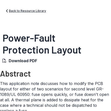
Back to Resource Library
Power-Fault
Protection Layout
Download PDF
Abstract
This application note discusses how to modify the PCB
layout for either of two scenarios for second level GR-
1089/UL 60950: fuse opens quickly, or fuse doesn't open
at all. A thermal plane is added to dissipate heat for the
case where a technical should not be dispatched to
replace a fuse.