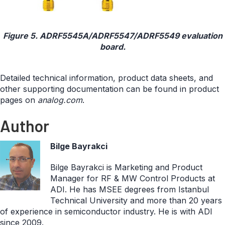
Figure 5. ADRF5545A/ADRF5547/ADRF5549 evaluation
board.
Detailed technical information, product data sheets, and
other supporting documentation can be found in product
pages on
analog.com
.
Author
Bilge Bayrakci
Bilge Bayrakci is Marketing and Product
Manager for RF & MW Control Products at
ADI. He has MSEE degrees from Istanbul
Technical University and more than 20 years
of experience in semiconductor industry. He is with ADI
since 2009.