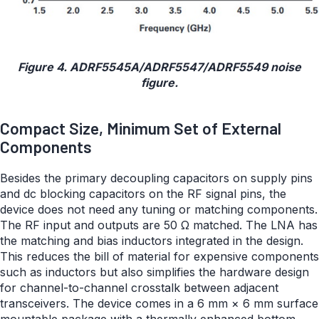
Figure 4. ADRF5545A/ADRF5547/ADRF5549 noise
figure.
Compact Size, Minimum Set of External
Components
Besides the primary decoupling capacitors on supply pins
and dc blocking capacitors on the RF signal pins, the
device does not need any tuning or matching components.
The RF input and outputs are 50 Ω matched. The LNA has
the matching and bias inductors integrated in the design.
This reduces the bill of material for expensive components
such as inductors but also simplifies the hardware design
for channel-to-channel crosstalk between adjacent
transceivers. The device comes in a 6 mm × 6 mm surface
mountable package with a thermally enhanced bottom