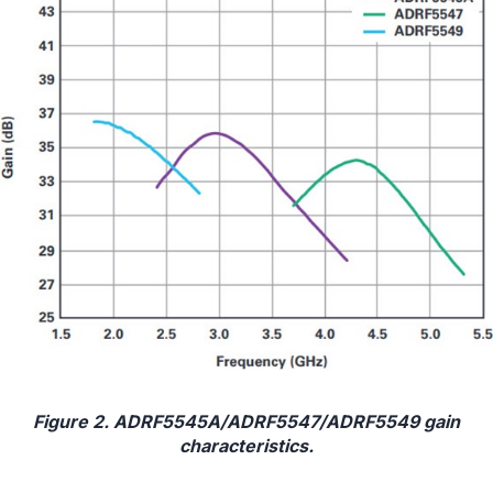
Figure 2. ADRF5545A/ADRF5547/ADRF5549 gain
characteristics.