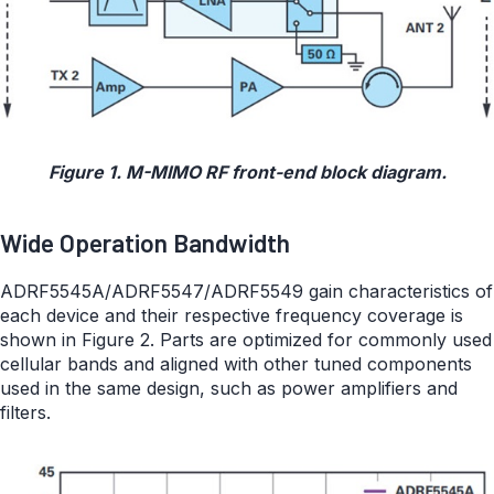
Figure 1. M-MIMO RF front-end block diagram.
Wide Operation Bandwidth
ADRF5545A/ADRF5547/ADRF5549 gain characteristics of
each device and their respective frequency coverage is
shown in Figure 2. Parts are optimized for commonly used
cellular bands and aligned with other tuned components
used in the same design, such as power amplifiers and
filters.