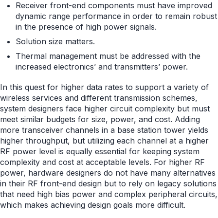
Receiver front-end components must have improved
dynamic range performance in order to remain robust
in the presence of high power signals.
Solution size matters.
Thermal management must be addressed with the
increased electronics’ and transmitters’ power.
In this quest for higher data rates to support a variety of
wireless services and different transmission schemes,
system designers face higher circuit complexity but must
meet similar budgets for size, power, and cost. Adding
more transceiver channels in a base station tower yields
higher throughput, but utilizing each channel at a higher
RF power level is equally essential for keeping system
complexity and cost at acceptable levels. For higher RF
power, hardware designers do not have many alternatives
in their RF front-end design but to rely on legacy solutions
that need high bias power and complex peripheral circuits,
which makes achieving design goals more difficult.