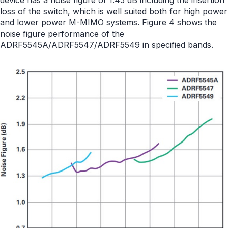
device has a noise figure of 1.45 dB including the insertion
loss of the switch, which is well suited both for high power
and lower power M-MIMO systems. Figure 4 shows the
noise figure performance of the
ADRF5545A/ADRF5547/ADRF5549 in specified bands.