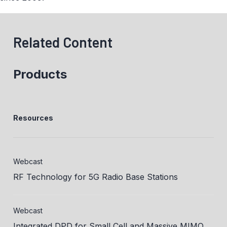
Related Content
Products
Resources
Webcast
RF Technology for 5G Radio Base Stations
Webcast
Integrated DPD for Small Cell and Massive MIMO