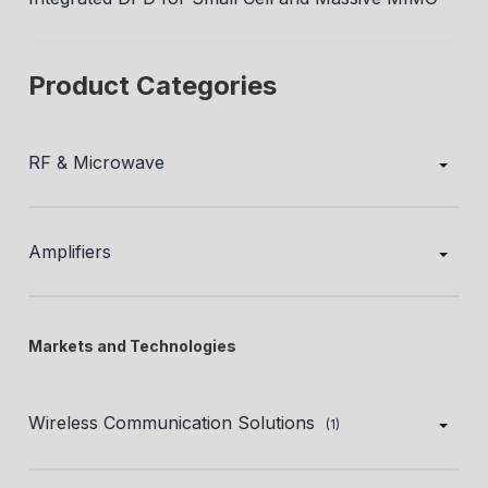
Product Categories
RF & Microwave
Amplifiers
Markets and Technologies
Wireless Communication Solutions
(1)