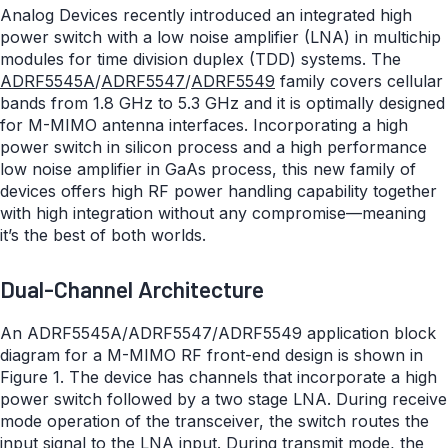
Analog Devices recently introduced an integrated high
power switch with a low noise amplifier (LNA) in multichip
modules for time division duplex (TDD) systems. The
ADRF5545A
/
ADRF5547
/
ADRF5549
family covers cellular
bands from 1.8 GHz to 5.3 GHz and it is optimally designed
for M-MIMO antenna interfaces. Incorporating a high
power switch in silicon process and a high performance
low noise amplifier in GaAs process, this new family of
devices offers high RF power handling capability together
with high integration without any compromise—meaning
it’s the best of both worlds.
Dual-Channel Architecture
An ADRF5545A/ADRF5547/ADRF5549 application block
diagram for a M-MIMO RF front-end design is shown in
Figure 1. The device has channels that incorporate a high
power switch followed by a two stage LNA. During receive
mode operation of the transceiver, the switch routes the
input signal to the LNA input. During transmit mode, the