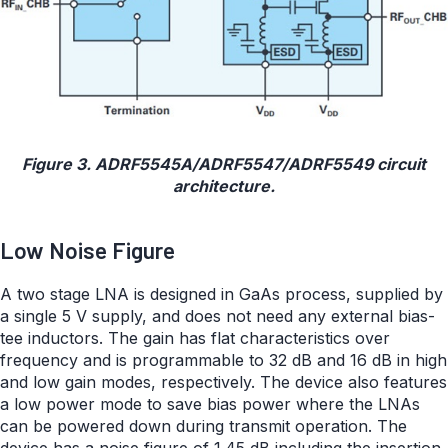
Figure 3. ADRF5545A/ADRF5547/ADRF5549 circuit
architecture.
Low Noise Figure
A two stage LNA is designed in GaAs process, supplied by
a single 5 V supply, and does not need any external bias-
tee inductors. The gain has flat characteristics over
frequency and is programmable to 32 dB and 16 dB in high
and low gain modes, respectively. The device also features
a low power mode to save bias power where the LNAs
can be powered down during transmit operation. The