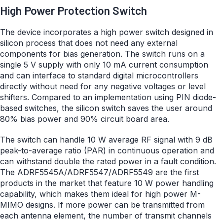
High Power Protection Switch
The device incorporates a high power switch designed in
silicon process that does not need any external
components for bias generation. The switch runs on a
single 5 V supply with only 10 mA current consumption
and can interface to standard digital microcontrollers
directly without need for any negative voltages or level
shifters. Compared to an implementation using PIN diode-
based switches, the silicon switch saves the user around
80% bias power and 90% circuit board area.
The switch can handle 10 W average RF signal with 9 dB
peak-to-average ratio (PAR) in continuous operation and
can withstand double the rated power in a fault condition.
The ADRF5545A/ADRF5547/ADRF5549 are the first
products in the market that feature 10 W power handling
capability, which makes them ideal for high power M-
MIMO designs. If more power can be transmitted from
each antenna element, the number of transmit channels