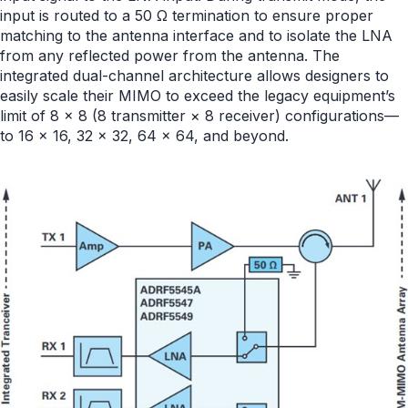
input is routed to a 50 Ω termination to ensure proper
matching to the antenna interface and to isolate the LNA
from any reflected power from the antenna. The
integrated dual-channel architecture allows designers to
easily scale their MIMO to exceed the legacy equipment’s
limit of 8 × 8 (8 transmitter × 8 receiver) configurations—
to 16 × 16, 32 × 32, 64 × 64, and beyond.