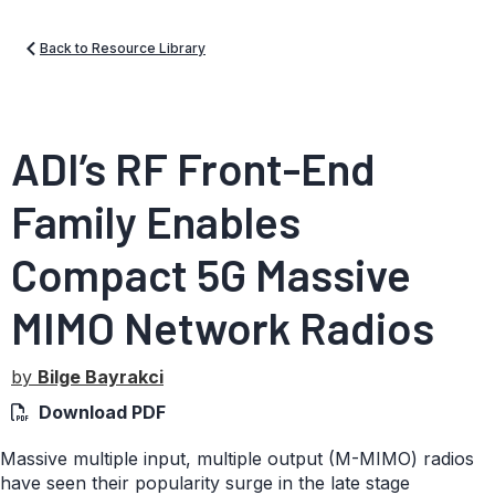
Back to Resource Library
ADI’s RF Front-End
Family Enables
Compact 5G Massive
MIMO Network Radios
by
Bilge Bayrakci
Download PDF
Massive multiple input, multiple output (M-MIMO) radios
have seen their popularity surge in the late stage