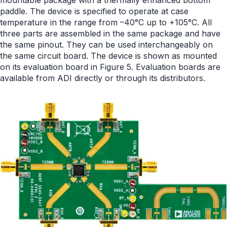
paddle. The device is specified to operate at case
temperature in the range from –40°C up to +105°C. All
three parts are assembled in the same package and have
the same pinout. They can be used interchangeably on
the same circuit board. The device is shown as mounted
on its evaluation board in Figure 5. Evaluation boards are
available from ADI directly or through its distributors.