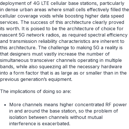
deployment of 4G LTE cellular base stations, particularly
in dense urban areas where small cells effectively filled the
cellular coverage voids while boosting higher data speed
services. The success of this architecture clearly proved
its worth. It is poised to be the architecture of choice for
nascent 5G network radios, as required spectral efficiency
and transmission reliability characteristics are inherent to
this architecture. The challenge to making 5G a reality is
that designers must vastly increase the number of
simultaneous transceiver channels operating in multiple
bands, while also squeezing all the necessary hardware
into a form factor that is as large as or smaller than in the
previous generation’s equipment.
The implications of doing so are:
More channels means higher concentrated RF power
in and around the base station, so the problem of
isolation between channels without mutual
interference is exacerbated.