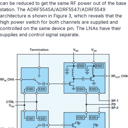
can be reduced to get the same RF power out of the base
station. The ADRF5545A/ADRF5547/ADRF5549
architecture is shown in Figure 3, which reveals that the
high power switch for both channels are supplied and
controlled on the same device pin. The LNAs have their
supplies and control signal separate.