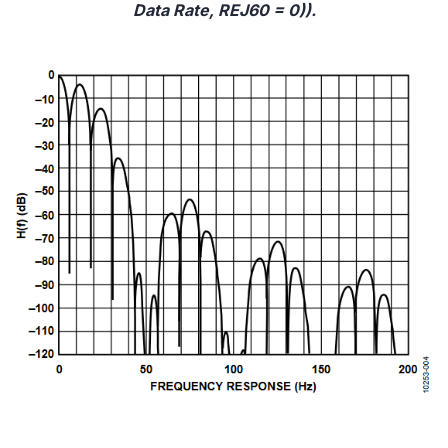
Data Rate, REJ60 = 0)).