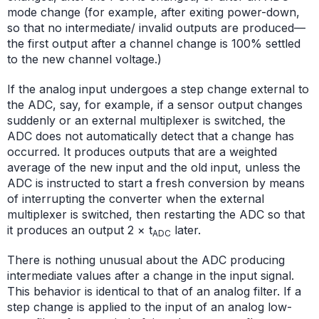
mode change (for example, after exiting power-down,
so that no intermediate/ invalid outputs are produced—
the first output after a channel change is 100% settled
to the new channel voltage.)
If the analog input undergoes a step change external to
the ADC, say, for example, if a sensor output changes
suddenly or an external multiplexer is switched, the
ADC does not automatically detect that a change has
occurred. It produces outputs that are a weighted
average of the new input and the old input, unless the
ADC is instructed to start a fresh conversion by means
of interrupting the converter when the external
multiplexer is switched, then restarting the ADC so that
it produces an output 2 × t
later.
ADC
There is nothing unusual about the ADC producing
intermediate values after a change in the input signal.
This behavior is identical to that of an analog filter. If a
step change is applied to the input of an analog low-