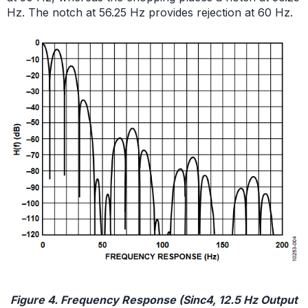
Hz. The notch at 56.25 Hz provides rejection at 60 Hz.
Figure 4. Frequency Response (Sinc4, 12.5 Hz Output