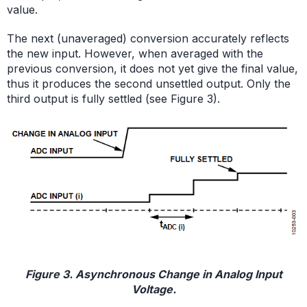
value.
The next (unaveraged) conversion accurately reflects
the new input. However, when averaged with the
previous conversion, it does not yet give the final value,
thus it produces the second unsettled output. Only the
third output is fully settled (see Figure 3).
Figure 3. Asynchronous Change in Analog Input
Voltage.