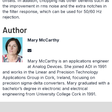
offsets. In addition, chopping has other benefits such as
the improvement in rms noise and the extra notches in
the filter response, which can be used for 50/60 Hz
rejection.
Author
Mary McCarthy
Mary McCarthy is an applications engineer
at Analog Devices. She joined ADI in 1991
and works in the Linear and Precision Technology
Applications Group in Cork, Ireland, focusing on
precision sigma-delta converters. Mary graduated with a
bachelor’s degree in electronic and electrical
engineering from University College Cork in 1991.