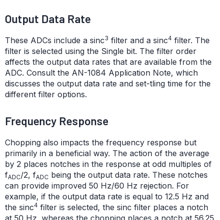
Output Data Rate
3
4
These ADCs include a sinc
filter and a sinc
filter. The
filter is selected using the Single bit. The filter order
affects the output data rates that are available from the
ADC. Consult the AN-1084 Application Note, which
discusses the output data rate and set-tling time for the
different filter options.
Frequency Response
Chopping also impacts the frequency response but
primarily in a beneficial way. The action of the average
by 2 places notches in the response at odd multiples of
f
/2, f
being the output data rate. These notches
ADC
ADC
can provide improved 50 Hz/60 Hz rejection. For
example, if the output data rate is equal to 12.5 Hz and
4
the sinc
filter is selected, the sinc filter places a notch
at 50 Hz, whereas the chopping places a notch at 56.25