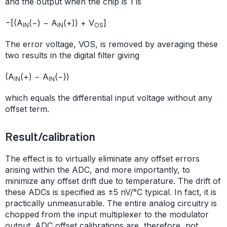
and the output when the chip is 1 is
−[(A
(−) − A
(+)) + V
]
IN
IN
OS
The error voltage, VOS, is removed by averaging these
two results in the digital filter giving
(A
(+) − A
(−))
IN
IN
which equals the differential input voltage without any
offset term.
Result/calibration
The effect is to virtually eliminate any offset errors
arising within the ADC, and more importantly, to
minimize any offset drift due to temperature. The drift of
these ADCs is specified as ±5 nV/°C typical. In fact, it is
practically unmeasurable. The entire analog circuitry is
chopped from the input multiplexer to the modulator
output. ADC offset calibrations are, therefore, not