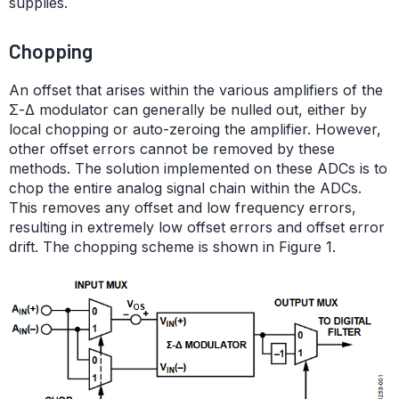
supplies.
Chopping
An offset that arises within the various amplifiers of the
Σ-Δ modulator can generally be nulled out, either by
local chopping or auto-zeroing the amplifier. However,
other offset errors cannot be removed by these
methods. The solution implemented on these ADCs is to
chop the entire analog signal chain within the ADCs.
This removes any offset and low frequency errors,
resulting in extremely low offset errors and offset error
drift. The chopping scheme is shown in Figure 1.