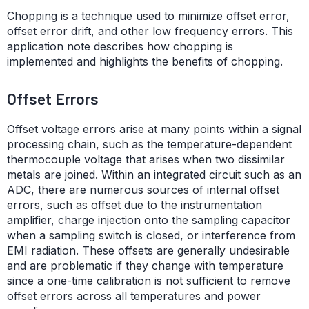
Chopping is a technique used to minimize offset error,
offset error drift, and other low frequency errors. This
application note describes how chopping is
implemented and highlights the benefits of chopping.
Offset Errors
Offset voltage errors arise at many points within a signal
processing chain, such as the temperature-dependent
thermocouple voltage that arises when two dissimilar
metals are joined. Within an integrated circuit such as an
ADC, there are numerous sources of internal offset
errors, such as offset due to the instrumentation
amplifier, charge injection onto the sampling capacitor
when a sampling switch is closed, or interference from
EMI radiation. These offsets are generally undesirable
and are problematic if they change with temperature
since a one-time calibration is not sufficient to remove
offset errors across all temperatures and power