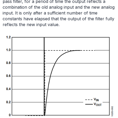
pass filter, for a period of time the output reflects a
combination of the old analog input and the new analog
input. It is only after a sufficient number of time
constants have elapsed that the output of the filter fully
reflects the new input value.