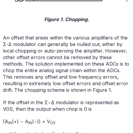
Figure 1. Chopping.
An offset that arises within the various amplifiers of the
Σ-Δ modulator can generally be nulled out, either by
local chopping or auto-zeroing the amplifier. However,
other offset errors cannot be removed by these
methods. The solution implemented on these ADCs is to
chop the entire analog signal chain within the ADCs.
This removes any offset and low frequency errors,
resulting in extremely low offset errors and offset error
drift. The chopping scheme is shown in Figure 1.
If the offset in the Σ−Δ modulator is represented as
VOS, then the output when chop is 0 is
(A
(+) − A
(−)) + V
IN
IN
OS