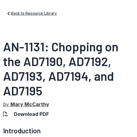
Back to Resource Library
AN-1131: Chopping on
the AD7190, AD7192,
AD7193, AD7194, and
AD7195
by
Mary McCarthy
Download PDF
Introduction