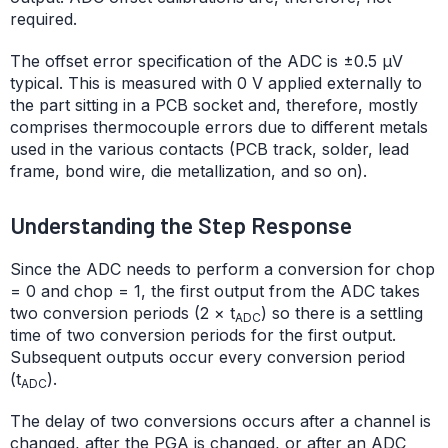
required.
The offset error specification of the ADC is ±0.5 μV
typical. This is measured with 0 V applied externally to
the part sitting in a PCB socket and, therefore, mostly
comprises thermocouple errors due to different metals
used in the various contacts (PCB track, solder, lead
frame, bond wire, die metallization, and so on).
Understanding the Step Response
Since the ADC needs to perform a conversion for chop
= 0 and chop = 1, the first output from the ADC takes
two conversion periods (2 × t
) so there is a settling
ADC
time of two conversion periods for the first output.
Subsequent outputs occur every conversion period
(t
).
ADC
The delay of two conversions occurs after a channel is
changed, after the PGA is changed, or after an ADC