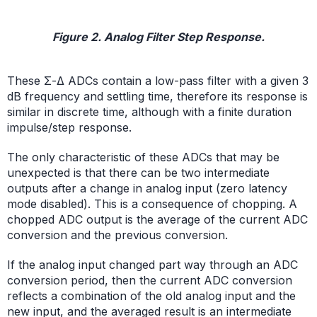
Figure 2. Analog Filter Step Response.
These Σ-Δ ADCs contain a low-pass filter with a given 3
dB frequency and settling time, therefore its response is
similar in discrete time, although with a finite duration
impulse/step response.
The only characteristic of these ADCs that may be
unexpected is that there can be two intermediate
outputs after a change in analog input (zero latency
mode disabled). This is a consequence of chopping. A
chopped ADC output is the average of the current ADC
conversion and the previous conversion.
If the analog input changed part way through an ADC
conversion period, then the current ADC conversion
reflects a combination of the old analog input and the
new input, and the averaged result is an intermediate