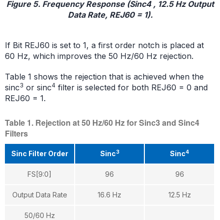
Figure 5. Frequency Response (Sinc4 , 12.5 Hz Output
Data Rate, REJ60 = 1).
If Bit REJ60 is set to 1, a first order notch is placed at
60 Hz, which improves the 50 Hz/60 Hz rejection.
Table 1 shows the rejection that is achieved when the
3
4
sinc
or sinc
filter is selected for both REJ60 = 0 and
REJ60 = 1.
Table 1. Rejection at 50 Hz/60 Hz for Sinc3 and Sinc4
Filters
3
4
Sinc Filter Order
Sinc
Sinc
FS[9:0]
96
96
Output Data Rate
16.6 Hz
12.5 Hz
50/60 Hz