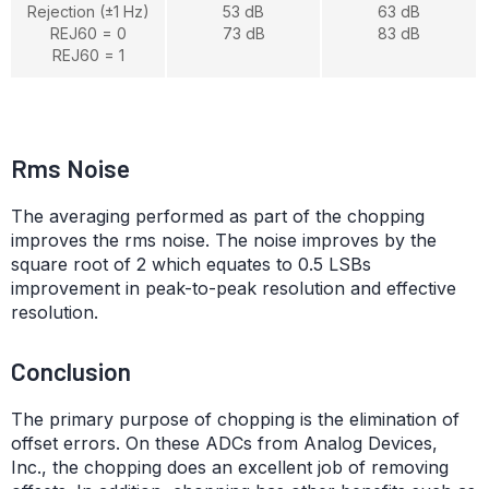
Rejection (±1 Hz)
53 dB
63 dB
REJ60 = 0
73 dB
83 dB
REJ60 = 1
Rms Noise
The averaging performed as part of the chopping
improves the rms noise. The noise improves by the
square root of 2 which equates to 0.5 LSBs
improvement in peak-to-peak resolution and effective
resolution.
Conclusion
The primary purpose of chopping is the elimination of
offset errors. On these ADCs from Analog Devices,
Inc., the chopping does an excellent job of removing