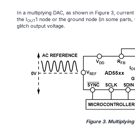
In a multiplying DAC, as shown in Figure 3, current 
the I
1 node or the ground node (in some parts, th
OUT
glitch output voltage.
Figure 3. Multiplyin