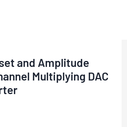
fset and Amplitude
hannel Multiplying DAC
rter