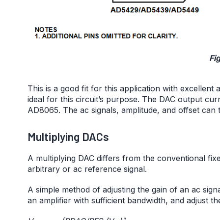
Fig
This is a good fit for this application with excelle
ideal for this circuit’s purpose. The DAC output cu
AD8065. The ac signals, amplitude, and offset can 
Multiplying DACs
A multiplying DAC differs from the conventional fixe
arbitrary or ac reference signal.
A simple method of adjusting the gain of an ac signa
an amplifier with sufficient bandwidth, and adjust th