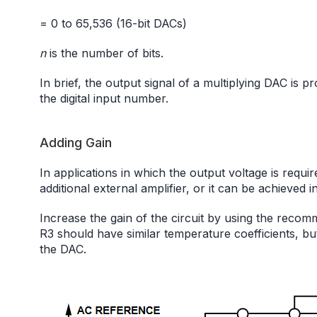
= 0 to 65,536 (16-bit DACs)
n
is the number of bits.
In brief, the output signal of a multiplying DAC is 
the digital input number.
Adding Gain
In applications in which the output voltage is requi
additional external amplifier, or it can be achieved in
Increase the gain of the circuit by using the reco
R3 should have similar temperature coefficients, bu
the DAC.