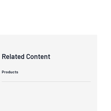
Related Content
Products