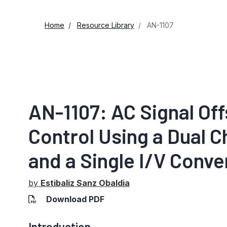
Home
Resource Library
AN-1107
AN-1107: AC Signal Of
Control Using a Dual C
and a Single I/V Conve
by
Estibaliz Sanz Obaldia
Download PDF
Introduction