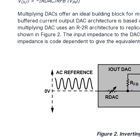
V
= −[RDAC/RFB (V
)]
OUT
IN
Multiplying DACs offer an ideal building block for mu
buffered current output DAC architecture is based o
multiplying DAC uses an R-2R architecture to replica
shown in Figure 2. The input impedance to the DAC
impedance is code dependent to give the equivalent
Figure 2. Invertin