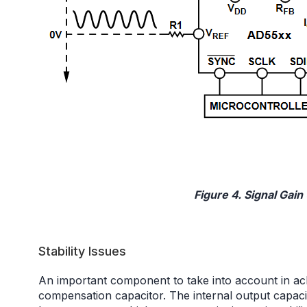
Figure 4. Signal Gain
Stability Issues
An important component to take into account in ach
compensation capacitor. The internal output capaci