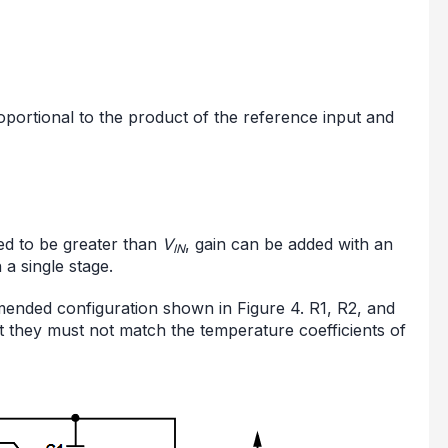
proportional to the product of the reference input and
red to be greater than
V
, gain can be added with an
IN
 a single stage.
mmended configuration shown in Figure 4. R1, R2, and
t they must not match the temperature coefficients of