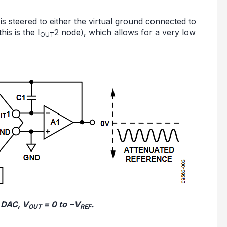
is steered to either the virtual ground connected to
is is the I
2 node), which allows for a very low
OUT
g DAC, V
= 0 to −V
.
OUT
REF