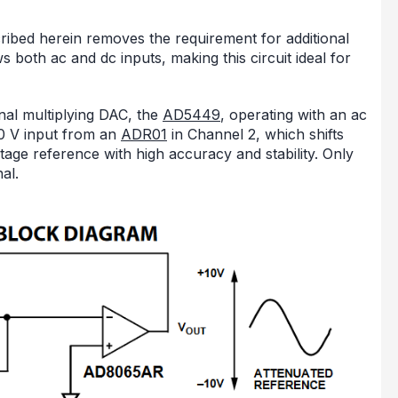
cribed herein removes the requirement for additional
 both ac and dc inputs, making this circuit ideal for
gnal multiplying DAC, the
AD5449
, operating with an ac
10 V input from an
ADR01
in Channel 2, which shifts
oltage reference with high accuracy and stability. Only
al.