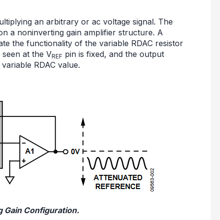
ltiplying an arbitrary or ac voltage signal. The
n a noninverting gain amplifier structure. A
te the functionality of the variable RDAC resistor
 seen at the V
pin is fixed, and the output
REF
 variable RDAC value.
g Gain Configuration.