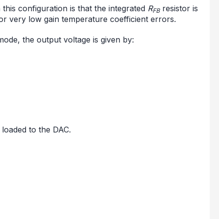
his configuration is that the integrated
R
resistor is
FB
or very low gain temperature coefficient errors.
ode, the output voltage is given by:
d loaded to the DAC.