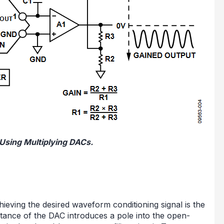
 Using Multiplying DACs.
ieving the desired waveform conditioning signal is the
tance of the DAC introduces a pole into the open-