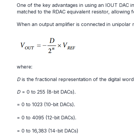
One of the key advantages in using an IOUT DAC in t
matched to the RDAC equivalent resistor, allowing f
When an output amplifier is connected in unipolar m
where:
D
is the fractional representation of the digital wor
D
= 0 to 255 (8-bit DACs).
= 0 to 1023 (10-bit DACs).
= 0 to 4095 (12-bit DACs).
= 0 to 16,383 (14-bit DACs)