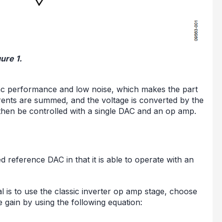
ure 1.
nt ac performance and low noise, which makes the part
rrents are summed, and the voltage is converted by the
then be controlled with a single DAC and an op amp.
d reference DAC in that it is able to operate with an
l is to use the classic inverter op amp stage, choose
e gain by using the following equation: