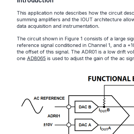
This application note describes how the circuit des
summing amplifiers and the IOUT architecture allows
data acquisition and instrumentation.
The circuit shown in Figure 1 consists of a large si
reference signal conditioned in Channel 1, and a +
the offset of this signal. The ADR01 is a low drift v
one
AD8065
is used to adjust the gain of the ac sign